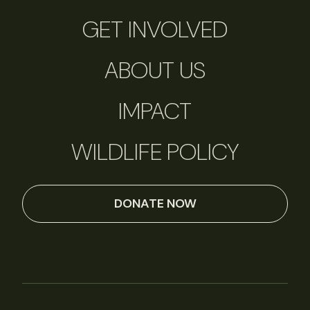
GET INVOLVED
ABOUT US
IMPACT
WILDLIFE POLICY
DONATE NOW