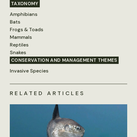
TAXONOMY
Amphibians
Bats
Frogs & Toads
Mammals
Reptiles
Snakes
CONSERVATION AND MANAGEMENT THEMES
Invasive Species
RELATED ARTICLES