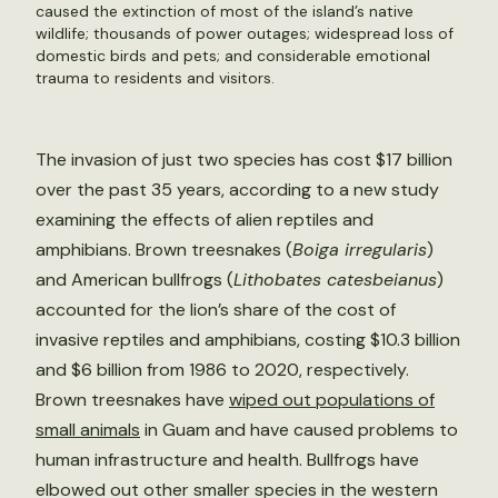
caused the extinction of most of the island’s native
wildlife; thousands of power outages; widespread loss of
domestic birds and pets; and considerable emotional
trauma to residents and visitors.
The invasion of just two species has cost $17 billion
over the past 35 years, according to a new study
examining the effects of alien reptiles and
amphibians. Brown treesnakes (
Boiga irregularis
)
and American bullfrogs (
Lithobates catesbeianus
)
accounted for the lion’s share of the cost of
invasive reptiles and amphibians, costing $10.3 billion
and $6 billion from 1986 to 2020, respectively.
Brown treesnakes have
wiped out populations of
small animals
in Guam and have caused problems to
human infrastructure and health. Bullfrogs have
elbowed out other smaller species in the western