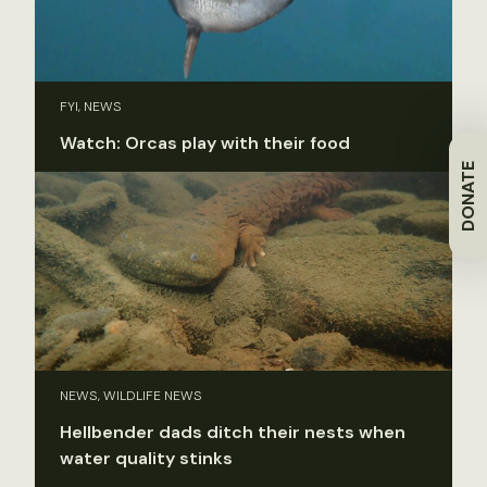
FYI, NEWS
Watch: Orcas play with their food
DONATE
NEWS, WILDLIFE NEWS
Hellbender dads ditch their nests when
water quality stinks