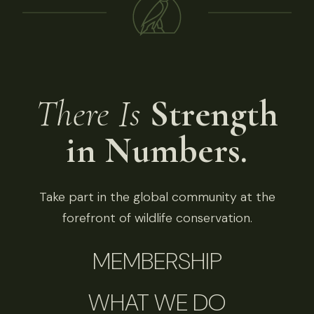
There Is
Strength
in Numbers.
Take part in the global community at the
forefront of wildlife conservation.
MEMBERSHIP
WHAT WE DO