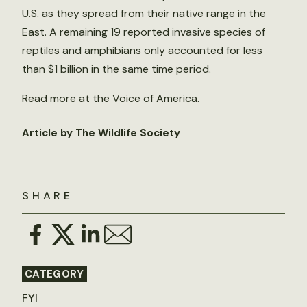
U.S. as they spread from their native range in the
East. A remaining 19 reported invasive species of
reptiles and amphibians only accounted for less
than $1 billion in the same time period.
Read more at the Voice of America.
Article by The Wildlife Society
SHARE
CATEGORY
FYI