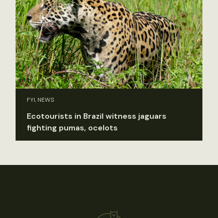
FYI, NEWS
Ecotourists in Brazil witness jaguars
fighting pumas, ocelots