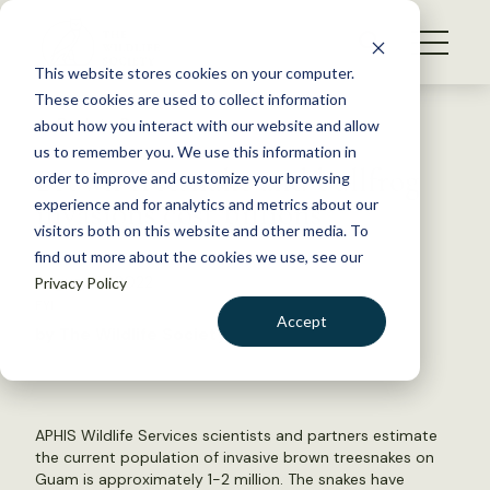
S
k
NEWS
i
This website stores cookies on your computer.
WHAT WE DO
p
These cookies are used to collect information
t
Back to Resources
about how you interact with our website and allow
GET INVOLVED
o
us to remember you. We use this information in
Brown treesnake and bullfrog
c
order to improve and customize your browsing
MEMBERSHIP
o
invasions cost billions
experience and for analytics and metrics about our
ABOUT US
n
visitors both on this website and other media. To
find out more about the cookies we use, see our
t
August 31, 2022
Privacy Policy
e
FYI
n
Accept
by The Wildlife Society
t
LOGIN
DONATE
BECOME A MEMBER
APHIS Wildlife Services scientists and partners estimate
the current population of invasive brown treesnakes on
Guam is approximately 1-2 million. The snakes have