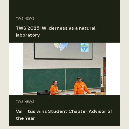
TWS NEWS
TWS 2025: Wilderness as a natural
laboratory
TWS NEWS
Val Titus wins Student Chapter Advisor of
the Year