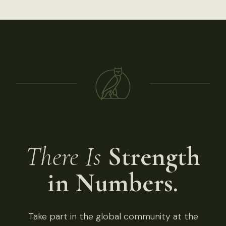
There Is
Strength
in Numbers.
Take part in the global community at the