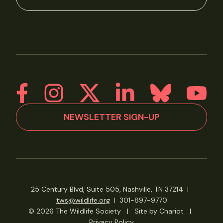
NEWSLETTER SIGN-UP
25 Century Blvd, Suite 505, Nashville, TN 37214
|
tws@wildlife.org
|
301-897-9770
© 2026 The Wildlife Society
|
Site by Chariot
|
Privacy Policy