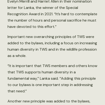
Evelyn Merrill and Harriet Allen in their nomination
letter for Lanka, the winner of the Special
Recognition Award in 2021. “It’s hard to contemplate
the number of hours and personal sacrifice he must
have devoted to this effort.”
Important new overarching principles of TWS were
added to the bylaws, including a focus on increasing
human diversity in TWS and in the wildlife profession
as a whole.
“It is important that TWS members and others know
that TWS supports human diversity in a
fundamental way,” Lanka said. “Adding this principle
to our bylaws is one important step in addressing
that need.”
Another new principle was added to the bylaws,