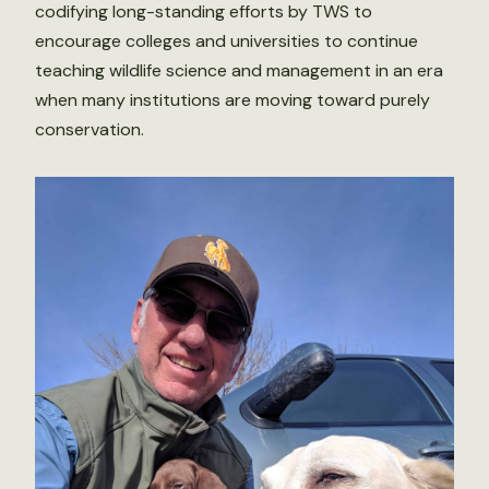
codifying long-standing efforts by TWS to
encourage colleges and universities to continue
teaching wildlife science and management in an era
when many institutions are moving toward purely
conservation.