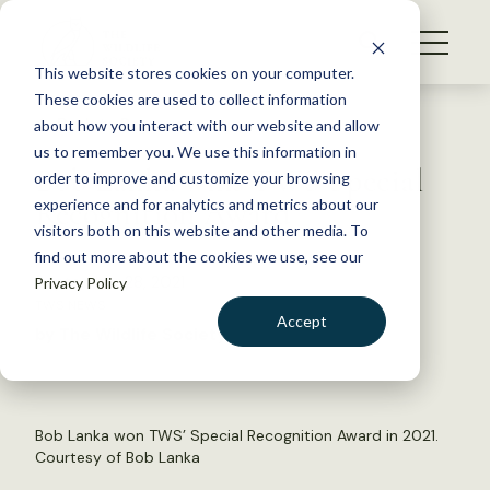
S
k
NEWS
i
This website stores cookies on your computer.
WHAT WE DO
p
These cookies are used to collect information
t
Back to Resources
about how you interact with our website and allow
GET INVOLVED
o
us to remember you. We use this information in
Bob Lanka wins TWS Special
c
order to improve and customize your browsing
MEMBERSHIP
o
Recognition Award
experience and for analytics and metrics about our
ABOUT US
n
visitors both on this website and other media. To
find out more about the cookies we use, see our
t
September 28, 2021
Privacy Policy
e
TWS NEWS
n
Accept
by The Wildlife Society
t
LOGIN
DONATE
BECOME A MEMBER
Bob Lanka won TWS’ Special Recognition Award in 2021.
Courtesy of Bob Lanka