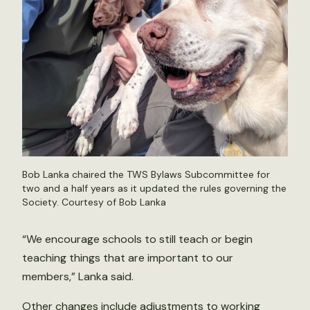
Bob Lanka chaired the TWS Bylaws Subcommittee for
two and a half years as it updated the rules governing the
Society. Courtesy of Bob Lanka
“We encourage schools to still teach or begin
teaching things that are important to our
members,” Lanka said.
Other changes include adjustments to working