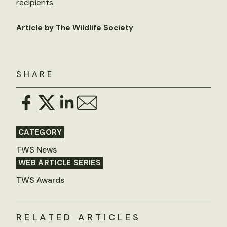
recipients.
Article by The Wildlife Society
SHARE
CATEGORY
TWS News
WEB ARTICLE SERIES
TWS Awards
RELATED ARTICLES