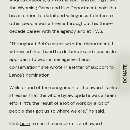
the Wyoming Game and Fish Department, said that
his attention to detail and willingness to listen to
other people was a theme throughout his three-
decade career with the agency and at TWS.
“Throughout Bob’s career with the department, I
witnessed first-hand his deliberate and successful
approach to wildlife management and
conservation,” she wrote in a letter of support for
DONATE
Lanka’s nomination.
While proud of the recognition of the award, Lanka
stresses that the whole bylaw update was a team
effort. “It’s the result of a lot of work by a lot of
people that got us to where we are,” he said.
Click
here
to see the complete list of award