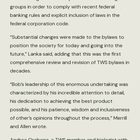
groups in order to comply with recent federal
banking rules and explicit inclusion of laws in the
federal corporation code.
“Substantial changes were made to the bylaws to
position the society for today and going into the
future,” Lanka said, adding that this was the first
comprehensive review and revision of TWS bylaws in
decades.
“Bob’s leadership of this enormous undertaking was
characterized by his incredible attention to detail,
his dedication to achieving the best product
possible, and his patience, wisdom and inclusiveness
of other’s opinions throughout the process,” Merrill
and Allen wrote.
Andrea Orabona, a TWS member and biologist with