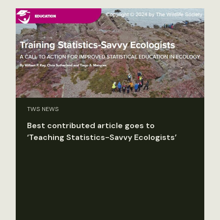
TWS NEWS
Best contributed article goes to
‘Teaching Statistics-Savvy Ecologists’