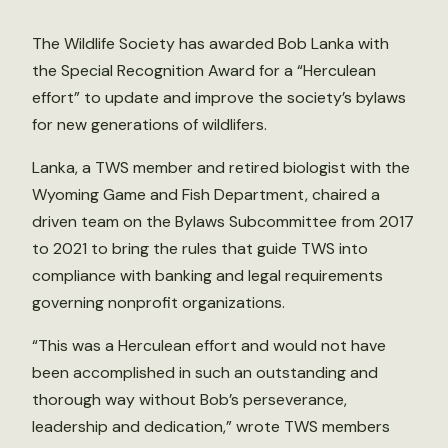
The Wildlife Society has awarded Bob Lanka with
the Special Recognition Award for a “Herculean
effort” to update and improve the society’s bylaws
for new generations of wildlifers.
Lanka, a TWS member and retired biologist with the
Wyoming Game and Fish Department, chaired a
driven team on the Bylaws Subcommittee from 2017
to 2021 to bring the rules that guide TWS into
compliance with banking and legal requirements
governing nonprofit organizations.
“This was a Herculean effort and would not have
been accomplished in such an outstanding and
thorough way without Bob’s perseverance,
leadership and dedication,” wrote TWS members