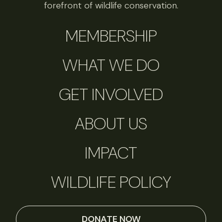
forefront of wildlife conservation.
MEMBERSHIP
WHAT WE DO
GET INVOLVED
ABOUT US
IMPACT
WILDLIFE POLICY
DONATE NOW