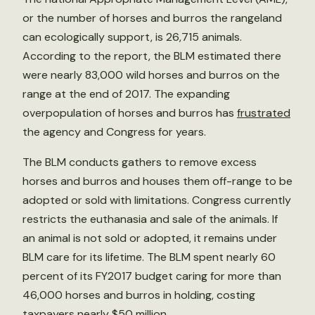
or the number of horses and burros the rangeland
can ecologically support, is 26,715 animals.
According to the report, the BLM estimated there
were nearly 83,000 wild horses and burros on the
range at the end of 2017. The expanding
overpopulation of horses and burros has
frustrated
the agency and Congress for years.
The BLM conducts gathers to remove excess
horses and burros and houses them off-range to be
adopted or sold with limitations. Congress currently
restricts the euthanasia and sale of the animals. If
an animal is not sold or adopted, it remains under
BLM care for its lifetime. The BLM spent nearly 60
percent of its FY2017 budget caring for more than
46,000 horses and burros in holding, costing
taxpayers nearly $50 million.