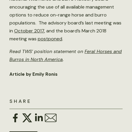
encouraging the use of all available management
options to reduce on-range horse and burro
populations. The advisory board’s last meeting was
in
October 2017
, and the board’s March 2018
meeting was
postponed
.
Read TWS’ position statement on
Feral Horses and
Burros in North America
.
Article by Emily Ronis
SHARE