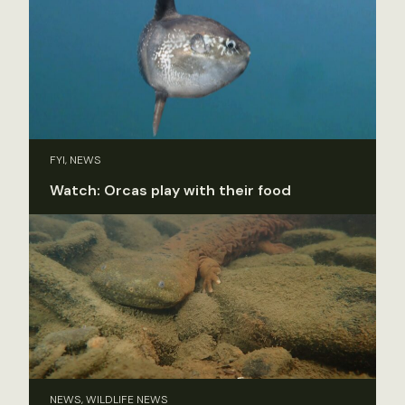
FYI, NEWS
Watch: Orcas play with their food
NEWS, WILDLIFE NEWS