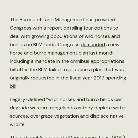
The Bureau of Land Management has provided
Congress with a
report
detailing four options to
deal with growing populations of wild horses and
burros on BLM lands. Congress
demanded
a new
horse and burro management plan last month,
including a mandate in the omnibus appropriations
bill after the BLM failed to produce a plan that was
originally requested in the fiscal year 2017
spending
bill
.
Legally-defined “wild” horses and burro herds can
degrade
western rangelands as they deplete water
sources, overgraze vegetation and displace native
wildlife.
The national Appropriate Management Level (AML),