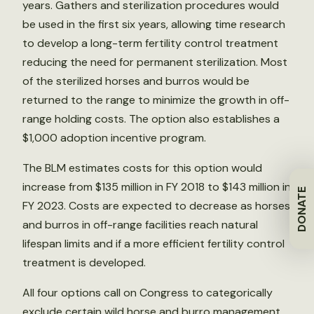
years. Gathers and sterilization procedures would
be used in the first six years, allowing time research
to develop a long-term fertility control treatment
reducing the need for permanent sterilization. Most
of the sterilized horses and burros would be
returned to the range to minimize the growth in off-
range holding costs. The option also establishes a
$1,000 adoption incentive program.
The BLM estimates costs for this option would
increase from $135 million in FY 2018 to $143 million in
DONATE
FY 2023. Costs are expected to decrease as horses
and burros in off-range facilities reach natural
lifespan limits and if a more efficient fertility control
treatment is developed.
All four options call on Congress to categorically
exclude certain wild horse and burro management