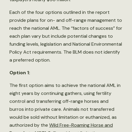
Each of the four options outlined in the report
provide plans for on- and off-range management to
reach the national AML. The “factors of success” for
each plan vary but include potential changes to
funding levels, legislation and National Environmental
Policy Act requirements. The BLM does not identify
a preferred option.
Option 1:
The first option aims to achieve the national AML in
eight years by continuing gathers, using fertility
control and transferring off-range horses and
burros into private care. Animals not transferred
would be sold without limitation or euthanized, as
authorized by the
Wild Free-Roaming Horse and