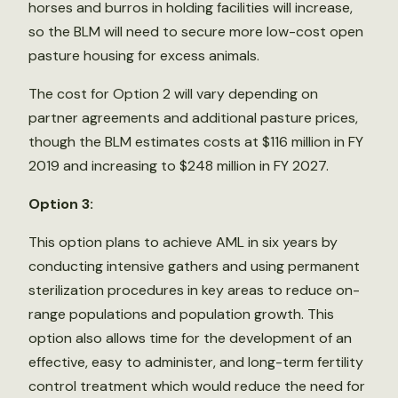
horses and burros in holding facilities will increase,
so the BLM will need to secure more low-cost open
pasture housing for excess animals.
The cost for Option 2 will vary depending on
partner agreements and additional pasture prices,
though the BLM estimates costs at $116 million in FY
2019 and increasing to $248 million in FY 2027.
Option 3:
This option plans to achieve AML in six years by
conducting intensive gathers and using permanent
sterilization procedures in key areas to reduce on-
range populations and population growth. This
option also allows time for the development of an
effective, easy to administer, and long-term fertility
control treatment which would reduce the need for