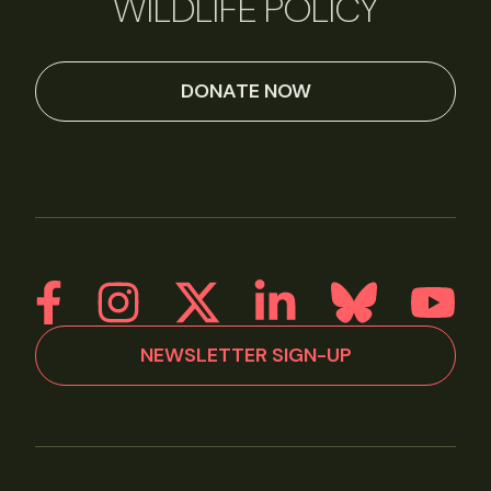
WILDLIFE POLICY
DONATE NOW
NEWSLETTER SIGN-UP