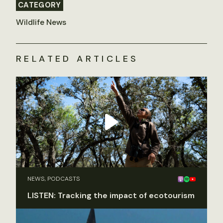
CATEGORY
Wildlife News
RELATED ARTICLES
NEWS, PODCASTS
LISTEN: Tracking the impact of ecotourism