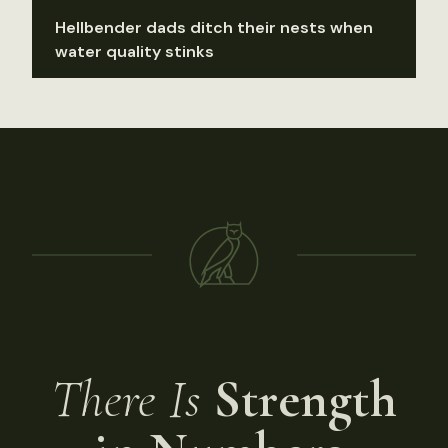
Hellbender dads ditch their nests when
water quality stinks
There Is
Strength