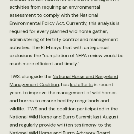
activities from requiring an environmental
assessment to comply with the National
Environmental Policy Act. Currently, this analysis is
required for every planned wild horse gather,
administering of fertility control and management
activities. The BLM says that with categorical
exclusions the “completion of NEPA review would be
much more efficient and timely.”
TWS, alongside the
National Horse and Rangeland
Management Coalition
, has
led efforts
in recent
years to improve the management of wild horses
and burros to ensure healthy rangelands and
wildlife. TWS and the coalition participated in the
National Wild Horse and Burro Summit
last August,
and regularly provide written
testimony
to the
National Wild Horse and Burro Advisory Board