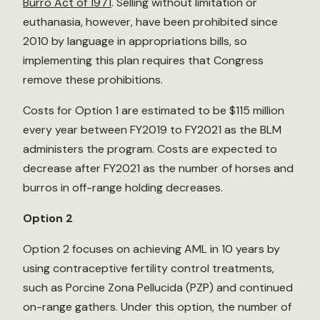
Burro Act of 1971
. Selling without limitation or
euthanasia, however, have been prohibited since
2010 by language in appropriations bills, so
implementing this plan requires that Congress
remove these prohibitions.
Costs for Option 1 are estimated to be $115 million
every year between FY2019 to FY2021 as the BLM
administers the program. Costs are expected to
decrease after FY2021 as the number of horses and
burros in off-range holding decreases.
Option 2
Option 2 focuses on achieving AML in 10 years by
using contraceptive fertility control treatments,
such as Porcine Zona Pellucida (PZP) and continued
on-range gathers. Under this option, the number of