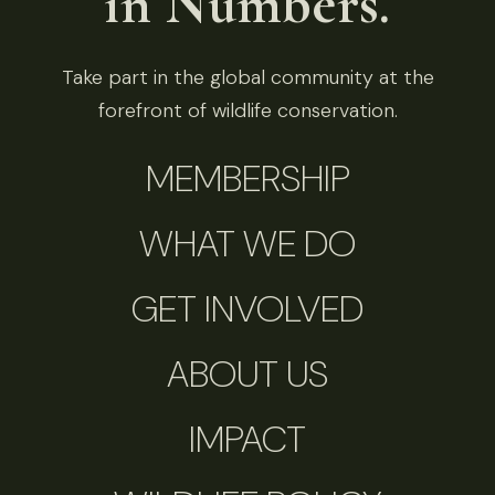
in Numbers.
Take part in the global community at the
forefront of wildlife conservation.
MEMBERSHIP
WHAT WE DO
GET INVOLVED
ABOUT US
IMPACT