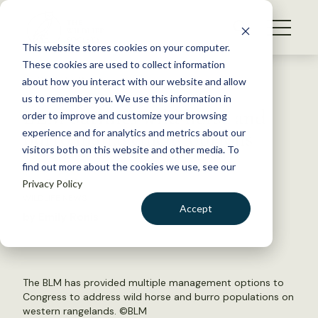
S
k
NEWS
i
This website stores cookies on your computer.
WHAT WE DO
p
These cookies are used to collect information
t
Back to Resources
about how you interact with our website and allow
GET INVOLVED
o
us to remember you. We use this information in
BLM outlines wild horse and
c
order to improve and customize your browsing
MEMBERSHIP
o
burro management options
experience and for analytics and metrics about our
ABOUT US
n
visitors both on this website and other media. To
find out more about the cookies we use, see our
t
May 8, 2018
Privacy Policy
e
WILDLIFE NEWS
n
Accept
by Emily Ronis
t
LOGIN
DONATE
BECOME A MEMBER
The BLM has provided multiple management options to
Congress to address wild horse and burro populations on
western rangelands. ©
BLM