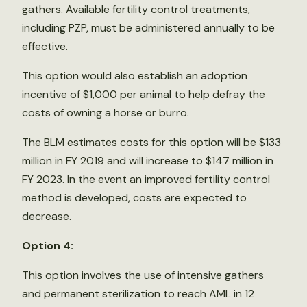
gathers. Available fertility control treatments,
including PZP, must be administered annually to be
effective.
This option would also establish an adoption
incentive of $1,000 per animal to help defray the
costs of owning a horse or burro.
The BLM estimates costs for this option will be $133
million in FY 2019 and will increase to $147 million in
FY 2023. In the event an improved fertility control
method is developed, costs are expected to
decrease.
Option 4:
This option involves the use of intensive gathers
and permanent sterilization to reach AML in 12