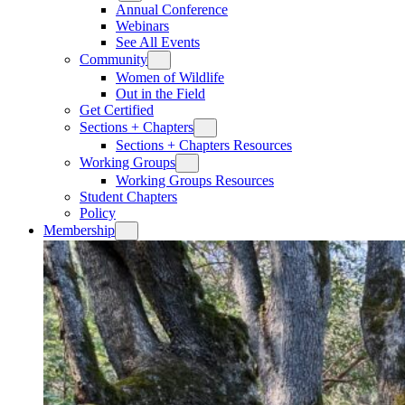
Annual Conference
Webinars
See All Events
Community
Women of Wildlife
Out in the Field
Get Certified
Sections + Chapters
Sections + Chapters Resources
Working Groups
Working Groups Resources
Student Chapters
Policy
Membership