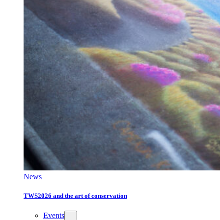
News
TWS2026 and the art of conservation
Events