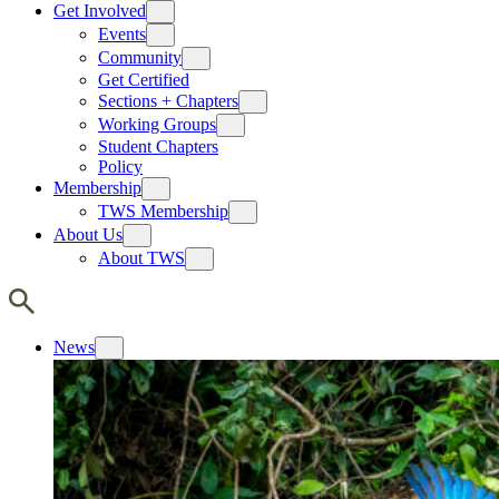
Get Involved
Events
Community
Get Certified
Sections + Chapters
Working Groups
Student Chapters
Policy
Membership
TWS Membership
About Us
About TWS
News