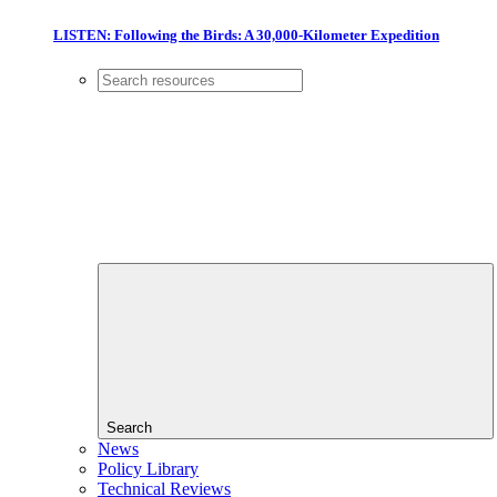
LISTEN: Following the Birds: A 30,000-Kilometer Expedition
Search
News
Policy Library
Technical Reviews