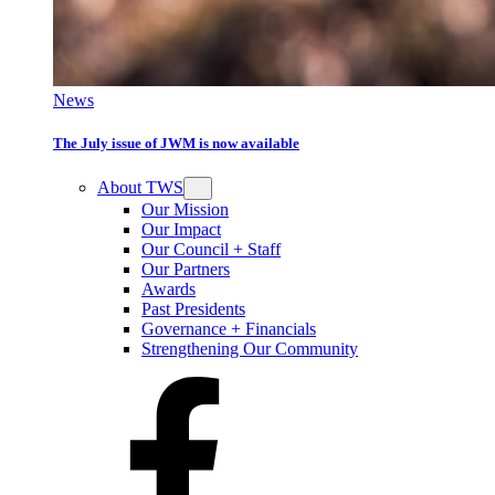
News
The July issue of JWM is now available
About TWS
Our Mission
Our Impact
Our Council + Staff
Our Partners
Awards
Past Presidents
Governance + Financials
Strengthening Our Community