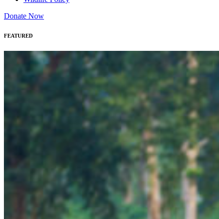
Donate Now
FEATURED