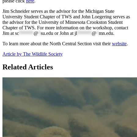
please click
here
.
Jim Schneider serves as the advisor for the Michigan State
University Student Chapter of TWS and John Loegering serves as
the advisor for the University of Minnesota Crookston Student
Chapter of TWS. For more information on the workshop, contact
Jim at
sc
******
@
*
su.edu
or John at
jl
******
@
*
mn.edu
.
To learn more about the North Central Section visit their
website
.
Article by The Wildlife Society
Related Articles