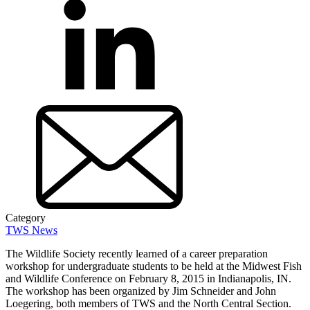
Category
TWS News
The Wildlife Society recently learned of a career preparation
workshop for undergraduate students to be held at the Midwest Fish
and Wildlife Conference on February 8, 2015 in Indianapolis, IN.
The workshop has been organized by Jim Schneider and John
Loegering, both members of TWS and the North Central Section.