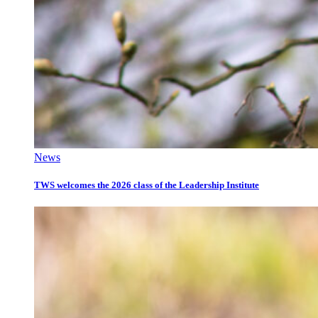
News
TWS welcomes the 2026 class of the Leadership Institute