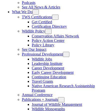
Podcasts
See All News & Articles
What We Do
TWS Certifications
Get Certified
Certification Directory
Wildlife Policy
Conservation Affairs Network
Policy Action Center
Policy Library
See Our Impact
Professional Development
Wildlife Jobs
Leadership Institute
Career Development
Early Career Development
Continuing Education
Travel Grants
Native American Research Assistantship
Program
Annual Conference
Publications + Journals
Journal of Wildlife Management
Wildlife Monographs