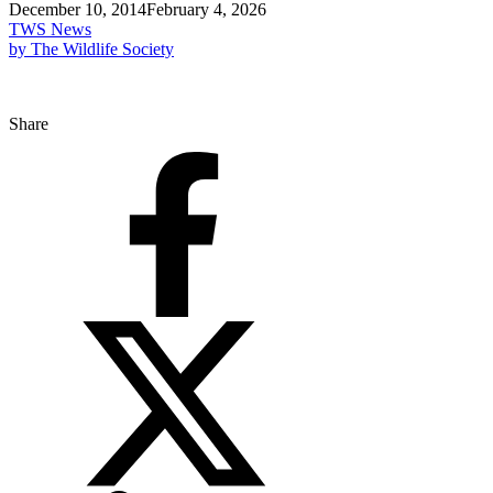
December 10, 2014
February 4, 2026
TWS News
by The Wildlife Society
Share