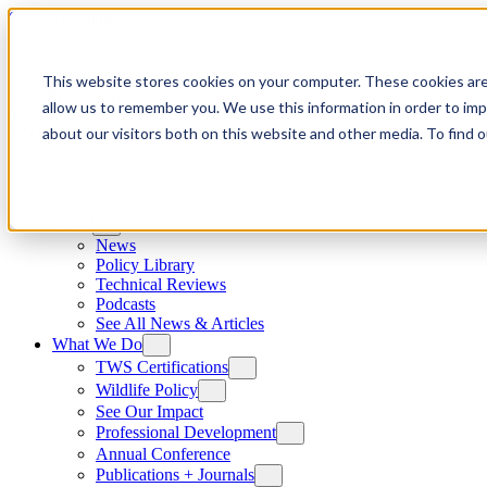
Skip to content
This website stores cookies on your computer. These cookies are
allow us to remember you. We use this information in order to im
about our visitors both on this website and other media. To find
News
News
Policy Library
Technical Reviews
Podcasts
See All News & Articles
What We Do
TWS Certifications
Wildlife Policy
See Our Impact
Professional Development
Annual Conference
Publications + Journals