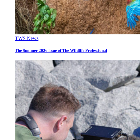
TWS News
The Summer 2026 issue of The Wildlife Professional