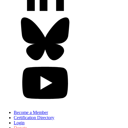
Become a Member
Certification Directory
Login
Donate