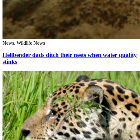
News, Wildlife News
Hellbender dads ditch their nests when water quality
stinks