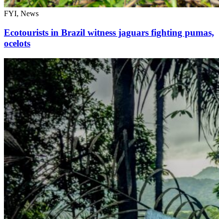
FYI, News
Ecotourists in Brazil witness jaguars fighting pumas,
ocelots