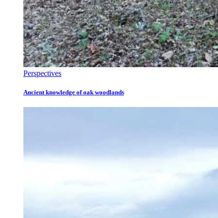
Perspectives
Ancient knowledge of oak woodlands