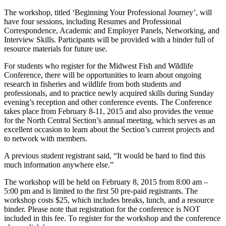
The workshop, titled ‘Beginning Your Professional Journey’, will
have four sessions, including Resumes and Professional
Correspondence, Academic and Employer Panels, Networking, and
Interview Skills. Participants will be provided with a binder full of
resource materials for future use.
For students who register for the Midwest Fish and Wildlife
Conference, there will be opportunities to learn about ongoing
research in fisheries and wildlife from both students and
professionals, and to practice newly acquired skills during Sunday
evening’s reception and other conference events. The Conference
takes place from February 8-11, 2015 and also provides the venue
for the North Central Section’s annual meeting, which serves as an
excellent occasion to learn about the Section’s current projects and
to network with members.
A previous student registrant said, “It would be hard to find this
much information anywhere else.”
The workshop will be held on February 8, 2015 from 8:00 am –
5:00 pm and is limited to the first 50 pre-paid registrants. The
workshop costs $25, which includes breaks, lunch, and a resource
binder. Please note that registration for the conference is NOT
included in this fee. To register for the workshop and the conference