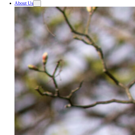
About Us