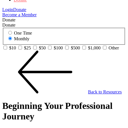
Login
Donate
Become a Member
Donate
Donate
One Time
Monthly
$10
$25
$50
$100
$500
$1,000
Other
Back to Resources
Beginning Your Professional
Journey