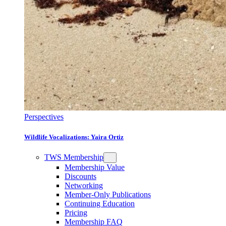
Perspectives
Wildlife Vocalizations: Yaira Ortiz
TWS Membership
Membership Value
Discounts
Networking
Member-Only Publications
Continuing Education
Pricing
Membership FAQ