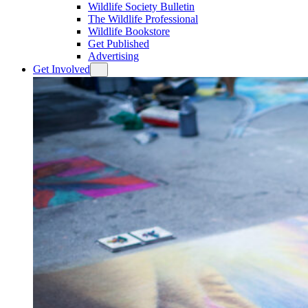
Wildlife Society Bulletin
The Wildlife Professional
Wildlife Bookstore
Get Published
Advertising
Get Involved