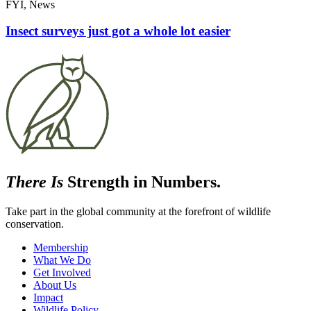
FYI, News
Insect surveys just got a whole lot easier
There Is
Strength in Numbers.
Take part in the global community at the forefront of wildlife
conservation.
Membership
What We Do
Get Involved
About Us
Impact
Wildlife Policy