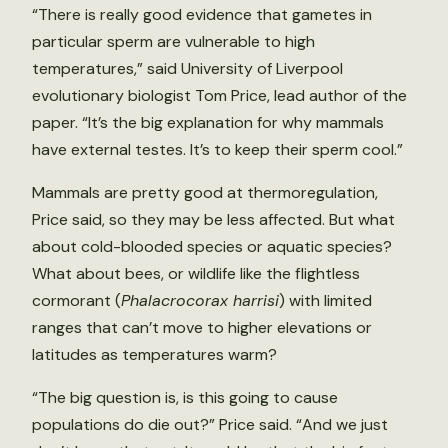
“There is really good evidence that gametes in
particular sperm are vulnerable to high
temperatures,” said University of Liverpool
evolutionary biologist Tom Price, lead author of the
paper. “It’s the big explanation for why mammals
have external testes. It’s to keep their sperm cool.”
Mammals are pretty good at thermoregulation,
Price said, so they may be less affected. But what
about cold-blooded species or aquatic species?
What about bees, or wildlife like the flightless
cormorant (
Phalacrocorax harrisi
) with limited
ranges that can’t move to higher elevations or
latitudes as temperatures warm?
“The big question is, is this going to cause
populations do die out?” Price said. “And we just