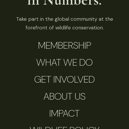
Take part in the global community at the
forefront of wildlife conservation.
MEMBERSHIP
WHAT WE DO
GET INVOLVED
ABOUT US
IMPACT