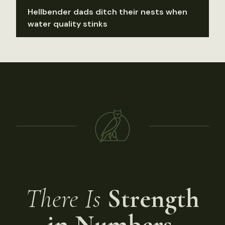
Hellbender dads ditch their nests when
water quality stinks
There Is
Strength
in Numbers.