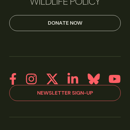
WILDLIFE POLICY
DONATE NOW
NEWSLETTER SIGN-UP