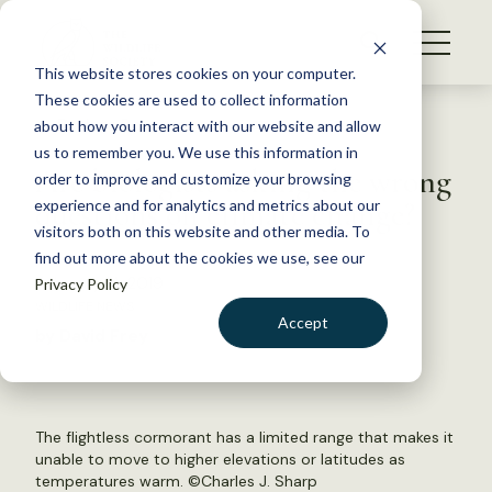
S
k
NEWS
i
This website stores cookies on your computer.
WHAT WE DO
p
These cookies are used to collect information
t
Back to Resources
about how you interact with our website and allow
GET INVOLVED
o
us to remember you. We use this information in
Are biologists asking the wrong
c
order to improve and customize your browsing
MEMBERSHIP
o
questions on climate change?
experience and for analytics and metrics about our
ABOUT US
n
visitors both on this website and other media. To
find out more about the cookies we use, see our
t
February 14, 2019
Privacy Policy
e
WILDLIFE NEWS
n
Accept
by David Frey
t
LOGIN
DONATE
BECOME A MEMBER
The flightless cormorant has a limited range that makes it
unable to move to higher elevations or latitudes as
temperatures warm. ©Charles J. Sharp