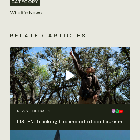
CATEGORY
Wildlife News
RELATED ARTICLES
NEWS, PODCASTS
LISTEN: Tracking the impact of ecotourism