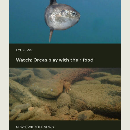
FYI, NEWS
Watch: Orcas play with their food
NEWS, WILDLIFE NEWS