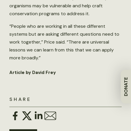
organisms may be vulnerable and help craft
conservation programs to address it.
“People who are working in all these different
systems but are asking different questions need to
work together,” Price said. “There are universal
lessons we can learn from this that we can apply
more broadly.”
Article by David Frey
DONATE
SHARE