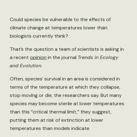
Could species be vulnerable to the effects of
climate change at temperatures lower than
biologists currently think?
That’s the question a team of scientists is asking in
a recent
opinion
in the journal
Trends in Ecology
and Evolution.
Often, species’ survival in an area is considered in
terms of the temperature at which they collapse,
stop moving or die, the researchers say. But many
species may become sterile at lower temperatures
than this “critical thermal limit,” they suggest,
putting them at risk of extinction at lower
temperatures than models indicate.