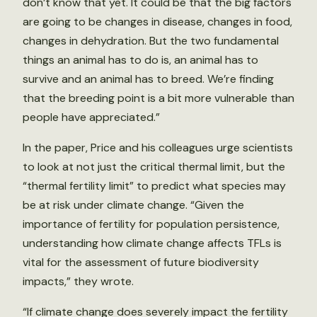
don’t know that yet. It could be that the big factors
are going to be changes in disease, changes in food,
changes in dehydration. But the two fundamental
things an animal has to do is, an animal has to
survive and an animal has to breed. We’re finding
that the breeding point is a bit more vulnerable than
people have appreciated.”
In the paper, Price and his colleagues urge scientists
to look at not just the critical thermal limit, but the
“thermal fertility limit” to predict what species may
be at risk under climate change. “Given the
importance of fertility for population persistence,
understanding how climate change affects TFLs is
vital for the assessment of future biodiversity
impacts,” they wrote.
“If climate change does severely impact the fertility