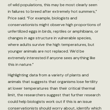
of wild populations, this may be most clearly seen
in failures to breed after extremely hot summers,”
Price said. “For example, biologists and
conservationists might observe high proportions of
unfertilized eggs in birds, reptiles or amphibians, or
changes in age structure in vulnerable species,
where adults survive the high temperatures, but
younger animals are not replaced. We’d be
extremely interested if anyone sees anything like
this in nature.”
Highlighting data from a variety of plants and
animals that suggests that organisms lose fertility
at lower temperatures than their critical thermal
limit, the researchers suggest that further research
could help biologists work out if this is an issue
conservationists should worry about, identify which