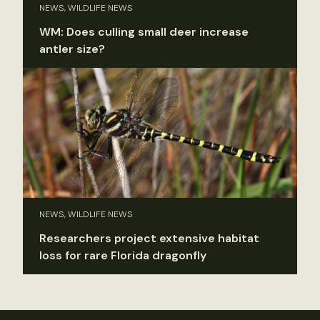
NEWS, WILDLIFE NEWS
WM: Does culling small deer increase
antler size?
NEWS, WILDLIFE NEWS
Researchers project extensive habitat
loss for rare Florida dragonfly