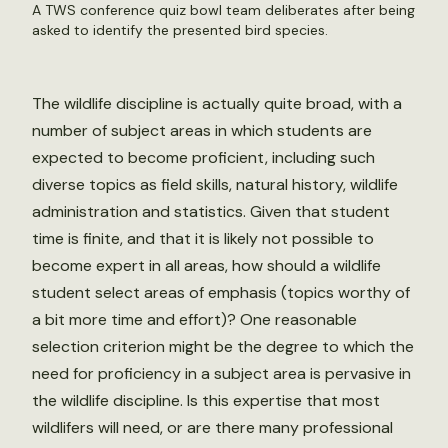
A TWS conference quiz bowl team deliberates after being
asked to identify the presented bird species.
The wildlife discipline is actually quite broad, with a
number of subject areas in which students are
expected to become proficient, including such
diverse topics as field skills, natural history, wildlife
administration and statistics. Given that student
time is finite, and that it is likely not possible to
become expert in all areas, how should a wildlife
student select areas of emphasis (topics worthy of
a bit more time and effort)? One reasonable
selection criterion might be the degree to which the
need for proficiency in a subject area is pervasive in
the wildlife discipline. Is this expertise that most
wildlifers will need, or are there many professional