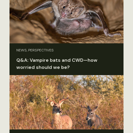
NEWS, PERSPECTIVES
Q&A: Vampire bats and CWD—how
worried should we be?