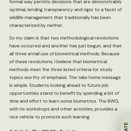
formal way permits decisions that are demonstrably
optimal, lending transparency and rigor to a facet of
wildlife management that traditionally has been
characterized by neither.
So my claim is that two methodological revolutions
have occurred and another has just begun, and that
all three entail use of biometrical methods. Because
of these revolutions, I believe that biometrical
methods meet the three listed criteria for study
topics worthy of emphasis. The take home message
is simple. Students looking ahead to future job
opportunities stand to benefit by spending a bit of
time and effort to learn some biometrics. The BWG,
with its workshops and other activities, provides a
nice vehicle to promote such learning.