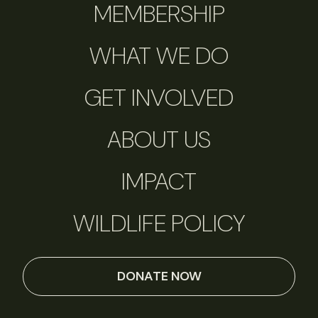
MEMBERSHIP
WHAT WE DO
GET INVOLVED
ABOUT US
IMPACT
WILDLIFE POLICY
DONATE NOW