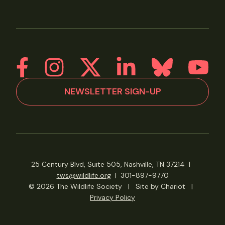
NEWSLETTER SIGN-UP
25 Century Blvd, Suite 505, Nashville, TN 37214
|
tws@wildlife.org
|
301-897-9770
© 2026 The Wildlife Society
|
Site by Chariot
|
Privacy Policy