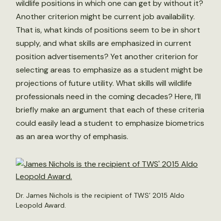
wildlife positions in which one can get by without it?
Another criterion might be current job availability.
That is, what kinds of positions seem to be in short
supply, and what skills are emphasized in current
position advertisements? Yet another criterion for
selecting areas to emphasize as a student might be
projections of future utility. What skills will wildlife
professionals need in the coming decades? Here, I’ll
briefly make an argument that each of these criteria
could easily lead a student to emphasize biometrics
as an area worthy of emphasis.
Dr. James Nichols is the recipient of TWS’ 2015 Aldo
Leopold Award.