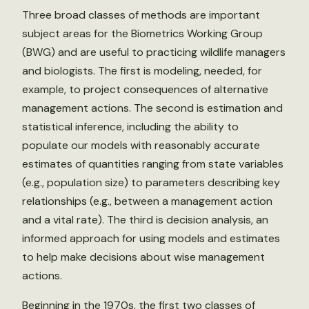
Three broad classes of methods are important
subject areas for the Biometrics Working Group
(BWG) and are useful to practicing wildlife managers
and biologists. The first is modeling, needed, for
example, to project consequences of alternative
management actions. The second is estimation and
statistical inference, including the ability to
populate our models with reasonably accurate
estimates of quantities ranging from state variables
(e.g., population size) to parameters describing key
relationships (e.g., between a management action
and a vital rate). The third is decision analysis, an
informed approach for using models and estimates
to help make decisions about wise management
actions.
Beginning in the 1970s, the first two classes of