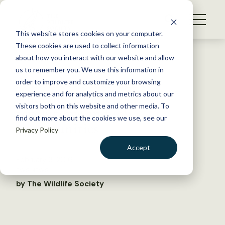
S
k
NEWS
i
This website stores cookies on your computer.
WHAT WE DO
p
These cookies are used to collect information
t
Back to Resources
about how you interact with our website and allow
GET INVOLVED
o
us to remember you. We use this information in
A member’s message to
c
order to improve and customize your browsing
MEMBERSHIP
o
students: Biometrics,
experience and for analytics and metrics about our
ABOUT US
n
visitors both on this website and other media. To
revolutions and job
find out more about the cookies we use, see our
t
opportunities
Privacy Policy
e
n
Accept
t
February 3, 2016
LOGIN
DONATE
TWS NEWS
BECOME A MEMBER
by The Wildlife Society