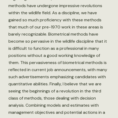
methods have undergone impressive revolutions
within the wildlife field. As a discipline, we have
gained so much proficiency with these methods
that much of our pre-1970 work in these areas is
barely recognizable. Biometrical methods have
become so pervasive in the wildlife discipline that it
is difficult to function as a professional in many
positions without a good working knowledge of
them. This pervasiveness of biometrical methods is
reflected in current job announcements, with many
such advertisements emphasizing candidates with
quantitative abilities. Finally, I believe that we are
seeing the beginnings of a revolution in the third
class of methods, those dealing with decision
analysis. Combining models and estimates with
management objectives and potential actions in a