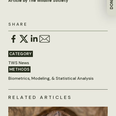
DONATE
Article by The Wildlife Society
SHARE
CATEGORY
TWS News
METHODS
Biometrics, Modeling, & Statistical Analysis
RELATED ARTICLES