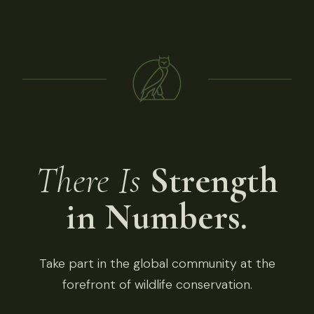
There Is
Strength
in Numbers.
Take part in the global community at the
forefront of wildlife conservation.