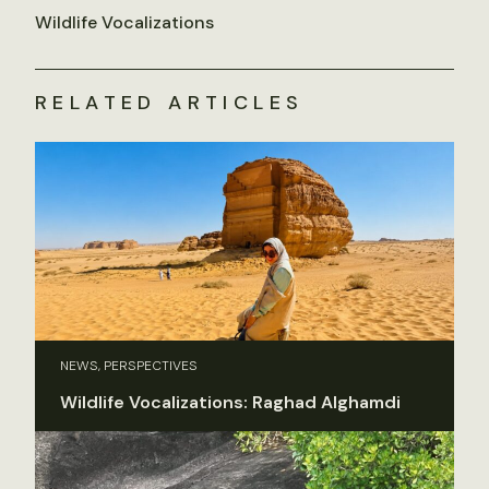
Wildlife Vocalizations
RELATED ARTICLES
NEWS, PERSPECTIVES
Wildlife Vocalizations: Raghad Alghamdi