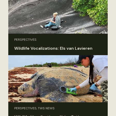
PERSPECTIVES
Wildlife Vocalizations: Els van Lavieren
PERSPECTIVES, TWS NEWS