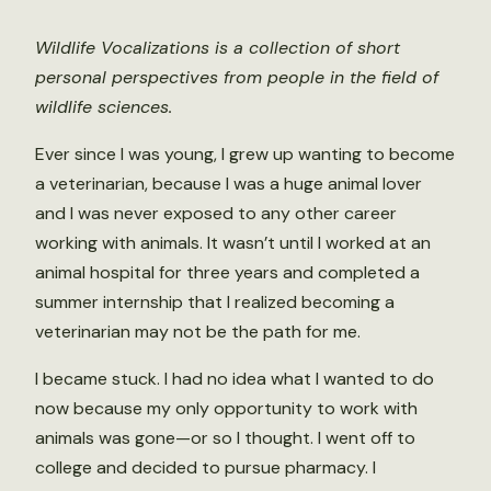
Wildlife Vocalizations is a collection of short
personal perspectives from people in the field of
wildlife sciences.
Ever since I was young, I grew up wanting to become
a veterinarian, because I was a huge animal lover
and I was never exposed to any other career
working with animals. It wasn’t until I worked at an
animal hospital for three years and completed a
summer internship that I realized becoming a
veterinarian may not be the path for me.
I became stuck. I had no idea what I wanted to do
now because my only opportunity to work with
animals was gone—or so I thought. I went off to
college and decided to pursue pharmacy. I