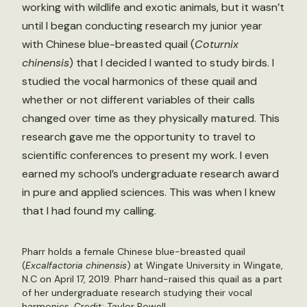
working with wildlife and exotic animals, but it wasn’t
until I began conducting research my junior year
with Chinese blue-breasted quail (
Coturnix
chinensis
) that I decided I wanted to study birds. I
studied the vocal harmonics of these quail and
whether or not different variables of their calls
changed over time as they physically matured. This
research gave me the opportunity to travel to
scientific conferences to present my work. I even
earned my school’s undergraduate research award
in pure and applied sciences. This was when I knew
that I had found my calling.
Pharr holds a female Chinese blue-breasted quail
(
Excalfactoria chinensis
) at Wingate University in Wingate,
N.C on April 17, 2019. Pharr hand-raised this quail as a part
of her undergraduate research studying their vocal
harmonics. Credit: Taylor Powell