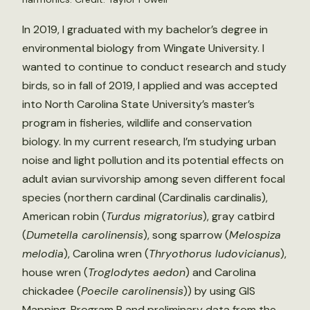
In 2019, I graduated with my bachelor’s degree in
environmental biology from Wingate University. I
wanted to continue to conduct research and study
birds, so in fall of 2019, I applied and was accepted
into North Carolina State University’s master’s
program in fisheries, wildlife and conservation
biology. In my current research, I’m studying urban
noise and light pollution and its potential effects on
adult avian survivorship among seven different focal
species (northern cardinal (Cardinalis cardinalis),
American robin (
Turdus migratorius
), gray catbird
(
Dumetella carolinensis
), song sparrow (
Melospiza
melodia
), Carolina wren (
Thryothorus ludovicianus
),
house wren (
Troglodytes aedon
) and Carolina
chickadee (
Poecile carolinensis
)) by using GIS
Mapping, Program R and preliminary data from the