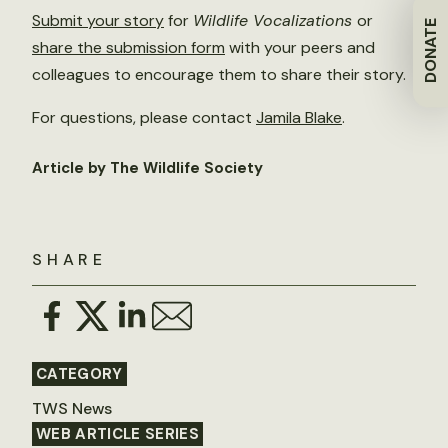
Submit your story
for
Wildlife Vocalizations
or
DONATE
share the submission form
with your peers and
colleagues to encourage them to share their story.
For questions, please contact
Jamila Blake
.
Article by The Wildlife Society
SHARE
CATEGORY
TWS News
WEB ARTICLE SERIES