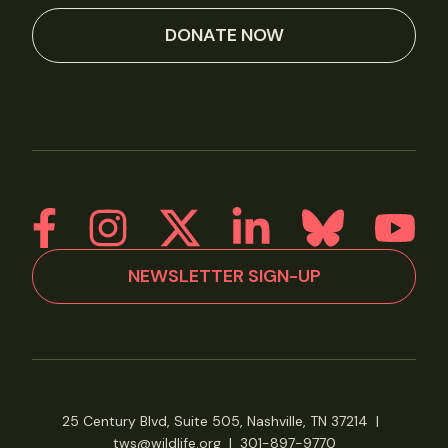
DONATE NOW
NEWSLETTER SIGN-UP
25 Century Blvd, Suite 505, Nashville, TN 37214
|
tws@wildlife.org
|
301-897-9770