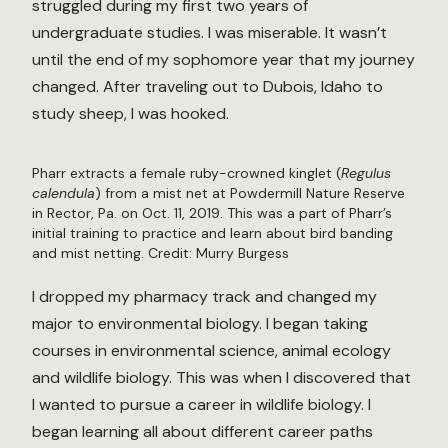
struggled during my first two years of
undergraduate studies. I was miserable. It wasn’t
until the end of my sophomore year that my journey
changed. After traveling out to Dubois, Idaho to
study sheep, I was hooked.
Pharr extracts a female ruby-crowned kinglet (
Regulus
calendula
) from a mist net at Powdermill Nature Reserve
in Rector, Pa. on Oct. 11, 2019. This was a part of Pharr’s
initial training to practice and learn about bird banding
and mist netting. Credit: Murry Burgess
I dropped my pharmacy track and changed my
major to environmental biology. I began taking
courses in environmental science, animal ecology
and wildlife biology. This was when I discovered that
I wanted to pursue a career in wildlife biology. I
began learning all about different career paths