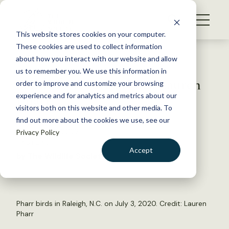
S
k
NEWS
i
This website stores cookies on your computer.
WHAT WE DO
p
These cookies are used to collect information
t
Back to Resources
about how you interact with our website and allow
GET INVOLVED
o
us to remember you. We use this information in
Wildlife Vocalizations: Lauren
c
order to improve and customize your browsing
MEMBERSHIP
o
Pharr
experience and for analytics and metrics about our
ABOUT US
n
visitors both on this website and other media. To
find out more about the cookies we use, see our
t
February 22, 2022
Privacy Policy
e
TWS NEWS
n
Accept
by The Wildlife Society
t
LOGIN
DONATE
BECOME A MEMBER
Pharr birds in Raleigh, N.C. on July 3, 2020. Credit: Lauren
Pharr