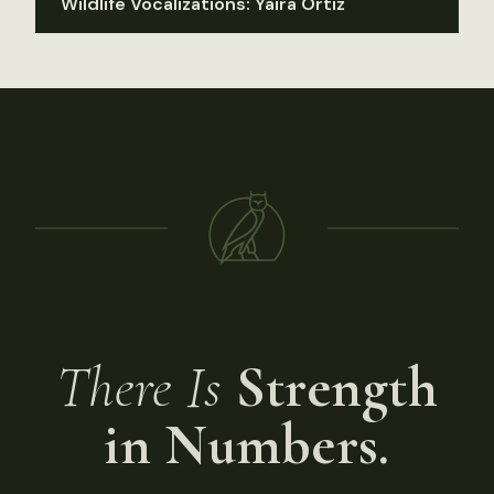
Wildlife Vocalizations: Yaira Ortiz
There Is
Strength
in Numbers.