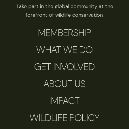
Take part in the global community at the
forefront of wildlife conservation.
MEMBERSHIP
WHAT WE DO
GET INVOLVED
ABOUT US
IMPACT
WILDLIFE POLICY