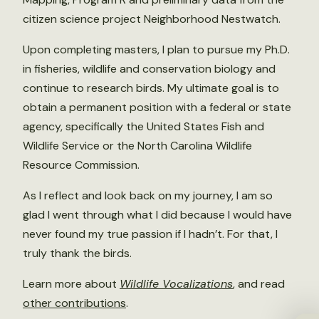
citizen science project Neighborhood Nestwatch.
Upon completing masters, I plan to pursue my Ph.D.
in fisheries, wildlife and conservation biology and
continue to research birds. My ultimate goal is to
obtain a permanent position with a federal or state
agency, specifically the United States Fish and
Wildlife Service or the North Carolina Wildlife
Resource Commission.
As I reflect and look back on my journey, I am so
glad I went through what I did because I would have
never found my true passion if I hadn’t. For that, I
truly thank the birds.
Learn more about
Wildlife Vocalizations
, and read
other contributions
.