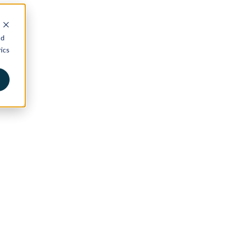
nd
ics