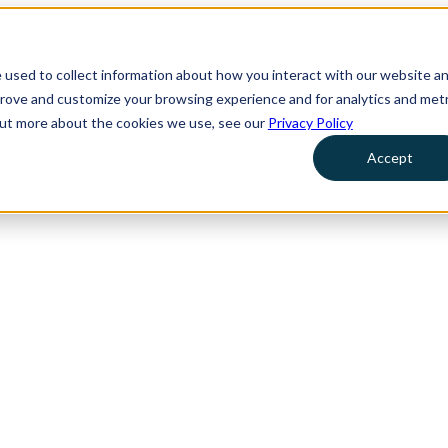
 used to collect information about how you interact with our website a
prove and customize your browsing experience and for analytics and metr
 out more about the cookies we use, see our
Privacy Policy
Accept