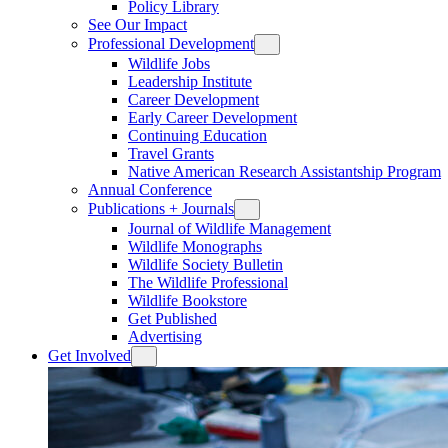
Policy Library
See Our Impact
Professional Development
Wildlife Jobs
Leadership Institute
Career Development
Early Career Development
Continuing Education
Travel Grants
Native American Research Assistantship Program
Annual Conference
Publications + Journals
Journal of Wildlife Management
Wildlife Monographs
Wildlife Society Bulletin
The Wildlife Professional
Wildlife Bookstore
Get Published
Advertising
Get Involved