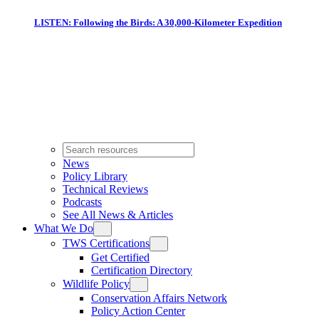
LISTEN: Following the Birds: A 30,000-Kilometer Expedition
News
Policy Library
Technical Reviews
Podcasts
See All News & Articles
What We Do
TWS Certifications
Get Certified
Certification Directory
Wildlife Policy
Conservation Affairs Network
Policy Action Center