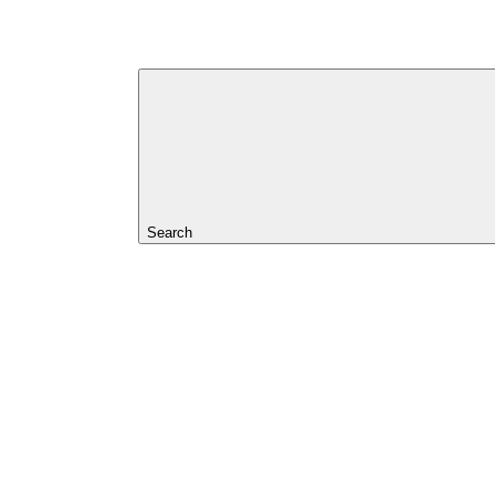
Search