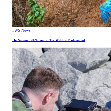
TWS News
The Summer 2026 issue of The Wildlife Professional