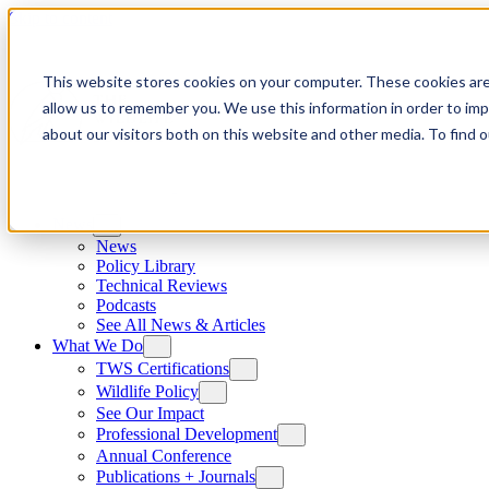
Skip to content
This website stores cookies on your computer. These cookies are
allow us to remember you. We use this information in order to im
about our visitors both on this website and other media. To find
News
News
Policy Library
Technical Reviews
Podcasts
See All News & Articles
What We Do
TWS Certifications
Wildlife Policy
See Our Impact
Professional Development
Annual Conference
Publications + Journals