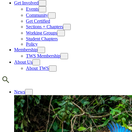
Get Involved
Events
Community
Get Certified
Sections + Chapters
Working Groups
Student Chapters
Policy
Membership
TWS Membership
About Us
About TWS
News