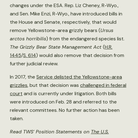
changes under the ESA. Rep. Liz Cheney, R-Wyo.,
and Sen. Mike Enzi, R-Wyo., have introduced bills in
the House and Senate, respectively, that would
remove Yellowstone-area grizzly bears (
Ursus
arctos horribilis
) from the endangered species list.
The Grizzly Bear State Management Act
(
H.R.
1445
/
S. 614
) would also remove that decision from
further judicial review.
In 2017, the
Service delisted the Yellowstone-area
grizzlies
, but that decision was
challenged in federal
court
and is currently under litigation. Both bills
were introduced on Feb. 28 and referred to the
relevant committees. No further action has been
taken.
Read TWS’ Position Statements on
The U.S.