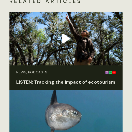
RELATED ARTICLES
NEWS, PODCASTS
LISTEN: Tracking the impact of ecotourism