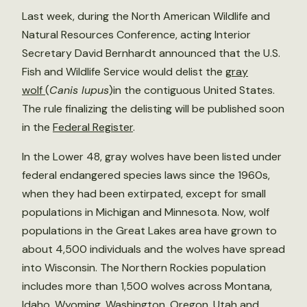
Last week, during the North American Wildlife and
Natural Resources Conference, acting Interior
Secretary David Bernhardt announced that the U.S.
Fish and Wildlife Service would delist the
gray
wolf
(
Canis lupus
)in the contiguous United States.
The rule finalizing the delisting will be published soon
in the
Federal Register
.
In the Lower 48, gray wolves have been listed under
federal endangered species laws since the 1960s,
when they had been extirpated, except for small
populations in Michigan and Minnesota. Now, wolf
populations in the Great Lakes area have grown to
about 4,500 individuals and the wolves have spread
into Wisconsin. The Northern Rockies population
includes more than 1,500 wolves across Montana,
Idaho, Wyoming, Washington, Oregon, Utah and