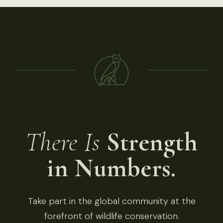
There Is
Strength
in Numbers.
Take part in the global community at the
forefront of wildlife conservation.