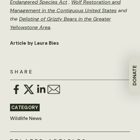
Endangered Species Act
,
Wolf Restoration and
Management in the Contiguous United States
and
the
Delisting of Grizzly Bears in the Greater
Yellowstone Area
.
Article by Laura Bies
DONATE
SHARE
CATEGORY
Wildlife News