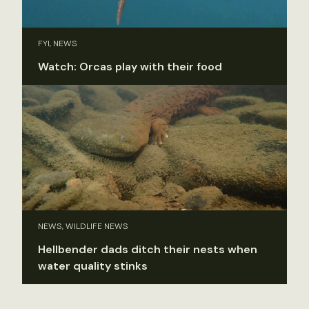
FYI, NEWS
Watch: Orcas play with their food
NEWS, WILDLIFE NEWS
Hellbender dads ditch their nests when
water quality stinks