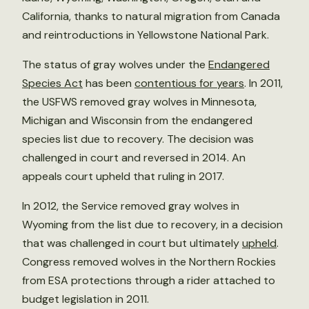
California, thanks to natural migration from Canada
and reintroductions in Yellowstone National Park.
The status of gray wolves under the
Endangered
Species Act
has been
contentious for years
. In 2011,
the USFWS removed gray wolves in Minnesota,
Michigan and Wisconsin from the endangered
species list due to recovery. The decision was
challenged in court and reversed in 2014. An
appeals court upheld that ruling in 2017.
In 2012, the Service removed gray wolves in
Wyoming from the list due to recovery, in a decision
that was challenged in court but ultimately
upheld
.
Congress removed wolves in the Northern Rockies
from ESA protections through a rider attached to
budget legislation in 2011.