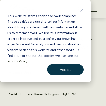
S
k
NEWS
i
This website stores cookies on your computer.
WHAT WE DO
p
These cookies are used to collect information
t
Back to Resources
about how you interact with our website and allow
GET INVOLVED
o
us to remember you. We use this information in
U.S. Fish and Wildlife Service
c
order to improve and customize your browsing
MEMBERSHIP
o
announces gray wolf recovery
experience and for analytics and metrics about our
ABOUT US
n
visitors both on this website and other media. To
find out more about the cookies we use, see our
t
March 13, 2019
Privacy Policy
e
WILDLIFE NEWS
n
Accept
by Laura Bies
t
LOGIN
DONATE
BECOME A MEMBER
Credit:
John and Karen Hollingsworth/USFWS