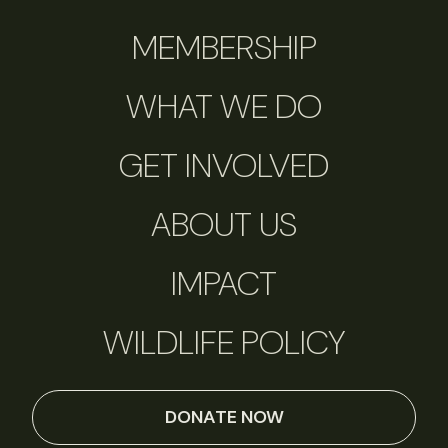
MEMBERSHIP
WHAT WE DO
GET INVOLVED
ABOUT US
IMPACT
WILDLIFE POLICY
DONATE NOW