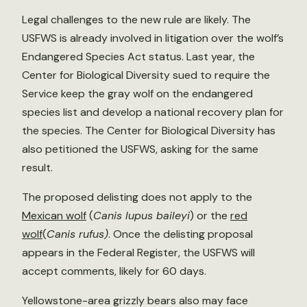
Legal challenges to the new rule are likely. The
USFWS is already involved in litigation over the wolf’s
Endangered Species Act status. Last year, the
Center for Biological Diversity sued to require the
Service keep the gray wolf on the endangered
species list and develop a national recovery plan for
the species. The Center for Biological Diversity has
also petitioned the USFWS, asking for the same
result.
The proposed delisting does not apply to the
Mexican wolf
(
Canis lupus baileyi
) or the
red
wolf
(
Canis rufus)
. Once the delisting proposal
appears in the Federal Register, the USFWS will
accept comments, likely for 60 days.
Yellowstone-area grizzly bears also may face