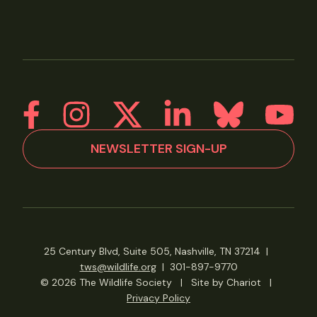
NEWSLETTER SIGN-UP
25 Century Blvd, Suite 505, Nashville, TN 37214
|
tws@wildlife.org
|
301-897-9770
© 2026 The Wildlife Society
|
Site by Chariot
|
Privacy Policy