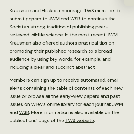
Krausman and Haukos encourage TWS members to
submit papers to JWM and WSB to continue the
Society’s strong tradition of publishing peer-
reviewed wildlife science. In the most recent JWM,
Krausman also offered authors
practical tips
on
promoting their published research to a broad
audience by using key words, for example, and
including a clear and succinct abstract.
Members can
sign up
to receive automated, email
alerts containing the table of contents of each new
issue or browse all the early-view papers and past
issues on Wiley’s online library for each journal:
JWM
and
WSB
. More information is also available on the
publications’ page of the
TWS website
.