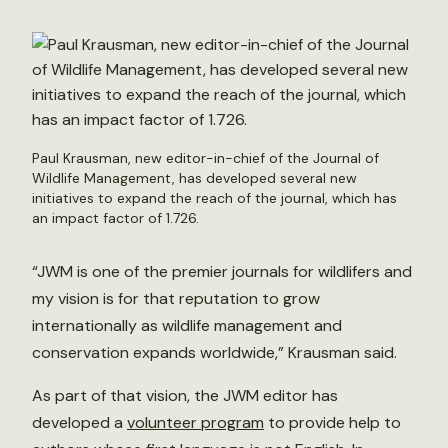
Paul Krausman, new editor-in-chief of the Journal of
Wildlife Management, has developed several new
initiatives to expand the reach of the journal, which has
an impact factor of 1.726.
“JWM is one of the premier journals for wildlifers and
my vision is for that reputation to grow
internationally as wildlife management and
conservation expands worldwide,” Krausman said.
As part of that vision, the JWM editor has
developed a
volunteer program
to provide help to