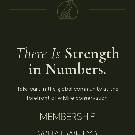
There Is
Strength
in Numbers.
Take part in the global community at the
forefront of wildlife conservation.
MEMBERSHIP
WHAT WE DO