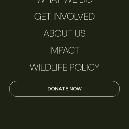
GET INVOLVED
ABOUT US
IMPACT
WILDLIFE POLICY
DONATE NOW