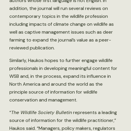
authors whose first language is not English. In
addition, the journal will run several reviews on
contemporary topics in the wildlife profession
including impacts of climate change on wildlife as
well as captive management issues such as deer
farming to expand the journal’s value as a peer-
reviewed publication.
Similarly, Haukos hopes to further engage wildlife
professionals in developing meaningful content for
WSB and, in the process, expand its influence in
North America and around the world as the
principle source of information for wildlife
conservation and management.
“
The Wildlife Society Bulletin
represents a leading
source of information for the wildlife practitioner,”
Haukos said. “Managers, policy makers, regulators