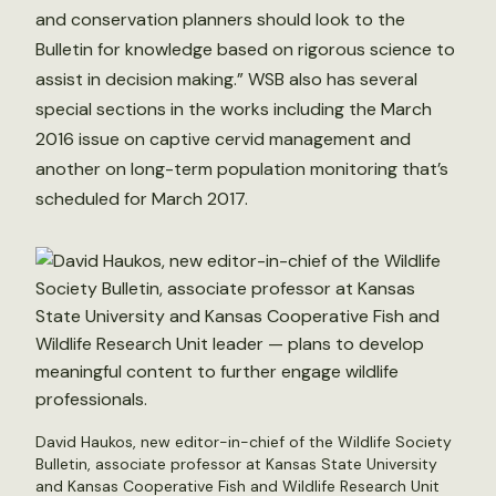
and conservation planners should look to the
Bulletin for knowledge based on rigorous science to
assist in decision making.” WSB also has several
special sections in the works including the March
2016 issue on captive cervid management and
another on long-term population monitoring that’s
scheduled for March 2017.
David Haukos, new editor-in-chief of the Wildlife Society
Bulletin, associate professor at Kansas State University
and Kansas Cooperative Fish and Wildlife Research Unit