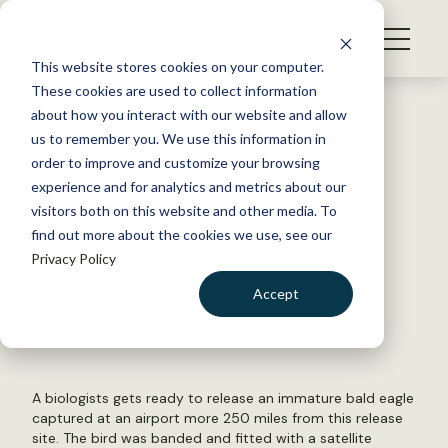
S
k
NEWS
i
This website stores cookies on your computer.
WHAT WE DO
p
These cookies are used to collect information
t
Back to Resources
about how you interact with our website and allow
GET INVOLVED
o
us to remember you. We use this information in
TWS’ premier journals plan
c
order to improve and customize your browsing
MEMBERSHIP
o
new initiatives
experience and for analytics and metrics about our
ABOUT US
n
visitors both on this website and other media. To
find out more about the cookies we use, see our
t
April 11, 2016
Privacy Policy
e
TWS NEWS
n
Accept
by The Wildlife Society
t
LOGIN
DONATE
BECOME A MEMBER
A biologists gets ready to release an immature bald eagle
captured at an airport more 250 miles from this release
site. The bird was banded and fitted with a satellite