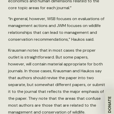
economics and human dimensions related to the
core topic areas for each journal.”
“In general, however, WSB focuses on evaluations of
management actions and JWM focuses on wildlife
relationships that can lead to management and
conservation recommendations,” Haukos said.
Krausman notes that in most cases the proper
outlet is straightforward. But some papers,
however, will contain material appropriate for both
journals. In those cases, Krausman and Haukos say
that authors should revise the paper into two
separate, but somewhat different papers, or submit
it to the journal that reflects the major emphasis of
the paper. They note that the areas that confuse
DONATE
most authors are those that are related to the
management and conservation of wildlife.