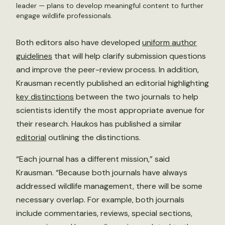
leader — plans to develop meaningful content to further
engage wildlife professionals.
Both editors also have developed
uniform author
guidelines
that will help clarify submission questions
and improve the peer-review process. In addition,
Krausman recently published an editorial highlighting
key distinctions
between the two journals to help
scientists identify the most appropriate avenue for
their research. Haukos has published a similar
editorial
outlining the distinctions.
“Each journal has a different mission,” said
Krausman. “Because both journals have always
addressed wildlife management, there will be some
necessary overlap. For example, both journals
include commentaries, reviews, special sections,