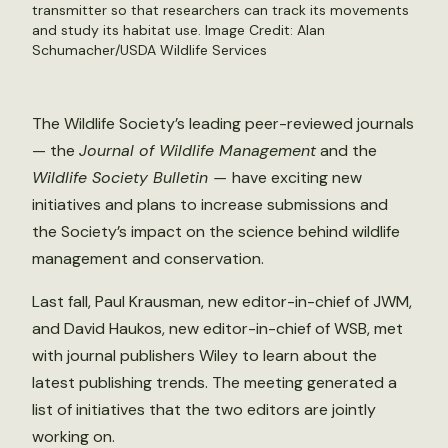
transmitter so that researchers can track its movements
and study its habitat use. Image Credit: Alan
Schumacher/USDA Wildlife Services
The Wildlife Society’s leading peer-reviewed journals
— the
Journal of Wildlife Management
and the
Wildlife Society Bulletin —
have exciting new
initiatives and plans to increase submissions and
the Society’s impact on the science behind wildlife
management and conservation.
Last fall, Paul Krausman, new editor-in-chief of JWM,
and David Haukos, new editor-in-chief of WSB, met
with journal publishers Wiley to learn about the
latest publishing trends. The meeting generated a
list of initiatives that the two editors are jointly
working on.