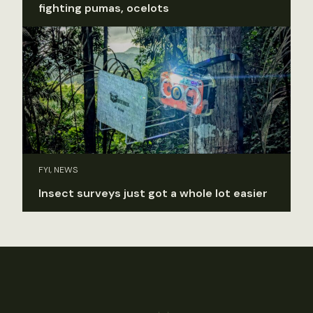
fighting pumas, ocelots
FYI, NEWS
Insect surveys just got a whole lot easier