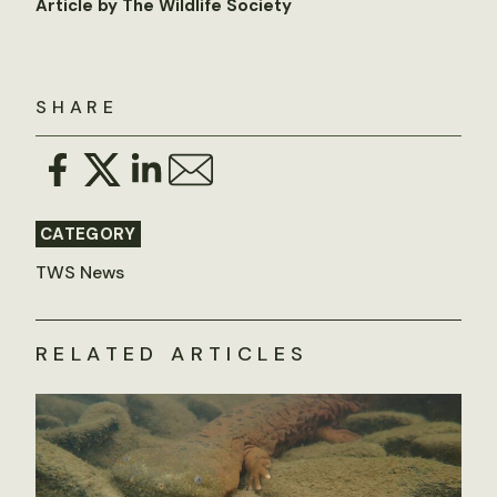
Article by The Wildlife Society
SHARE
CATEGORY
TWS News
RELATED ARTICLES