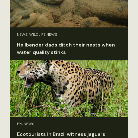
NEWS, WILDLIFE NEWS
Hellbender dads ditch their nests when
water quality stinks
FYI, NEWS
Ecotourists in Brazil witness jaguars