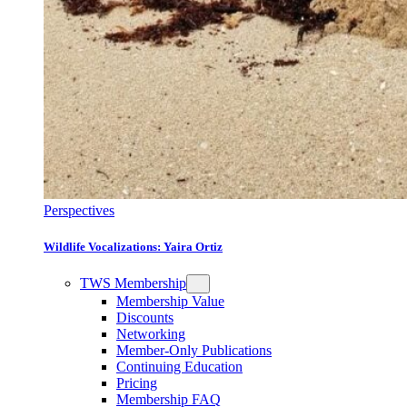
Perspectives
Wildlife Vocalizations: Yaira Ortiz
TWS Membership
Membership Value
Discounts
Networking
Member-Only Publications
Continuing Education
Pricing
Membership FAQ