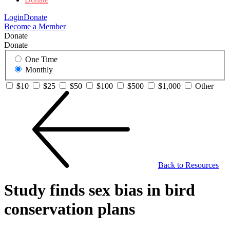
Login
Donate
Become a Member
Donate
Donate
One Time
Monthly
$10
$25
$50
$100
$500
$1,000
Other
Back to Resources
Study finds sex bias in bird
conservation plans