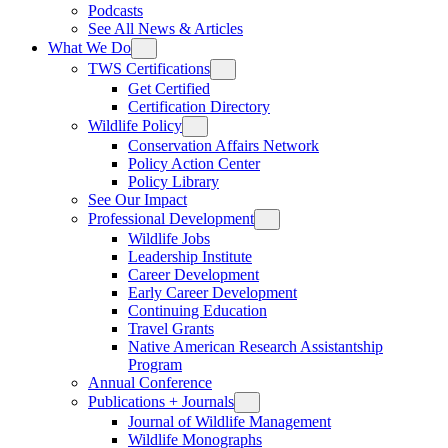
Podcasts
See All News & Articles
What We Do
TWS Certifications
Get Certified
Certification Directory
Wildlife Policy
Conservation Affairs Network
Policy Action Center
Policy Library
See Our Impact
Professional Development
Wildlife Jobs
Leadership Institute
Career Development
Early Career Development
Continuing Education
Travel Grants
Native American Research Assistantship
Program
Annual Conference
Publications + Journals
Journal of Wildlife Management
Wildlife Monographs