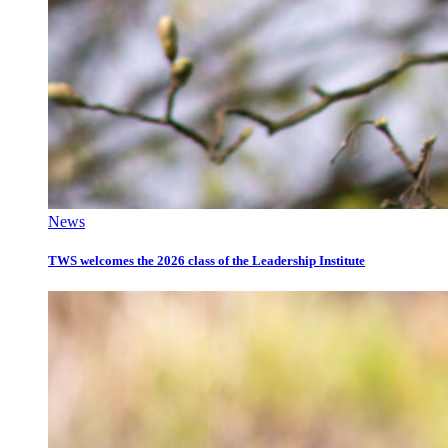
News
TWS welcomes the 2026 class of the Leadership Institute