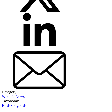
Category
Wildlife News
Taxonomy
Birds
Songbirds