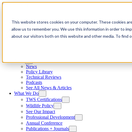
Skip to content
This website stores cookies on your computer. These cookies are
allow us to remember you. We use this information in order to im
about our visitors both on this website and other media. To find
News
News
Policy Library
Technical Reviews
Podcasts
See All News & Articles
What We Do
TWS Certifications
Wildlife Policy
See Our Impact
Professional Development
Annual Conference
Publications + Journals