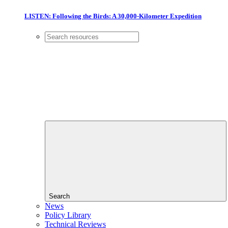
LISTEN: Following the Birds: A 30,000-Kilometer Expedition
Search
News
Policy Library
Technical Reviews