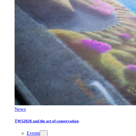
News
TWS2026 and the art of conservation
Events