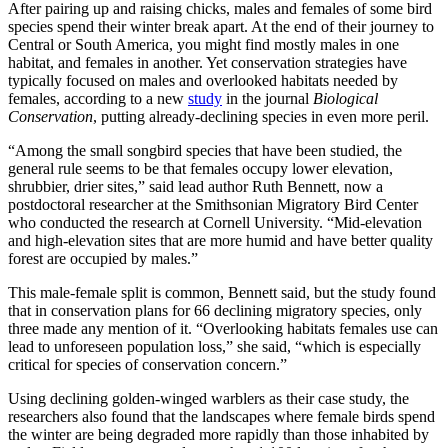
After pairing up and raising chicks, males and females of some bird
species spend their winter break apart. At the end of their journey to
Central or South America, you might find mostly males in one
habitat, and females in another. Yet conservation strategies have
typically focused on males and overlooked habitats needed by
females, according to a new
study
in the journal
Biological
Conservation
, putting already-declining species in even more peril.
“Among the small songbird species that have been studied, the
general rule seems to be that females occupy lower elevation,
shrubbier, drier sites,” said lead author Ruth Bennett, now a
postdoctoral researcher at the Smithsonian Migratory Bird Center
who conducted the research at Cornell University. “Mid-elevation
and high-elevation sites that are more humid and have better quality
forest are occupied by males.”
This male-female split is common, Bennett said, but the study found
that in conservation plans for 66 declining migratory species, only
three made any mention of it. “Overlooking habitats females use can
lead to unforeseen population loss,” she said, “which is especially
critical for species of conservation concern.”
Using declining golden-winged warblers as their case study, the
researchers also found that the landscapes where female birds spend
the winter are being degraded more rapidly than those inhabited by