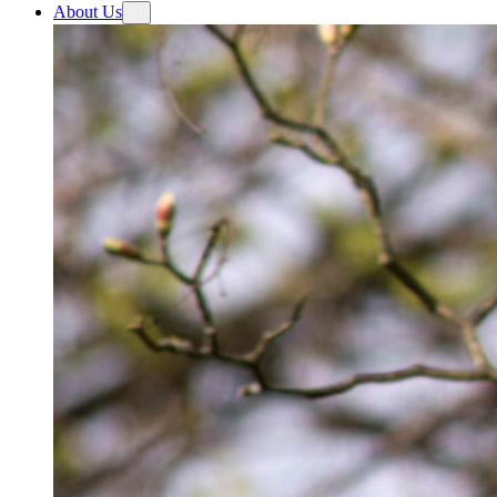
About Us