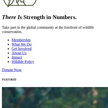
There Is
Strength in Numbers.
Take part in the global community at the forefront of wildlife
conservation.
Membership
What We Do
Get Involved
About Us
Impact
Wildlife Policy
Donate Now
FEATURED