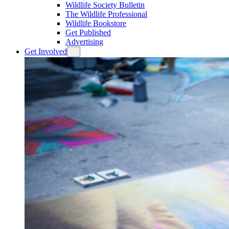
Wildlife Society Bulletin
The Wildlife Professional
Wildlife Bookstore
Get Published
Advertising
Get Involved