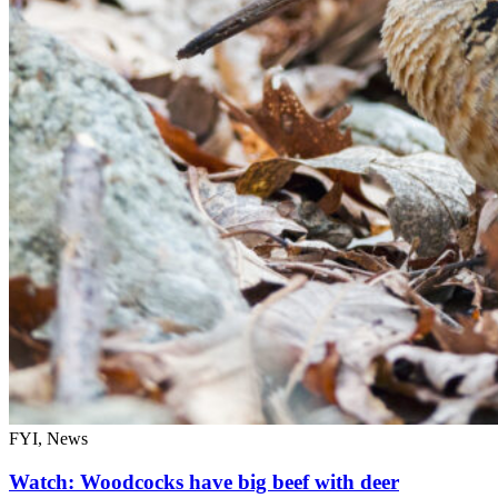
FYI, News
Watch: Woodcocks have big beef with deer