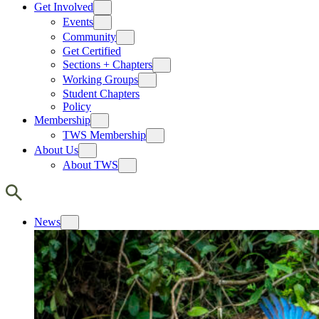
Get Involved
Events
Community
Get Certified
Sections + Chapters
Working Groups
Student Chapters
Policy
Membership
TWS Membership
About Us
About TWS
News