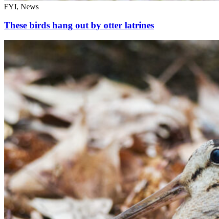
FYI, News
These birds hang out by otter latrines