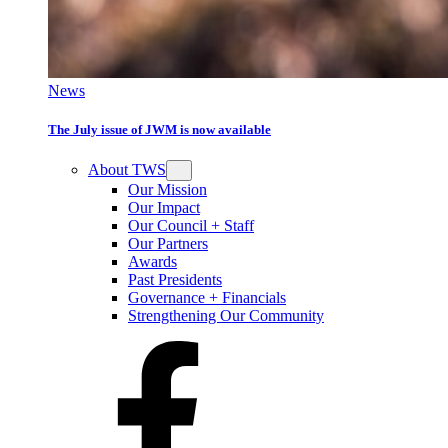
News
The July issue of JWM is now available
About TWS
Our Mission
Our Impact
Our Council + Staff
Our Partners
Awards
Past Presidents
Governance + Financials
Strengthening Our Community