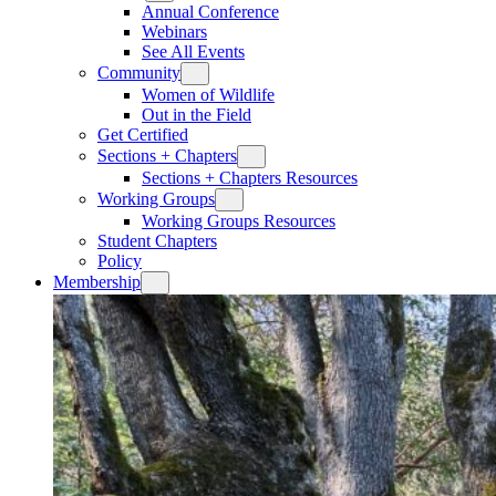
Annual Conference
Webinars
See All Events
Community
Women of Wildlife
Out in the Field
Get Certified
Sections + Chapters
Sections + Chapters Resources
Working Groups
Working Groups Resources
Student Chapters
Policy
Membership