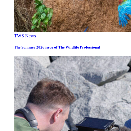
TWS News
The Summer 2026 issue of The Wildlife Professional