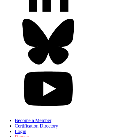
Become a Member
Certification Directory
Login
Donate