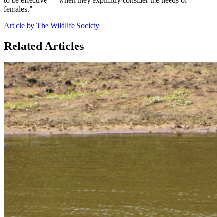
to be effective — when they explicitly consider the needs of
females.”
Article by The Wildlife Society
Related Articles