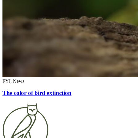
FYI, News
The color of bird extinction