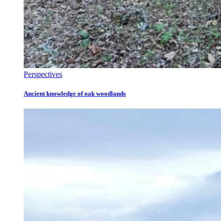
Perspectives
Ancient knowledge of oak woodlands