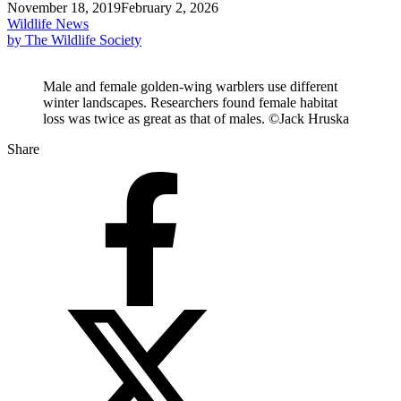
November 18, 2019
February 2, 2026
Wildlife News
by The Wildlife Society
Male and female golden-wing warblers use different
winter landscapes. Researchers found female habitat
loss was twice as great as that of males. ©Jack Hruska
Share