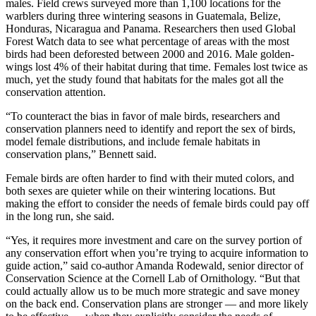
males. Field crews surveyed more than 1,100 locations for the
warblers during three wintering seasons in Guatemala, Belize,
Honduras, Nicaragua and Panama. Researchers then used Global
Forest Watch data to see what percentage of areas with the most
birds had been deforested between 2000 and 2016. Male golden-
wings lost 4% of their habitat during that time. Females lost twice as
much, yet the study found that habitats for the males got all the
conservation attention.
“To counteract the bias in favor of male birds, researchers and
conservation planners need to identify and report the sex of birds,
model female distributions, and include female habitats in
conservation plans,” Bennett said.
Female birds are often harder to find with their muted colors, and
both sexes are quieter while on their wintering locations. But
making the effort to consider the needs of female birds could pay off
in the long run, she said.
“Yes, it requires more investment and care on the survey portion of
any conservation effort when you’re trying to acquire information to
guide action,” said co-author Amanda Rodewald, senior director of
Conservation Science at the Cornell Lab of Ornithology. “But that
could actually allow us to be much more strategic and save money
on the back end. Conservation plans are stronger — and more likely