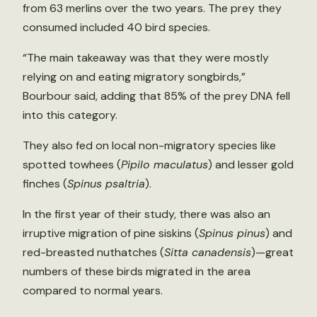
from 63 merlins over the two years. The prey they
consumed included 40 bird species.
“The main takeaway was that they were mostly
relying on and eating migratory songbirds,”
Bourbour said, adding that 85% of the prey DNA fell
into this category.
They also fed on local non-migratory species like
spotted towhees (
Pipilo maculatus
) and lesser gold
finches (
Spinus psaltria
).
In the first year of their study, there was also an
irruptive migration of pine siskins (
Spinus pinus
) and
red-breasted nuthatches (
Sitta canadensis
)—great
numbers of these birds migrated in the area
compared to normal years.