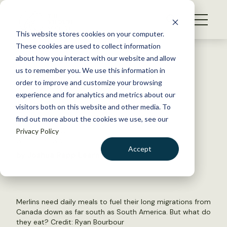
S
k
NEWS
i
This website stores cookies on your computer.
WHAT WE DO
p
These cookies are used to collect information
t
Back to Resources
about how you interact with our website and allow
GET INVOLVED
o
us to remember you. We use this information in
Songbirds fuel merlin
c
order to improve and customize your browsing
MEMBERSHIP
o
migration
experience and for analytics and metrics about our
ABOUT US
n
visitors both on this website and other media. To
find out more about the cookies we use, see our
t
August 31, 2021
Privacy Policy
e
WILDLIFE NEWS
n
Accept
by Joshua Rapp Learn
t
LOGIN
DONATE
BECOME A MEMBER
Merlins need daily meals to fuel their long migrations from
Canada down as far south as South America. But what do
they eat? Credit: Ryan Bourbour