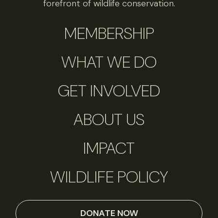
forefront of wildlife conservation.
MEMBERSHIP
WHAT WE DO
GET INVOLVED
ABOUT US
IMPACT
WILDLIFE POLICY
DONATE NOW