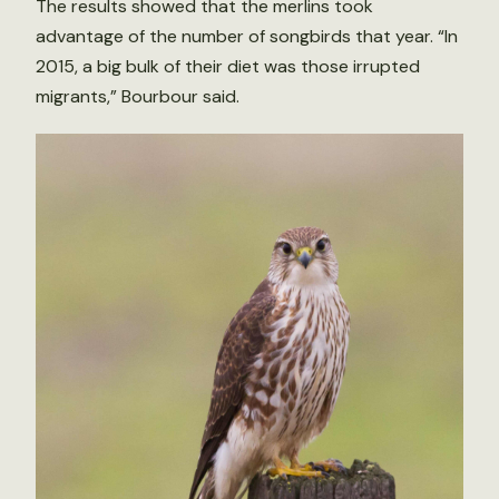
The results showed that the merlins took
advantage of the number of songbirds that year. “In
2015, a big bulk of their diet was those irrupted
migrants,” Bourbour said.