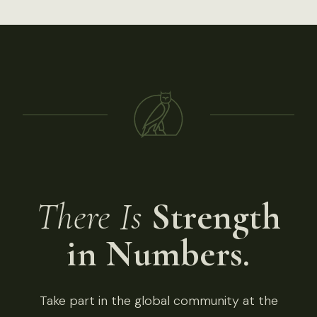
There Is
Strength
in Numbers.
Take part in the global community at the