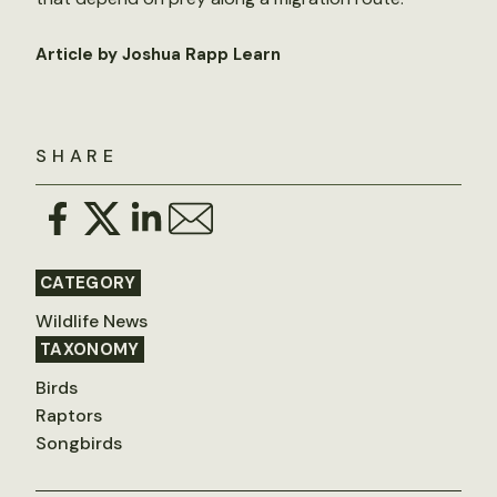
Article by Joshua Rapp Learn
SHARE
CATEGORY
Wildlife News
TAXONOMY
Birds
Raptors
Songbirds