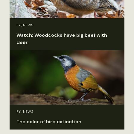
FYI, NEWS
Watch: Woodcocks have big beef with
deer
FYI, NEWS
The color of bird extinction