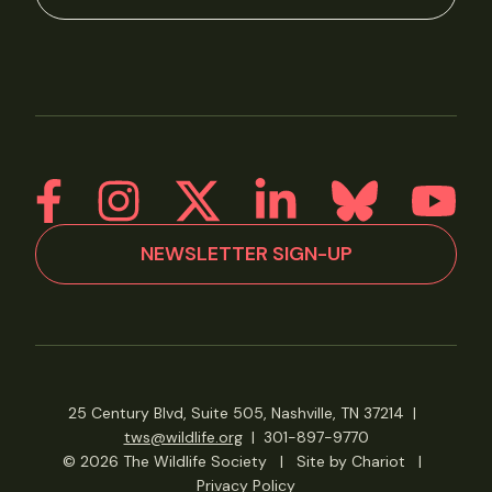
NEWSLETTER SIGN-UP
25 Century Blvd, Suite 505, Nashville, TN 37214
|
tws@wildlife.org
|
301-897-9770
© 2026 The Wildlife Society
|
Site by Chariot
|
Privacy Policy