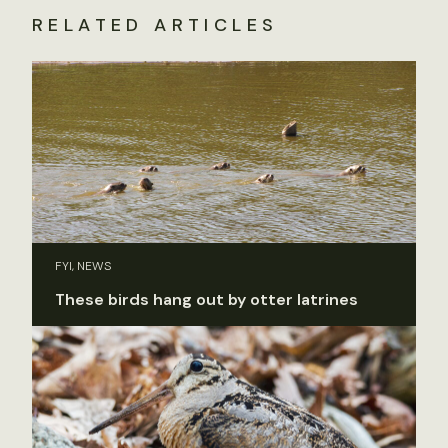
RELATED ARTICLES
FYI, NEWS
These birds hang out by otter latrines