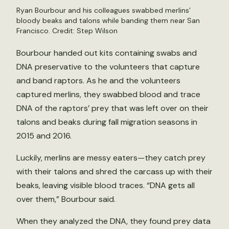
Ryan Bourbour and his colleagues swabbed merlins’
bloody beaks and talons while banding them near San
Francisco. Credit: Step Wilson
Bourbour handed out kits containing swabs and
DNA preservative to the volunteers that capture
and band raptors. As he and the volunteers
captured merlins, they swabbed blood and trace
DNA of the raptors’ prey that was left over on their
talons and beaks during fall migration seasons in
2015 and 2016.
Luckily, merlins are messy eaters—they catch prey
with their talons and shred the carcass up with their
beaks, leaving visible blood traces. “DNA gets all
over them,” Bourbour said.
When they analyzed the DNA, they found prey data