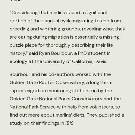
“Considering that merlins spend a significant
portion of their annual cycle migrating to and from
breeding and wintering grounds, revealing what they
are eating during migration is essentially a missing
puzzle piece for thoroughly describing their life
history,” said Ryan Bourbour, a PhD student in
ecology at the University of California, Davis.
Bourbour and his co-authors worked with the
Golden Gate Raptor Observatory, a long-term
raptor migration monitoring station run by the
Golden Gate National Parks Conservatory and the
National Park Service with help from volunteers, to
find out more about merlins’ diets. They published a
study
on their findings in
IBIS
.