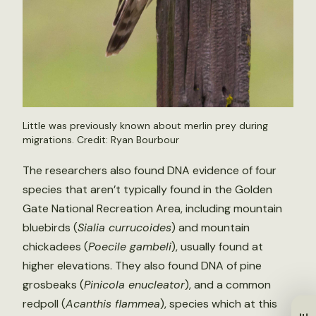
Little was previously known about merlin prey during
migrations. Credit: Ryan Bourbour
The researchers also found DNA evidence of four
species that aren’t typically found in the Golden
Gate National Recreation Area, including mountain
bluebirds (
Sialia currucoides
) and mountain
chickadees (
Poecile gambeli
), usually found at
higher elevations. They also found DNA of pine
grosbeaks (
Pinicola enucleator
), and a common
redpoll (
Acanthis flammea
), species which at this