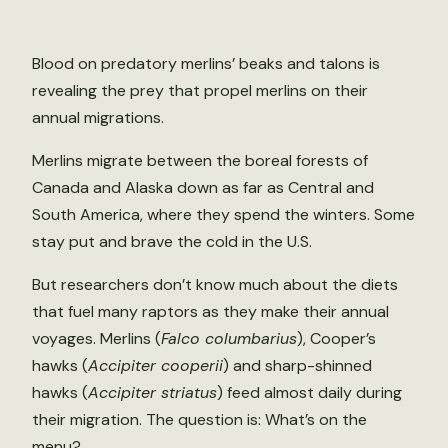
Blood on predatory merlins’ beaks and talons is
revealing the prey that propel merlins on their
annual migrations.
Merlins migrate between the boreal forests of
Canada and Alaska down as far as Central and
South America, where they spend the winters. Some
stay put and brave the cold in the U.S.
But researchers don’t know much about the diets
that fuel many raptors as they make their annual
voyages. Merlins (
Falco columbarius
), Cooper’s
hawks (
Accipiter cooperii
) and sharp-shinned
hawks (
Accipiter striatus
) feed almost daily during
their migration. The question is: What’s on the
menu?