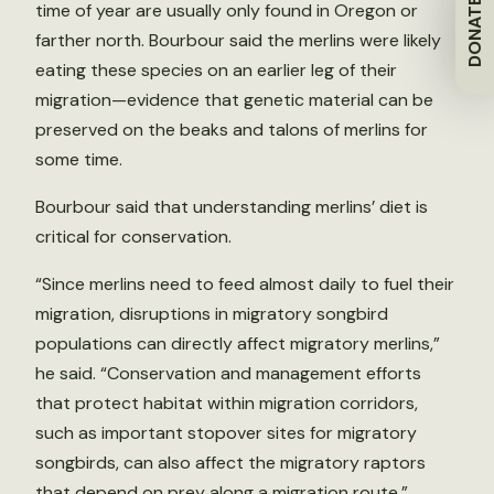
DONATE
time of year are usually only found in Oregon or
farther north. Bourbour said the merlins were likely
eating these species on an earlier leg of their
migration—evidence that genetic material can be
preserved on the beaks and talons of merlins for
some time.
Bourbour said that understanding merlins’ diet is
critical for conservation.
“Since merlins need to feed almost daily to fuel their
migration, disruptions in migratory songbird
populations can directly affect migratory merlins,”
he said. “Conservation and management efforts
that protect habitat within migration corridors,
such as important stopover sites for migratory
songbirds, can also affect the migratory raptors
that depend on prey along a migration route.”