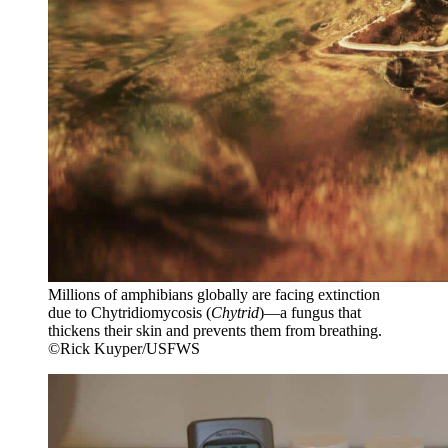
Millions of amphibians globally are facing extinction
due to Chytridiomycosis (
Chytrid
)—a fungus that
thickens their skin and prevents them from breathing.
©Rick Kuyper/USFWS