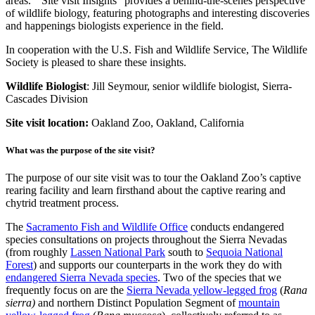
areas. “Site visit Insights” provides a behind-the-scenes perspective
of wildlife biology, featuring photographs and interesting discoveries
and happenings biologists experience in the field.
In cooperation with the U.S. Fish and Wildlife Service, The Wildlife
Society is pleased to share these insights.
Wildlife Biologist
: Jill Seymour, senior wildlife biologist, Sierra-
Cascades Division
Site visit location:
Oakland Zoo, Oakland, California
What was the purpose of the site visit?
The purpose of our site visit was to tour the Oakland Zoo’s captive
rearing facility and learn firsthand about the captive rearing and
chytrid treatment process.
The
Sacramento Fish and Wildlife Office
conducts endangered
species consultations on projects throughout the Sierra Nevadas
(from roughly
Lassen National Park
south to
Sequoia National
Forest
) and supports our counterparts in the work they do with
endangered Sierra Nevada species
. Two of the species that we
frequently focus on are the
Sierra Nevada yellow-legged frog
(
Rana
sierra)
and northern Distinct Population Segment of
mountain