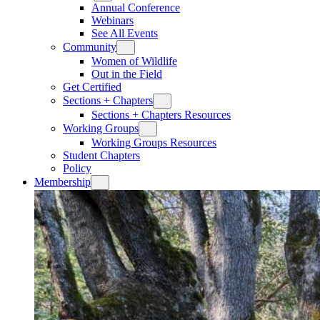
Annual Conference
Webinars
See All Events
Community
Women of Wildlife
Out in the Field
Get Certified
Sections + Chapters
Sections + Chapters Resources
Working Groups
Working Groups Resources
Student Chapters
Policy
Membership