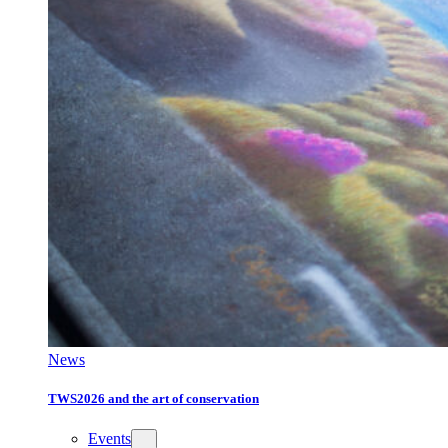
News
TWS2026 and the art of conservation
Events