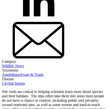
Category
Wildlife News
Taxonomy
Amphibians
Frogs & Toads
Disease
Chytrid fungus
Site visits are critical to helping scientists learn more about species
and their habitats. The trips often take them into areas most people
do not have a chance to explore, including public and privately-
owned restricted sites, as well as some remote and hard-to-reach