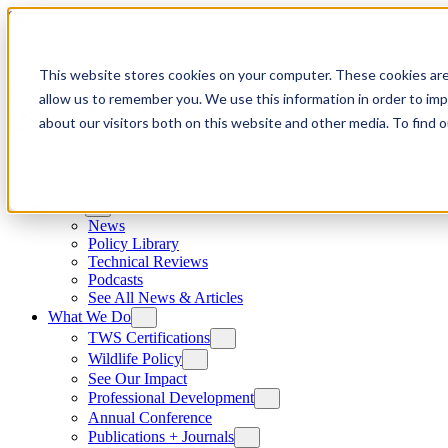
Skip to content
This website stores cookies on your computer. These cookies are
allow us to remember you. We use this information in order to im
about our visitors both on this website and other media. To find
News
News
Policy Library
Technical Reviews
Podcasts
See All News & Articles
What We Do
TWS Certifications
Wildlife Policy
See Our Impact
Professional Development
Annual Conference
Publications + Journals