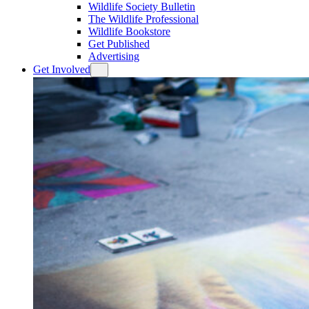
Wildlife Society Bulletin
The Wildlife Professional
Wildlife Bookstore
Get Published
Advertising
Get Involved