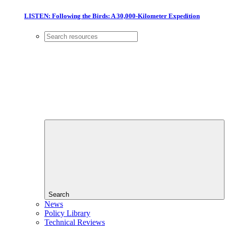
LISTEN: Following the Birds: A 30,000-Kilometer Expedition
Search
News
Policy Library
Technical Reviews