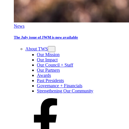
News
The July issue of JWM is now available
About TWS
Our Mission
Our Impact
Our Council + Staff
Our Partners
Awards
Past Presidents
Governance + Financials
Strengthening Our Community