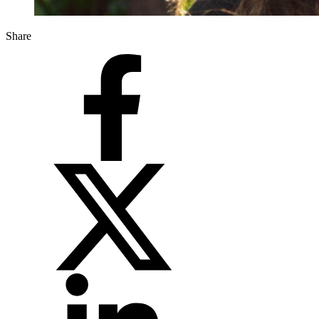
Share