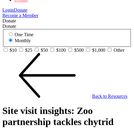
Login
Donate
Become a Member
Donate
Donate
One Time
Monthly
$10
$25
$50
$100
$500
$1,000
Other
Back to Resources
Site visit insights: Zoo
partnership tackles chytrid