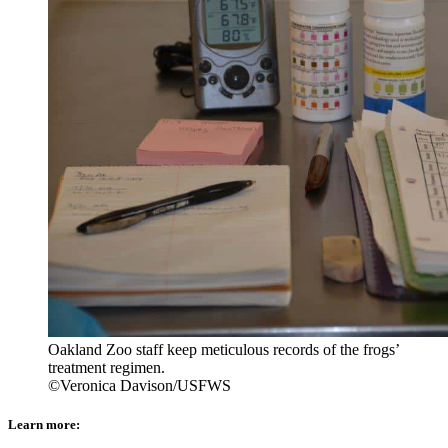
Oakland Zoo staff keep meticulous records of the frogs’
treatment regimen.
©Veronica Davison/USFWS
Learn more: