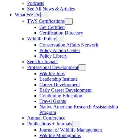
Podcasts
See All News & Articles
What We Do
TWS Certifications
Get Certified
Certification Directory
Wildlife Policy
Conservation Affairs Network
Policy Action Center
Policy Library
See Our Impact
Professional Development
Wildlife Jobs
Leadership Institute
Career Development
Early Career Development
Continuing Education
Travel Grants
Native American Research Assistantship
Program
Annual Conference
Publications + Journals
Journal of Wildlife Management
Wildlife Monographs