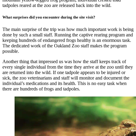
tadpoles reared at the zoo are released back into the wild.
What surprises did you encounter during the site visit?
The main surprise of the trip was how much important work is being
done by such a small staff. Running the captive rearing program and
keeping hundreds of endangered frogs healthy is an enormous task.
The dedicated work of the Oakland Zoo staff makes the program
possible.
Another thing that impressed us was how the staff keeps track of
every single individual from the time they arrive at the zoo until they
are returned into the wild. If one tadpole appears to be injured or
sick, the zoo veterinarians and staff will monitor and document the
individual’s medications and its health. This is no easy task when
there are hundreds of frogs and tadpoles.