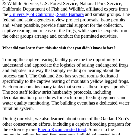
& Wildlife Service, U.S. Forest Service; National Park Service,
California Department of Fish and Wildlife, affiliated experts from
the
University of California, Santa Barbara
and similar groups. The
federal and state agencies review project proposals, issue permits
and, when possible, provide financial support for the collection,
captive rearing and release of the frogs, while species experts from
the other groups arrange and conduct the permitted activities.
What did you learn from this site visit that you didn’t know before?
Touring the captive rearing facility gave me the opportunity to
understand and appreciate the logistics of raising endangered frogs
and tadpoles in a way that simply reading or hearing about the
process can’t. The Oakland Zoo has several rooms dedicated
specifically to the captive rearing of mountain yellow-legged frogs.
Each room contains many tanks that serve as these frogs’ “ponds.”
The zoo staff follow strict husbandry protocols, including
decontamination procedures for each room, feeding regimens and
water quality monitoring. The building event has a dedicated water
filtration system.
During our visit, we also learned about some of the Oakland Zoo’s
other conservation efforts, including a captive breeding program for
the extremely rare
Puerto Rican crested toad
. Similar to the
mountain yellow-legged frog program, individual crested toad