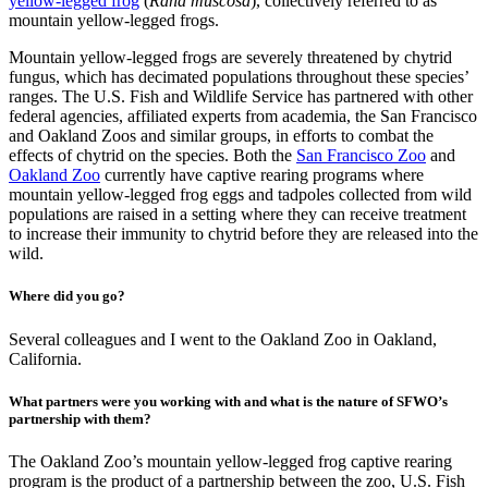
yellow-legged frog
(
Rana muscosa
), collectively referred to as
mountain yellow-legged frogs.
Mountain yellow-legged frogs are severely threatened by chytrid
fungus, which has decimated populations throughout these species’
ranges. The U.S. Fish and Wildlife Service has partnered with other
federal agencies, affiliated experts from academia, the San Francisco
and Oakland Zoos and similar groups, in efforts to combat the
effects of chytrid on the species. Both the
San Francisco Zoo
and
Oakland Zoo
currently have captive rearing programs where
mountain yellow-legged frog eggs and tadpoles collected from wild
populations are raised in a setting where they can receive treatment
to increase their immunity to chytrid before they are released into the
wild.
Where did you go?
Several colleagues and I went to the Oakland Zoo in Oakland,
California.
What partners were you working with and what is the nature of SFWO’s
partnership with them?
The Oakland Zoo’s mountain yellow-legged frog captive rearing
program is the product of a partnership between the zoo, U.S. Fish