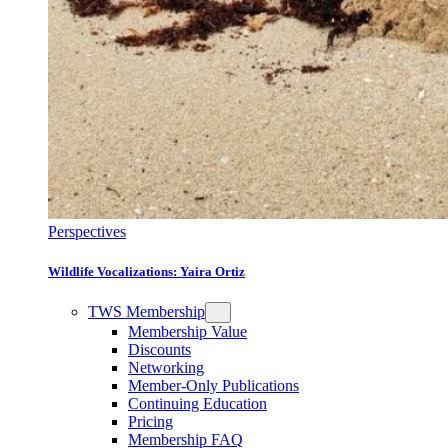
Perspectives
Wildlife Vocalizations: Yaira Ortiz
TWS Membership
Membership Value
Discounts
Networking
Member-Only Publications
Continuing Education
Pricing
Membership FAQ