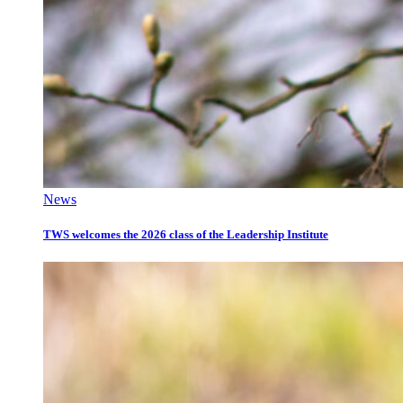
News
TWS welcomes the 2026 class of the Leadership Institute