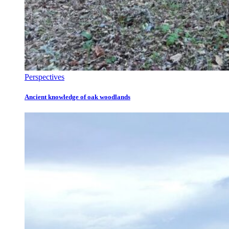
Perspectives
Ancient knowledge of oak woodlands