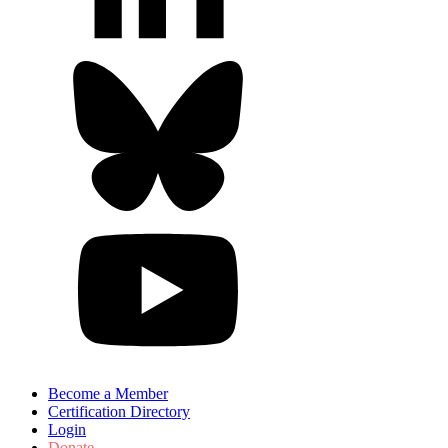
Become a Member
Certification Directory
Login
Donate