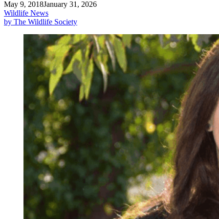
May 9, 2018
January 31, 2026
Wildlife News
by The Wildlife Society