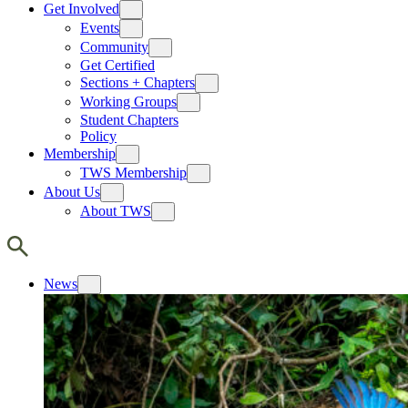
Get Involved
Events
Community
Get Certified
Sections + Chapters
Working Groups
Student Chapters
Policy
Membership
TWS Membership
About Us
About TWS
News