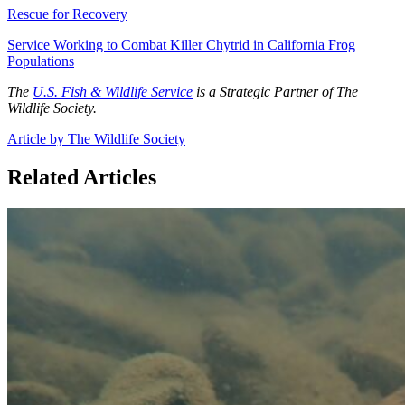
Rescue for Recovery
Service Working to Combat Killer Chytrid in California Frog
Populations
The
U.S. Fish & Wildlife Service
is a Strategic Partner of The
Wildlife Society.
Article by The Wildlife Society
Related Articles