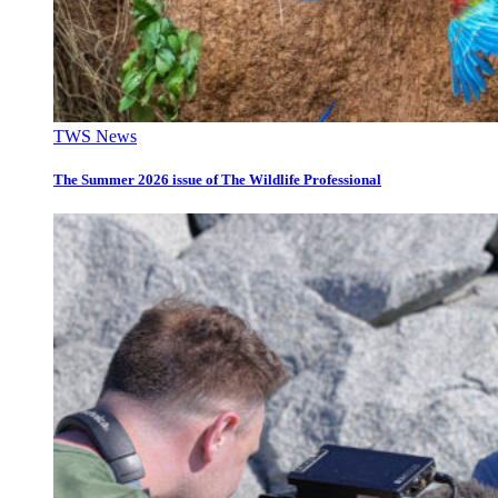
TWS News
The Summer 2026 issue of The Wildlife Professional