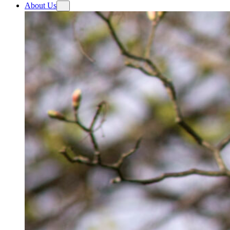
About Us