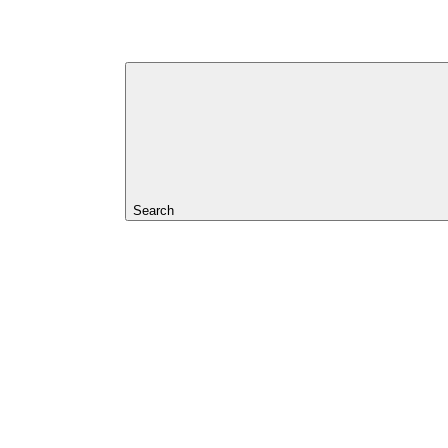
Search