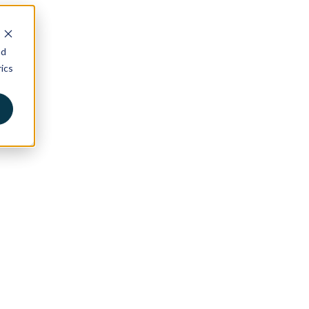
nd
ics