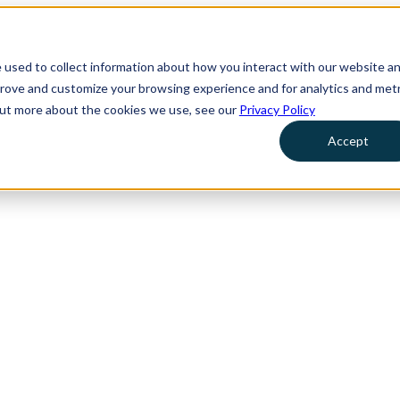
 used to collect information about how you interact with our website a
prove and customize your browsing experience and for analytics and metr
 out more about the cookies we use, see our
Privacy Policy
Accept