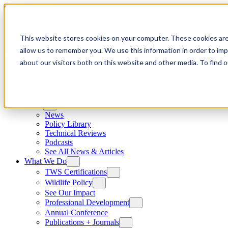
Skip to content
This website stores cookies on your computer. These cookies are
allow us to remember you. We use this information in order to im
about our visitors both on this website and other media. To find
News
News
Policy Library
Technical Reviews
Podcasts
See All News & Articles
What We Do
TWS Certifications
Wildlife Policy
See Our Impact
Professional Development
Annual Conference
Publications + Journals