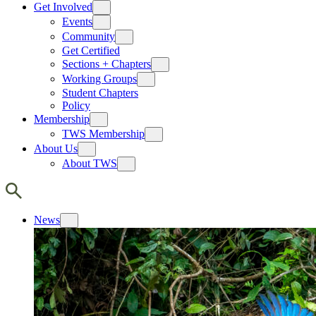
Get Involved
Events
Community
Get Certified
Sections + Chapters
Working Groups
Student Chapters
Policy
Membership
TWS Membership
About Us
About TWS
News