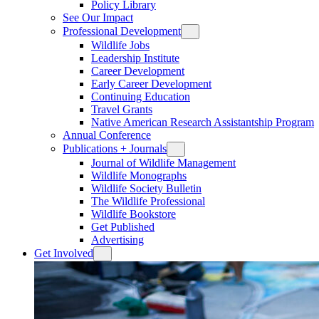
Policy Library
See Our Impact
Professional Development
Wildlife Jobs
Leadership Institute
Career Development
Early Career Development
Continuing Education
Travel Grants
Native American Research Assistantship Program
Annual Conference
Publications + Journals
Journal of Wildlife Management
Wildlife Monographs
Wildlife Society Bulletin
The Wildlife Professional
Wildlife Bookstore
Get Published
Advertising
Get Involved