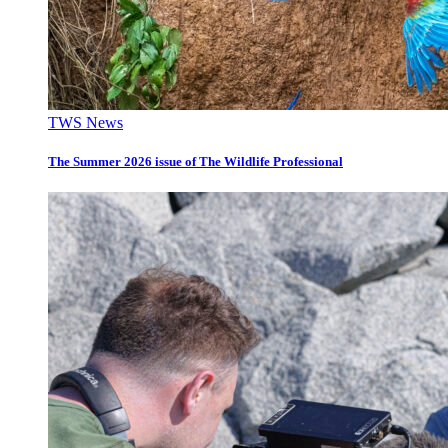
TWS News
The Summer 2026 issue of The Wildlife Professional