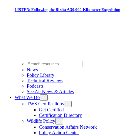
LISTEN: Following the Birds: A 30,000-Kilometer Expedition
News
Policy Library
Technical Reviews
Podcasts
See All News & Articles
What We Do
TWS Certifications
Get Certified
Certification Directory
Wildlife Policy
Conservation Affairs Network
Policy Action Center