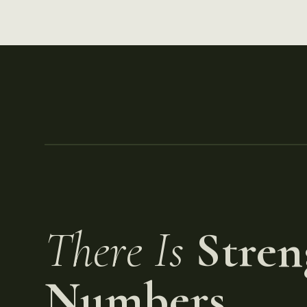
There Is
Stren
Numbers.