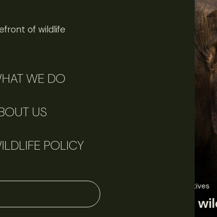
front of wildlife
HAT WE DO
BOUT US
ILDLIFE POLICY
June 11, 2026
Perspectives
J
Q&A: Should wildlife biologists embrace AI?