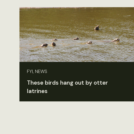
FYI, NEWS
These birds hang out by otter
latrines