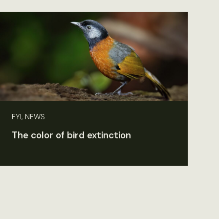
FYI, NEWS
The color of bird extinction