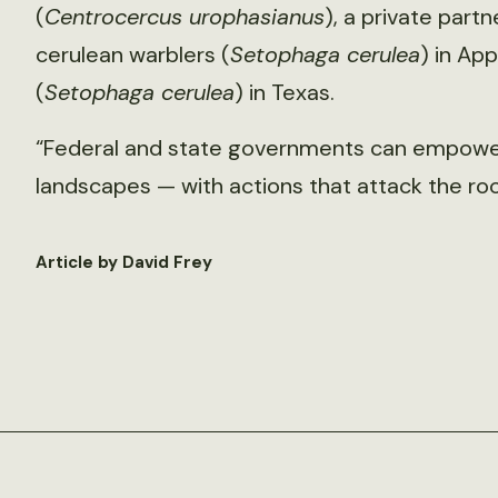
(
Centrocercus urophasianus
), a private part
cerulean warblers (
Setophaga cerulea
) in Ap
(
Setophaga cerulea
) in Texas.
“Federal and state governments can empower
landscapes — with actions that attack the roo
Article by David Frey