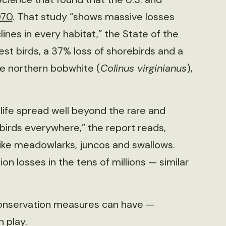
970
. That study “shows massive losses
ines in every habitat,” the State of the
est birds, a 37% loss of shorebirds and a
he northern bobwhite (
Colinus virginianus
),
ife spread well beyond the rare and
l birds everywhere,” the report reads,
like meadowlarks, juncos and swallows.
n losses in the tens of millions — similar
onservation measures can have —
n play.