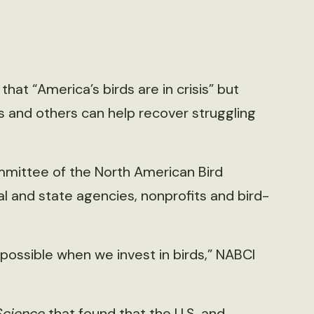
hat “America’s birds are in crisis” but
es and others can help recover struggling
mmittee of the North American Bird
ral and state agencies, nonprofits and bird-
s possible when we invest in birds,” NABCI
Science
that found that the U.S. and