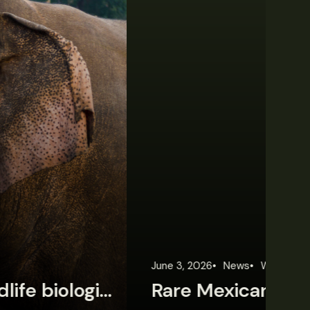
une 3, 2026
News
Wildlife News
Jun
Rare Mexican caimans are declining fast