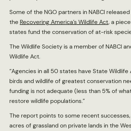
Some of the NGO partners in NABCI released
the
Recovering America’s Wildlife Act
, a piec
states fund the conservation of at-risk specie
The Wildlife Society is a member of NABCI an
Wildlife Act.
“Agencies in all 50 states have State Wildlife 
birds and wildlife of greatest conservation n
funding is not adequate (less than 5% of wha
restore wildlife populations.”
The report points to some recent successes, i
acres of grassland on private lands in the We