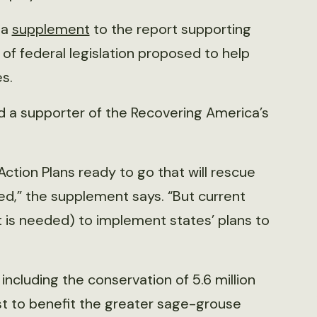
 a
supplement
to the report supporting
e of federal legislation proposed to help
s.
d a supporter of the Recovering America’s
Action Plans ready to go that will rescue
eed,” the supplement says. “But current
t is needed) to implement states’ plans to
ncluding the conservation of 5.6 million
st to benefit the greater sage-grouse