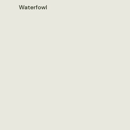
Waterfowl