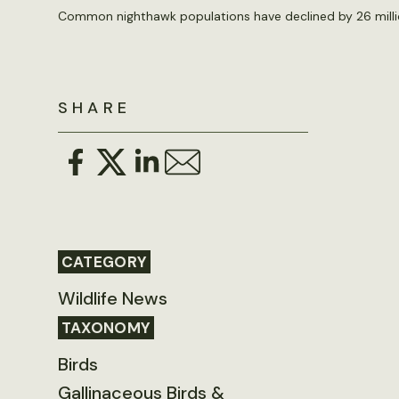
Common nighthawk populations have declined by 26 millio
SHARE
CATEGORY
Wildlife News
TAXONOMY
Birds
Gallinaceous Birds &