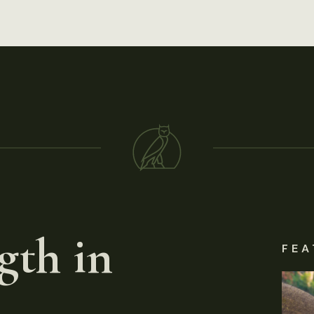
gth in
FEA