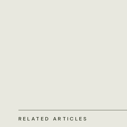
RELATED ARTICLES