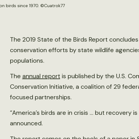
n birds since 1970. ©
Cuatrok77
The 2019 State of the Birds Report concludes t
conservation efforts by state wildlife agenci
populations.
The
annual report
is published by the U.S. Co
Conservation Initiative, a coalition of 29 fede
focused partnerships.
“America’s birds are in crisis … but recovery i
announced.
The report comes on the heels of a
paper
in