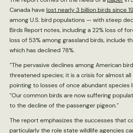
Canada have
lost nearly 3 billion birds since 1
among U.S. bird populations — with steep decl
Birds Report notes, including a 22% loss of for
loss of 53% among grassland birds, include t
which has declined 78%.
“The pervasive declines among American birdl
threatened species; it is a crisis for almost al
pointing to losses of once abundant species 
“Our common birds are now suffering populatio
to the decline of the passenger pigeon.”
The report emphasizes the successes that c
particularly the role state wildlife agencies ca