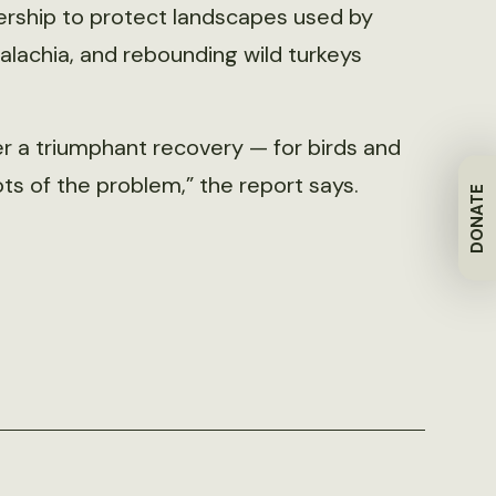
nership to protect landscapes used by
palachia, and rebounding wild turkeys
 a triumphant recovery — for birds and
ts of the problem,” the report says.
DONATE