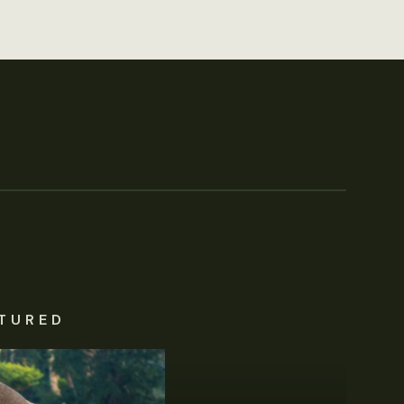
TURED