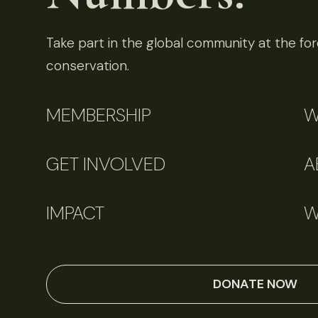
Take part in the global community at the fore
conservation.
MEMBERSHIP
W
GET INVOLVED
A
IMPACT
W
DONATE NOW