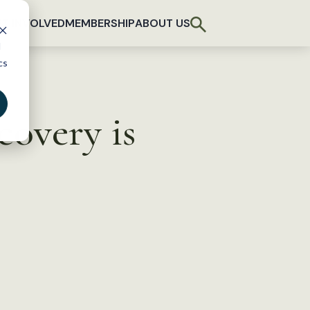
T INVOLVED
MEMBERSHIP
ABOUT US
d
cs
ecovery is