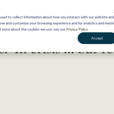
NEWS
WHAT WE DO
GE
sed to collect information about how you interact with our website an
rove and customize your browsing experience and for analytics and metri
out more about the cookies we use, see our
Privacy Policy
Accept
s: ‘In crisis … but r