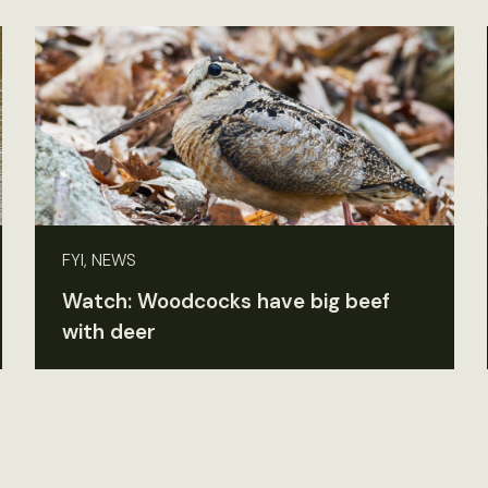
FYI, NEWS
Watch: Woodcocks have big beef
with deer