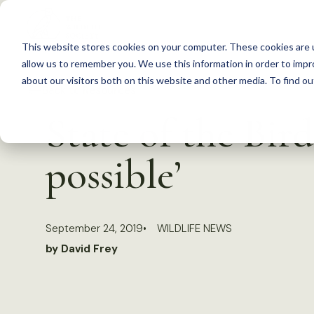
S
k
This website stores cookies on your computer. These cookies are u
i
allow us to remember you. We use this information in order to imp
p
about our visitors both on this website and other media. To find 
Back to Resources
t
State of the Bird
o
c
possible’
o
n
t
September 24, 2019
WILDLIFE NEWS
e
by David Frey
n
t