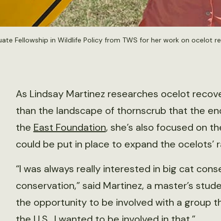
uate Fellowship in Wildlife Policy from TWS for her work on ocelot r
As Lindsay Martinez researches ocelot recove
than the landscape of thornscrub that the en
the
East Foundation
, she’s also focused on 
could be put in place to expand the ocelots’ 
“I was always really interested in big cat co
conservation,” said Martinez, a master’s stud
the opportunity to be involved with a group 
the U.S., I wanted to be involved in that.”