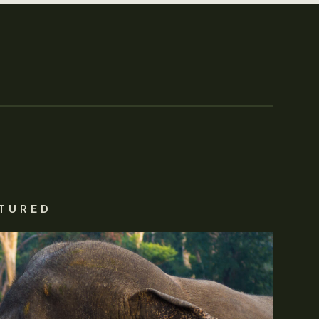
TURED