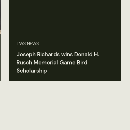
TWS NEWS
Joseph Richards wins Donald H.
Rusch Memorial Game Bird
Scholarship