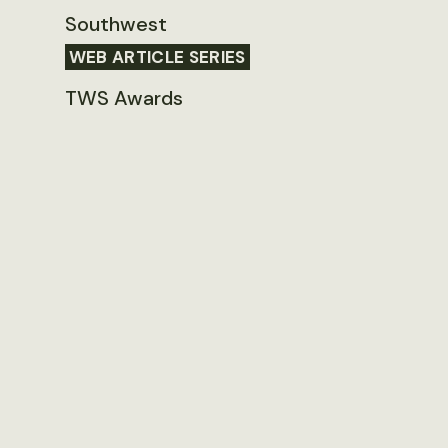
Southwest
WEB ARTICLE SERIES
TWS Awards