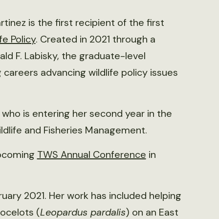
inez is the first recipient of the first
fe Policy
. Created in 2021 through a
d F. Labisky, the graduate-level
 careers advancing wildlife policy issues
, who is entering her second year in the
ldlife and Fisheries Management.
upcoming
TWS Annual Conference
in
ruary 2021. Her work has included helping
 ocelots (
Leopardus pardalis
) on an East