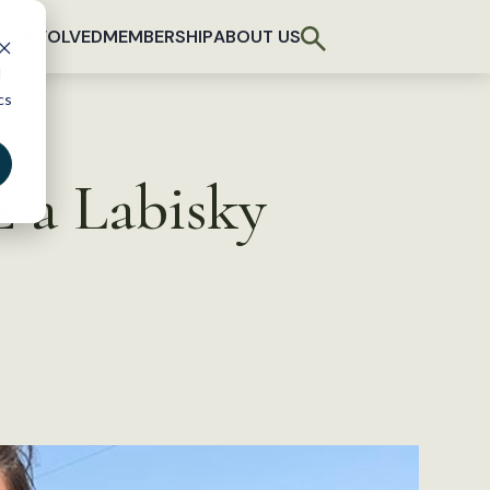
T INVOLVED
MEMBERSHIP
ABOUT US
d
cs
 a Labisky