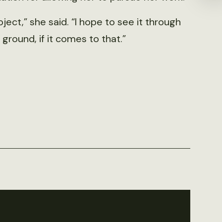
oject,” she said. “I hope to see it through
ground, if it comes to that.”