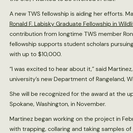
A new TWS fellowship is aiding her efforts. Mart
Ronald F. Labisky Graduate Fellowship in Wildli
contribution from longtime TWS member Ronal
fellowship supports student scholars pursuing
with up to $10,000.
“I was excited to hear about it,” said Martinez
university’s new Department of Rangeland, Wi
She will be recognized for the award at the 
Spokane, Washington, in November.
Martinez began working on the project in Feb
with trapping, collaring and taking samples of