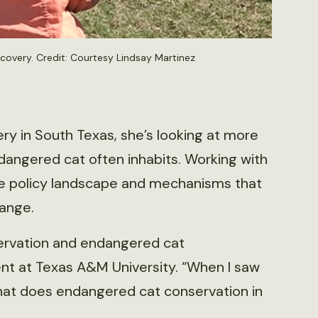
ecovery. Credit: Courtesy Lindsay Martinez
ry in South Texas, she’s looking at more
dangered cat often inhabits. Working with
the policy landscape and mechanisms that
range.
nservation and endangered cat
ent at Texas A&M University. “When I saw
that does endangered cat conservation in