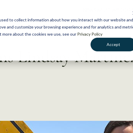
NEWS
WHAT WE DO
GE
sed to collect information about how you interact with our website an
rove and customize your browsing experience and for analytics and metri
out more about the cookies we use, see our
Privacy Policy
Accept
ns Lindsay Martinez