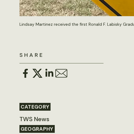
Lindsay Martinez received the first Ronald F. Labisky Grad
SHARE
CATEGORY
TWS News
GEOGRAPHY