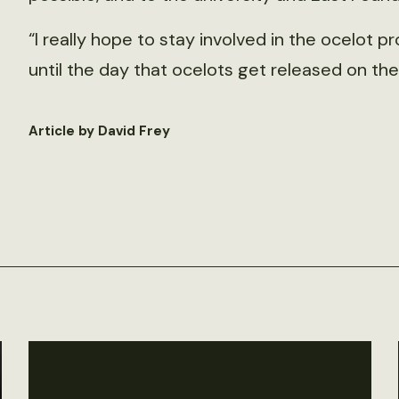
“I really hope to stay involved in the ocelot pr
until the day that ocelots get released on the 
Article by David Frey