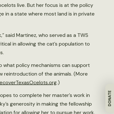
elots live. But her focus is at the policy
e in a state where most land is in private
rk,” said Martinez, who served as a TWS
tical in allowing the cat’s population to
ts.
to what policy mechanisms can support
w reintroduction of the animals. (More
ecoverTexasOcelots.org
.)
DONATE
 hopes to complete her master’s work in
ky’s generosity in making the fellowship
ation for allowing her to pursue her work.