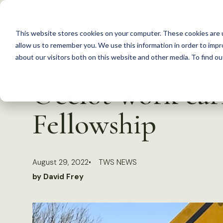
S
k
This website stores cookies on your computer. These cookies are u
i
allow us to remember you. We use this information in order to imp
p
about our visitors both on this website and other media. To find 
Back to Resources
t
Ocelot work ear
o
c
Fellowship
o
n
t
August 29, 2022
TWS NEWS
e
by David Frey
n
t