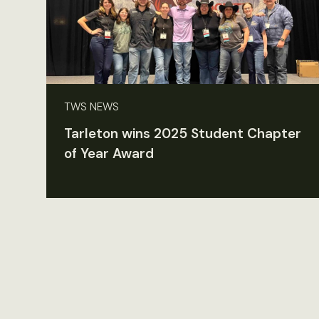
TWS NEWS
Tarleton wins 2025 Student Chapter
of Year Award