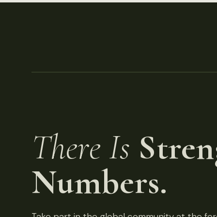
There Is
Stren
Numbers.
Take part in the global community at the fore