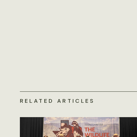
RELATED ARTICLES