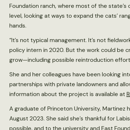
Foundation ranch, where most of the state’s oc
level, looking at ways to expand the cats’ rang
hands.
“It’s not typical management. It’s not fieldwo
policy intern in 2020. But the work could be cri
grow—including possible reintroduction effor
She and her colleagues have been looking in
partnerships with private landowners and allo
information about the project is available at
R
A graduate of Princeton University, Martinez
August 2023. She said she’s thankful for Labis
possible, and to the university and East Found