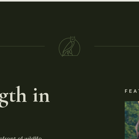
gth in
FEA
front of wildlife