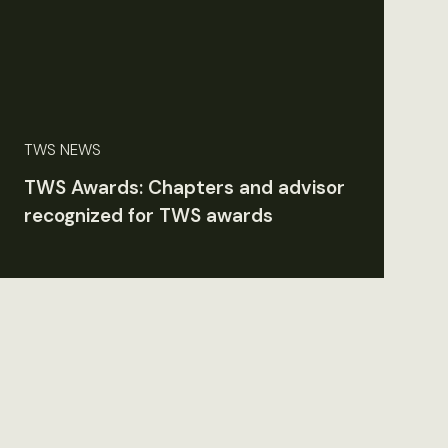
TWS NEWS
TWS Awards: Chapters and advisor
recognized for TWS awards