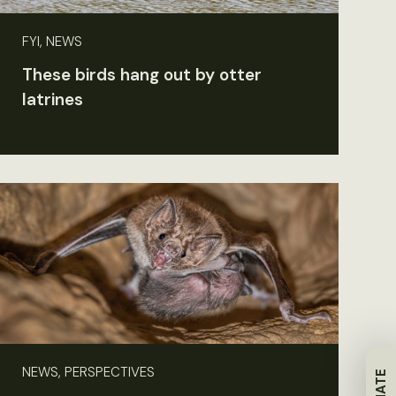
FYI, NEWS
These birds hang out by otter
latrines
NEWS, PERSPECTIVES