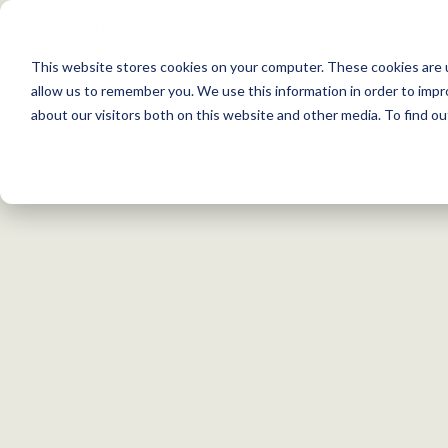
S
k
This website stores cookies on your computer. These cookies are u
i
allow us to remember you. We use this information in order to imp
p
about our visitors both on this website and other media. To find 
t
o
c
o
n
t
e
n
Search within my chosen filters
Unfiltered Search
t