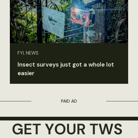
FYI, NEWS
Insect surveys just got a whole lot
easier
PAID AD