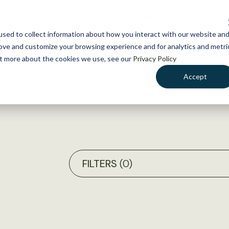
NEWS
WHAT WE DO
GE
sed to collect information about how you interact with our website an
rove and customize your browsing experience and for analytics and metri
out more about the cookies we use, see our
Privacy Policy
Accept
FILTERS
(0)