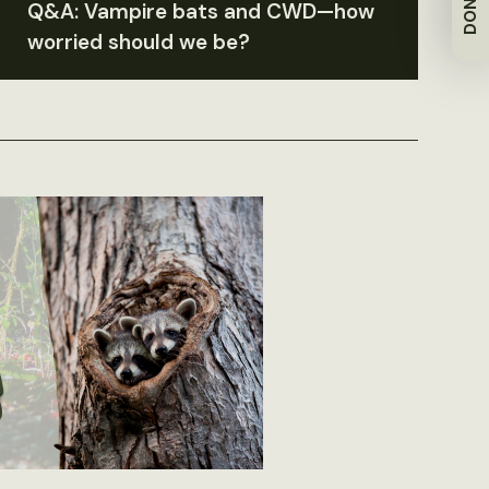
DONATE
Q&A: Vampire bats and CWD—how
worried should we be?