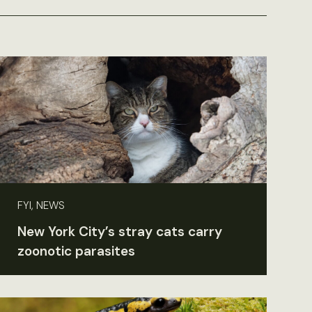
FYI, NEWS
New York City’s stray cats carry
zoonotic parasites