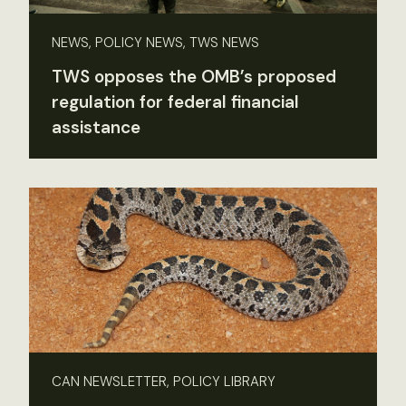
NEWS, POLICY NEWS, TWS NEWS
TWS opposes the OMB’s proposed
regulation for federal financial
assistance
CAN NEWSLETTER, POLICY LIBRARY