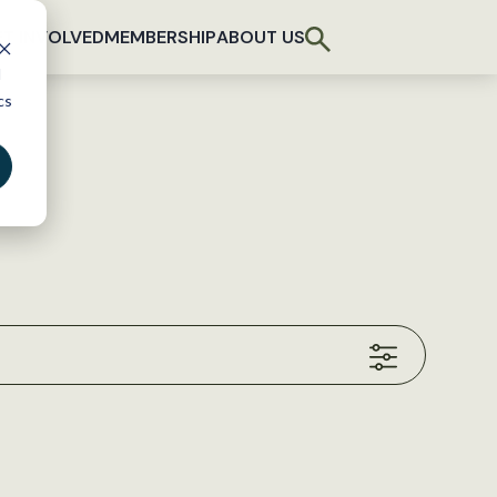
T INVOLVED
MEMBERSHIP
ABOUT US
d
cs