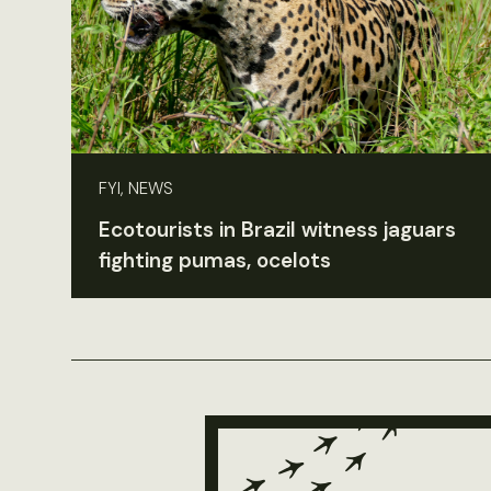
FYI, NEWS
Ecotourists in Brazil witness jaguars
fighting pumas, ocelots