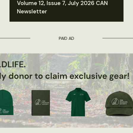
Volume 12, Issue 7, July 2026 CAN
Newsletter
PAID AD