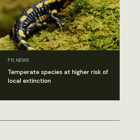
FYI, NEWS
Temperate species at higher risk of
local extinction