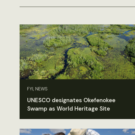
FYI, NEWS
UNESCO designates Okefenokee
Swamp as World Heritage Site