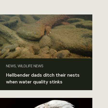
NEWS, WILDLIFE NEWS
Hellbender dads ditch their nests
when water quality stinks