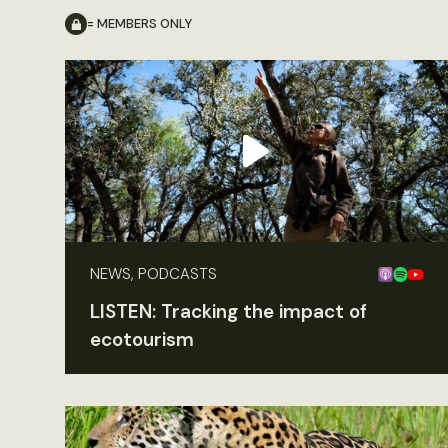
= MEMBERS ONLY
NEWS, PODCASTS
LISTEN: Tracking the impact of
ecotourism