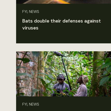
FYI, NEWS
Bats double their defenses against
viruses
FYI, NEWS