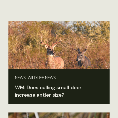
NEWS, WILDLIFE NEWS
WM: Does culling small deer
increase antler size?