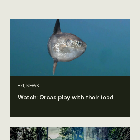
FYI, NEWS
Watch: Orcas play with their food