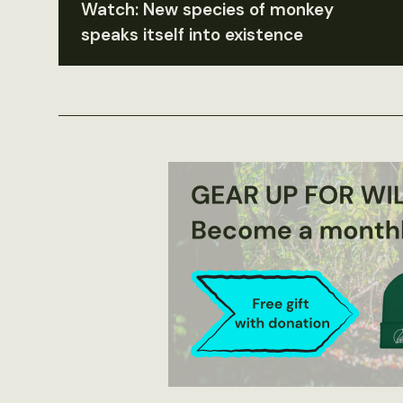
Watch: New species of monkey
speaks itself into existence