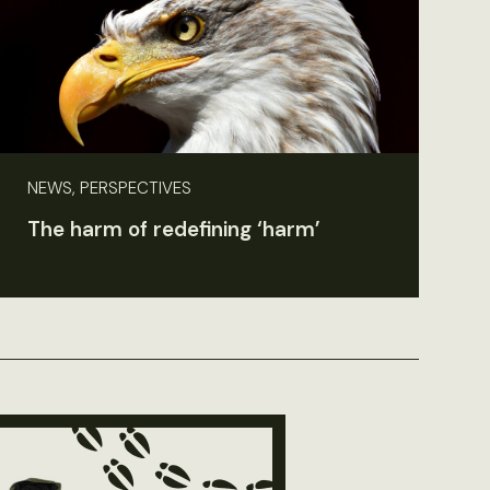
NEWS, PERSPECTIVES
The harm of redefining ‘harm’