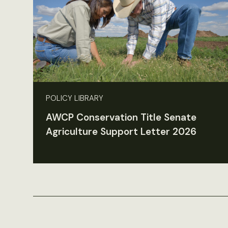
POLICY LIBRARY
AWCP Conservation Title Senate
Agriculture Support Letter 2026