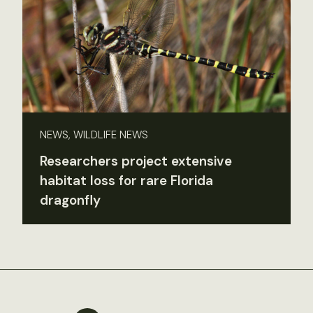
NEWS, WILDLIFE NEWS
Researchers project extensive
habitat loss for rare Florida
dragonfly