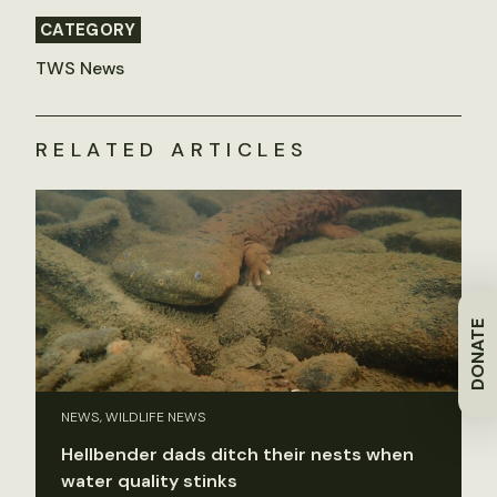
CATEGORY
TWS News
RELATED ARTICLES
DONATE
NEWS, WILDLIFE NEWS
Hellbender dads ditch their nests when
water quality stinks