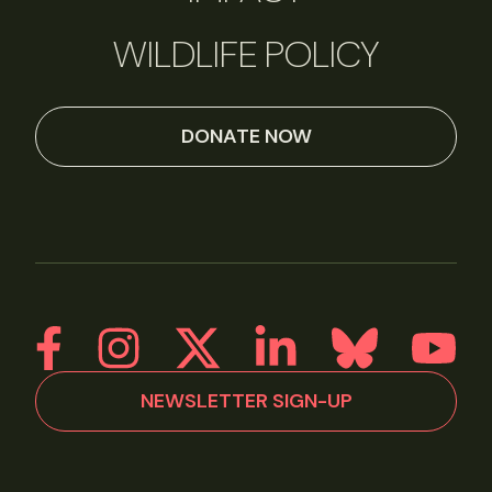
WILDLIFE POLICY
DONATE NOW
NEWSLETTER SIGN-UP