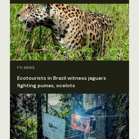
FYI, NEWS
Ecotourists in Brazil witness jaguars
fighting pumas, ocelots