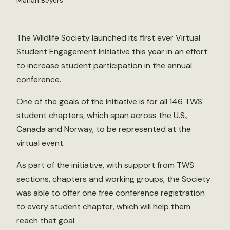
Mariah Beyers
The Wildlife Society launched its first ever Virtual
Student Engagement Initiative this year in an effort
to increase student participation in the annual
conference.
One of the goals of the initiative is for all 146 TWS
student chapters, which span across the U.S.,
Canada and Norway, to be represented at the
virtual event.
As part of the initiative, with support from TWS
sections, chapters and working groups, the Society
was able to offer one free conference registration
to every student chapter, which will help them
reach that goal.