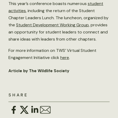
This year’s conference boasts numerous
student
activities
, including the return of the Student
Chapter Leaders Lunch. The luncheon, organized by
the
Student Development Working Group
, provides
an opportunity for student leaders to connect and
share ideas with leaders from other chapters.
For more information on TWS’ Virtual Student
Engagement Initiative click
here
.
Article by The Wildlife Society
SHARE