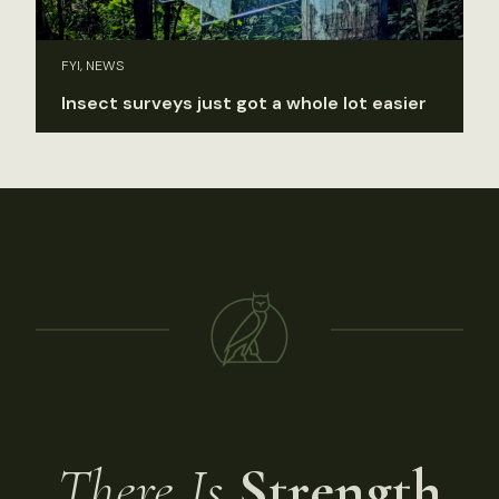
FYI, NEWS
Insect surveys just got a whole lot easier
There Is
Strength