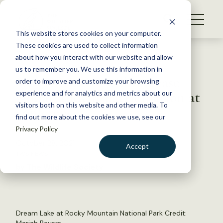
S
k
NEWS
i
This website stores cookies on your computer.
WHAT WE DO
p
These cookies are used to collect information
t
Back to Resources
about how you interact with our website and allow
GET INVOLVED
o
us to remember you. We use this information in
New initiative will increase
c
order to improve and customize your browsing
MEMBERSHIP
o
global student participation at
experience and for analytics and metrics about our
ABOUT US
n
visitors both on this website and other media. To
conference
find out more about the cookies we use, see our
t
Privacy Policy
e
n
October 28, 2021
Accept
t
TWS NEWS
LOGIN
DONATE
by The Wildlife Society
BECOME A MEMBER
Dream Lake at Rocky Mountain National Park Credit: