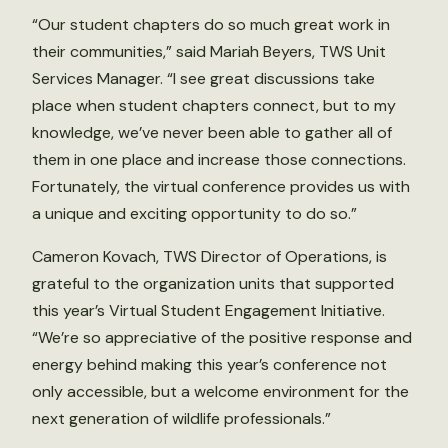
“Our student chapters do so much great work in
their communities,” said Mariah Beyers, TWS Unit
Services Manager. “I see great discussions take
place when student chapters connect, but to my
knowledge, we’ve never been able to gather all of
them in one place and increase those connections.
Fortunately, the virtual conference provides us with
a unique and exciting opportunity to do so.”
Cameron Kovach, TWS Director of Operations, is
grateful to the organization units that supported
this year’s Virtual Student Engagement Initiative.
“We’re so appreciative of the positive response and
energy behind making this year’s conference not
only accessible, but a welcome environment for the
next generation of wildlife professionals.”