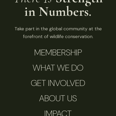
in Numbers.
Take part in the global community at the
forefront of wildlife conservation.
MEMBERSHIP
WHAT WE DO
GET INVOLVED
ABOUT US
IMPACT