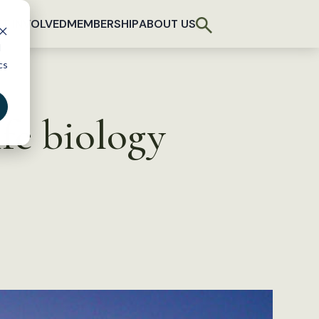
T INVOLVED
MEMBERSHIP
ABOUT US
d
cs
ife biology