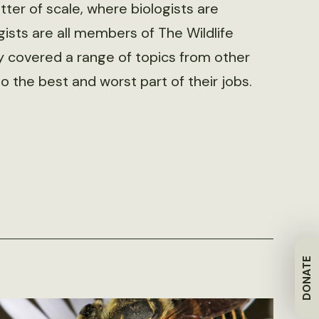
tter of scale, where biologists are
gists are all members of The Wildlife
y covered a range of topics from other
o the best and worst part of their jobs.
DONATE