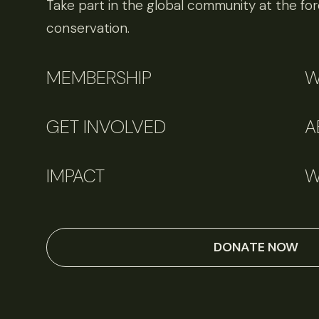
Take part in the global community at the fore
conservation.
MEMBERSHIP
W
GET INVOLVED
A
IMPACT
W
DONATE NOW