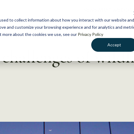
NEWS
WHAT WE DO
GE
sed to collect information about how you interact with our website an
rove and customize your browsing experience and for analytics and metri
out more about the cookies we use, see our
Privacy Policy
Accept
challenges of wildl