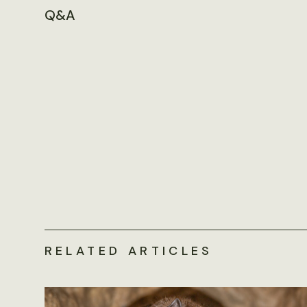
Q&A
RELATED ARTICLES