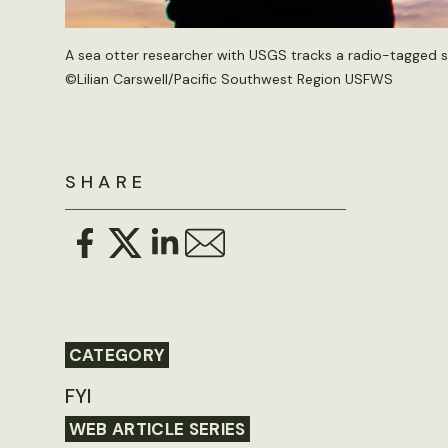
A sea otter researcher with USGS tracks a radio-tagged se
©
Lilian Carswell/Pacific Southwest Region USFWS
SHARE
CATEGORY
FYI
WEB ARTICLE SERIES