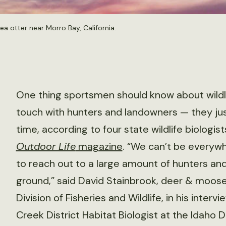
a otter near Morro Bay, California.
One thing sportsmen should know about wildlife
touch with hunters and landowners — they jus
time, according to four state wildlife biologi
Outdoor Life
magazine
. “We can’t be everywh
to reach out to a large amount of hunters and
ground,” said David Stainbrook, deer & moos
Division of Fisheries and Wildlife, in his interv
Creek District Habitat Biologist at the Idah