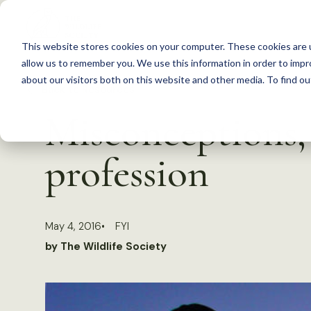
S
k
This website stores cookies on your computer. These cookies are u
i
allow us to remember you. We use this information in order to imp
p
about our visitors both on this website and other media. To find 
Back to Resources
t
Misconceptions, 
o
c
profession
o
n
t
May 4, 2016
FYI
e
by The Wildlife Society
n
t