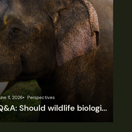
une 11, 2026
Perspectives
Jun
Q&A: Should wildlife biologists embrace AI?