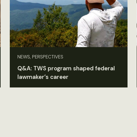
NEWS, PERSPECTIVES
Q&A: TWS program shaped federal
lawmaker’s career