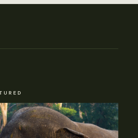
TURED