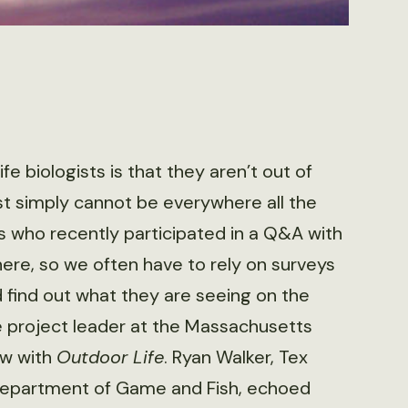
 biologists is that they aren’t out of
t simply ­cannot be everywhere all the
sts who recently participated in a Q&A with
ere, so we often have to rely on surveys
 find out what they are seeing on the
e project leader at the Massachusetts
iew with
Outdoor Life
. Ryan Walker, Tex
o Department of Game and Fish, echoed