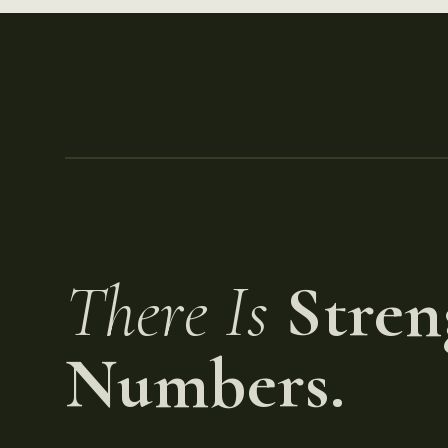
There Is
Stren
Numbers.