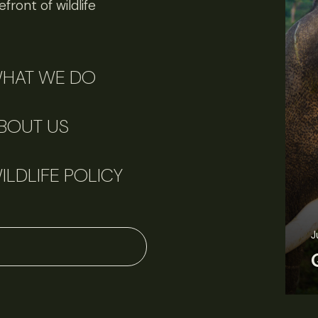
front of wildlife
HAT WE DO
BOUT US
ILDLIFE POLICY
J