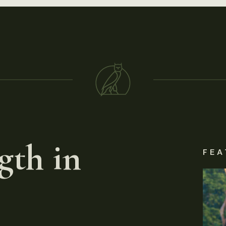
gth in
FEA