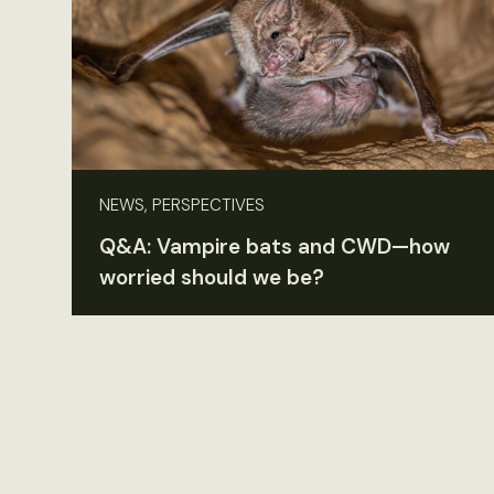
NEWS, PERSPECTIVES
Q&A: Vampire bats and CWD—how
worried should we be?