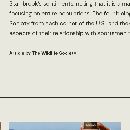
Stainbrook’s sentiments, noting that it is a ma
focusing on entire populations. The four biolo
Society from each corner of the U.S., and the
aspects of their relationship with sportsmen t
Article by The Wildlife Society