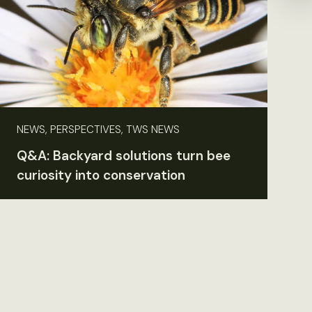
NEWS, PERSPECTIVES, TWS NEWS
Q&A: Backyard solutions turn bee
curiosity into conservation