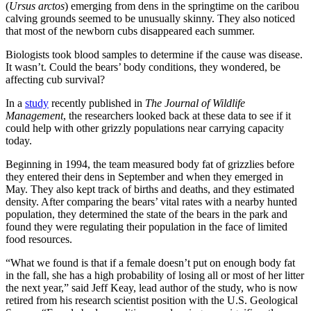
(
Ursus arctos
) emerging from dens in the springtime on the caribou
calving grounds seemed to be unusually skinny. They also noticed
that most of the newborn cubs disappeared each summer.
Biologists took blood samples to determine if the cause was disease.
It wasn’t. Could the bears’ body conditions, they wondered, be
affecting cub survival?
In a
study
recently published in
The Journal of Wildlife
Management
, the researchers looked back at these data to see if it
could help with other grizzly populations near carrying capacity
today.
Beginning in 1994, the team measured body fat of grizzlies before
they entered their dens in September and when they emerged in
May. They also kept track of births and deaths, and they estimated
density. After comparing the bears’ vital rates with a nearby hunted
population, they determined the state of the bears in the park and
found they were regulating their population in the face of limited
food resources.
“What we found is that if a female doesn’t put on enough body fat
in the fall, she has a high probability of losing all or most of her litter
the next year,” said Jeff Keay, lead author of the study, who is now
retired from his research scientist position with the U.S. Geological