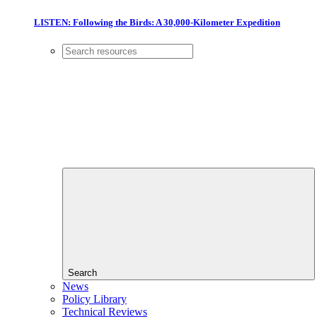
LISTEN: Following the Birds: A 30,000-Kilometer Expedition
Search
News
Policy Library
Technical Reviews