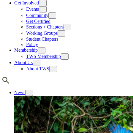
Get Involved
Events
Community
Get Certified
Sections + Chapters
Working Groups
Student Chapters
Policy
Membership
TWS Membership
About Us
About TWS
News