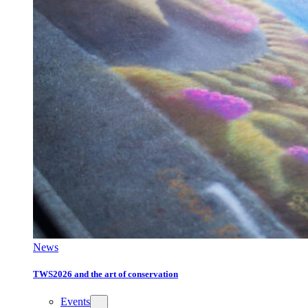
News
TWS2026 and the art of conservation
Events