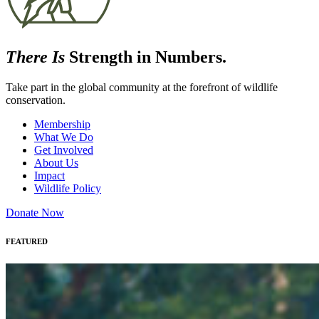
There Is
Strength in Numbers.
Take part in the global community at the forefront of wildlife
conservation.
Membership
What We Do
Get Involved
About Us
Impact
Wildlife Policy
Donate Now
FEATURED