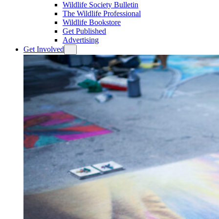
Wildlife Society Bulletin
The Wildlife Professional
Wildlife Bookstore
Get Published
Advertising
Get Involved