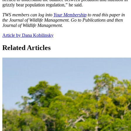
grizzly bear population regulation,” he said.
TWS members can log into
Your Membership
to read this paper in
the Journal of Wildlife Management. Go to Publications and then
Journal of Wildlife Management.
Article by Dana Kobilinsky
Related Articles