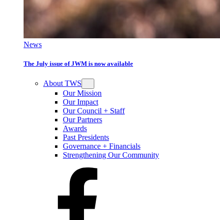
News
The July issue of JWM is now available
About TWS
Our Mission
Our Impact
Our Council + Staff
Our Partners
Awards
Past Presidents
Governance + Financials
Strengthening Our Community