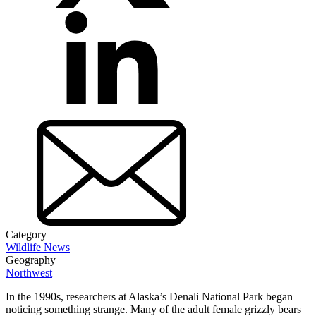
Category
Wildlife News
Geography
Northwest
In the 1990s, researchers at Alaska’s Denali National Park began
noticing something strange. Many of the adult female grizzly bears