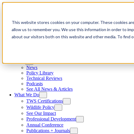
Skip to content
This website stores cookies on your computer. These cookies are
allow us to remember you. We use this information in order to im
about our visitors both on this website and other media. To find
News
News
Policy Library
Technical Reviews
Podcasts
See All News & Articles
What We Do
TWS Certifications
Wildlife Policy
See Our Impact
Professional Development
Annual Conference
Publications + Journals