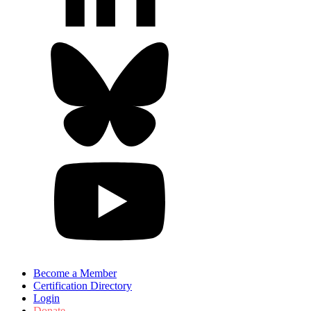
Become a Member
Certification Directory
Login
Donate