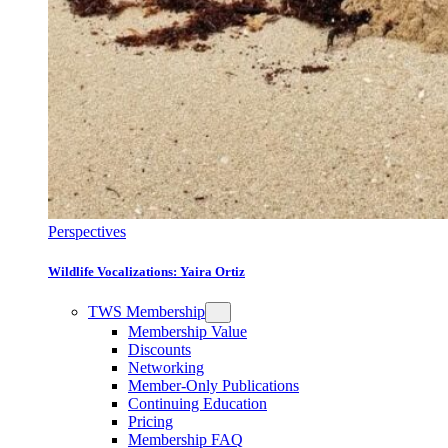
Perspectives
Wildlife Vocalizations: Yaira Ortiz
TWS Membership
Membership Value
Discounts
Networking
Member-Only Publications
Continuing Education
Pricing
Membership FAQ