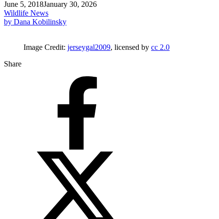
June 5, 2018
January 30, 2026
Wildlife News
by Dana Kobilinsky
Image Credit:
jerseygal2009
, licensed by
cc 2.0
Share