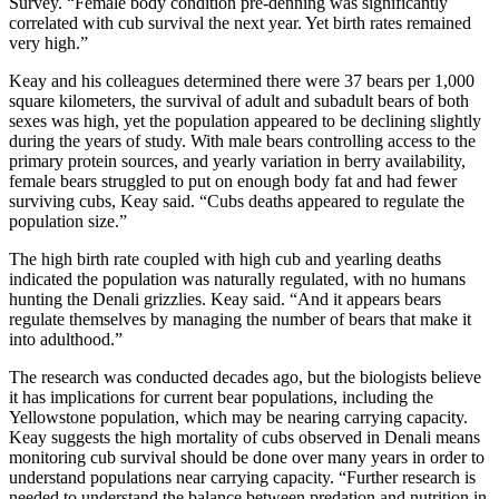
Survey. “Female body condition pre-denning was significantly
correlated with cub survival the next year. Yet birth rates remained
very high.”
Keay and his colleagues determined there were 37 bears per 1,000
square kilometers, the survival of adult and subadult bears of both
sexes was high, yet the population appeared to be declining slightly
during the years of study. With male bears controlling access to the
primary protein sources, and yearly variation in berry availability,
female bears struggled to put on enough body fat and had fewer
surviving cubs, Keay said. “Cubs deaths appeared to regulate the
population size.”
The high birth rate coupled with high cub and yearling deaths
indicated the population was naturally regulated, with no humans
hunting the Denali grizzlies. Keay said. “And it appears bears
regulate themselves by managing the number of bears that make it
into adulthood.”
The research was conducted decades ago, but the biologists believe
it has implications for current bear populations, including the
Yellowstone population, which may be nearing carrying capacity.
Keay suggests the high mortality of cubs observed in Denali means
monitoring cub survival should be done over many years in order to
understand populations near carrying capacity. “Further research is
needed to understand the balance between predation and nutrition in