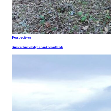
Perspectives
Ancient knowledge of oak woodlands