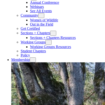
Annual Conference
Webinars
See All Events
Community
Women of Wildlife
Out in the Field
Get Certified
Sections + Chapters
Sections + Chapters Resources
Working Groups
Working Groups Resources
Student Chapters
Policy
Membership