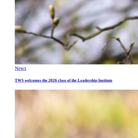
News
TWS welcomes the 2026 class of the Leadership Institute