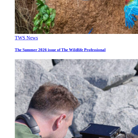
TWS News
The Summer 2026 issue of The Wildlife Professional