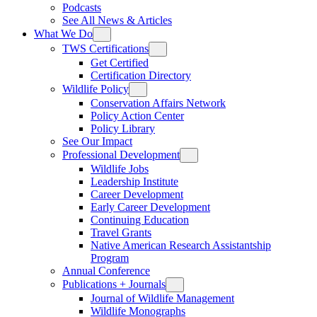
Podcasts
See All News & Articles
What We Do
TWS Certifications
Get Certified
Certification Directory
Wildlife Policy
Conservation Affairs Network
Policy Action Center
Policy Library
See Our Impact
Professional Development
Wildlife Jobs
Leadership Institute
Career Development
Early Career Development
Continuing Education
Travel Grants
Native American Research Assistantship
Program
Annual Conference
Publications + Journals
Journal of Wildlife Management
Wildlife Monographs