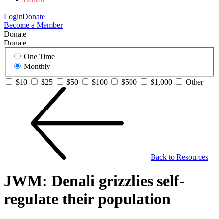
Login
Donate
Become a Member
Donate
Donate
One Time
Monthly
$10
$25
$50
$100
$500
$1,000
Other
Back to Resources
JWM: Denali grizzlies self-
regulate their population