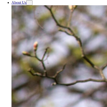
About Us