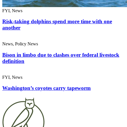
FYI, News
Risk-taking dolphins spend more time with one
another
News, Policy News
Bison in limbo due to clashes over federal livestock
definition
FYI, News
Washington’s coyotes carry tapeworm