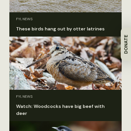
FYI, NEWS
These birds hang out by otter latrines
DONATE
FYI, NEWS
Watch: Woodcocks have big beef with
deer