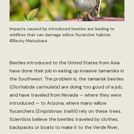
Impacts caused by introduced beetles are leading to
wildfires that can damage willow flycatcher habitat.
©
Becky Matsubara
Beetles introduced to the United States from Asia
have done their job in eating up invasive tamarisks in
the Southwest. The problem is, the tamarisk beetles
(
Diorhabda carinulata
) are doing too good of a job,
and have traveled from Nevada — where they were
introduced — to Arizona, where many willow
flycatchers (
Empidonax traillii
) rely on these trees.
Scientists believe the beetles traveled by clothes,
backpacks or boats to make it to the Verde River,