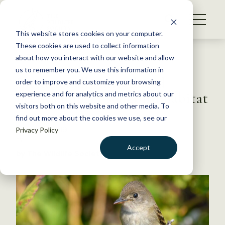
S
k
NEWS
i
This website stores cookies on your computer.
WHAT WE DO
p
These cookies are used to collect information
t
Back to Resources
about how you interact with our website and allow
GET INVOLVED
o
us to remember you. We use this information in
Intentionally introduced
c
order to improve and customize your browsing
MEMBERSHIP
o
beetles impact songbird habitat
experience and for analytics and metrics about our
ABOUT US
n
visitors both on this website and other media. To
find out more about the cookies we use, see our
t
August 5, 2019
Privacy Policy
e
FYI
n
Accept
by The Wildlife Society
t
LOGIN
DONATE
BECOME A MEMBER