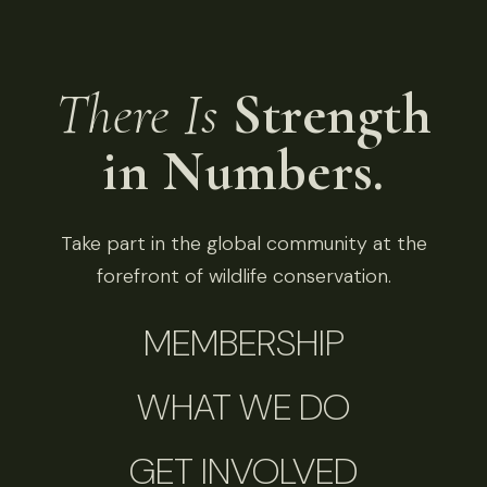
There Is
Strength
in Numbers.
Take part in the global community at the
forefront of wildlife conservation.
MEMBERSHIP
WHAT WE DO
GET INVOLVED