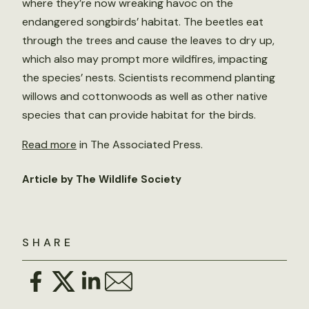
where they’re now wreaking havoc on the
endangered songbirds’ habitat. The beetles eat
through the trees and cause the leaves to dry up,
which also may prompt more wildfires, impacting
the species’ nests. Scientists recommend planting
willows and cottonwoods as well as other native
species that can provide habitat for the birds.
Read more
in The Associated Press.
Article by The Wildlife Society
SHARE