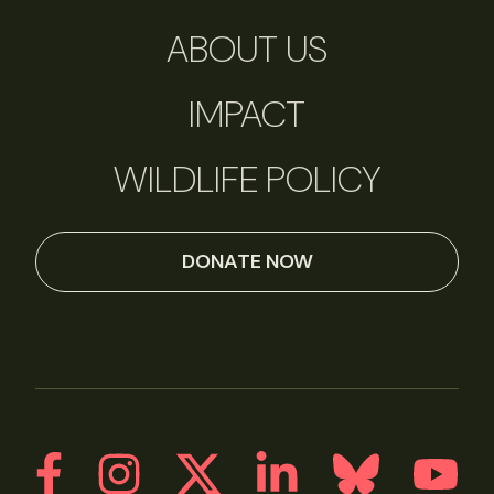
ABOUT US
IMPACT
WILDLIFE POLICY
DONATE NOW