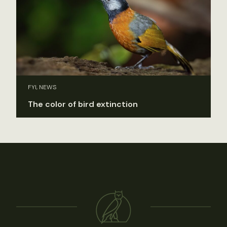
FYI, NEWS
The color of bird extinction