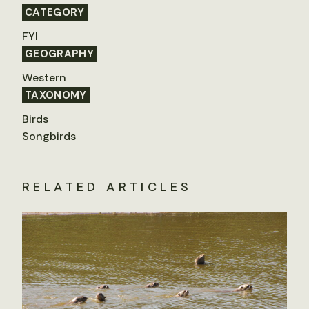
CATEGORY
FYI
GEOGRAPHY
Western
TAXONOMY
Birds
Songbirds
RELATED ARTICLES