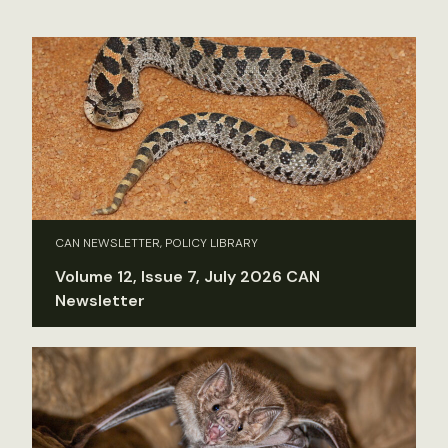
CAN NEWSLETTER, POLICY LIBRARY
Volume 12, Issue 7, July 2026 CAN
Newsletter