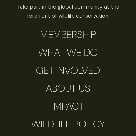
Take part in the global community at the
forefront of wildlife conservation.
MEMBERSHIP
WHAT WE DO
GET INVOLVED
ABOUT US
IMPACT
WILDLIFE POLICY