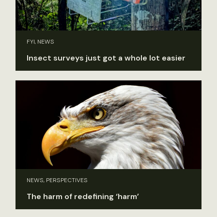
FYI, NEWS
Insect surveys just got a whole lot easier
NEWS, PERSPECTIVES
The harm of redefining ‘harm’