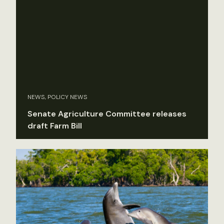
NEWS, POLICY NEWS
Senate Agriculture Committee releases
draft Farm Bill