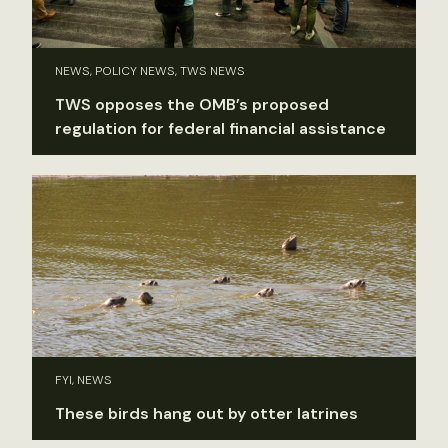
NEWS, POLICY NEWS, TWS NEWS
TWS opposes the OMB’s proposed
regulation for federal financial assistance
FYI, NEWS
These birds hang out by otter latrines