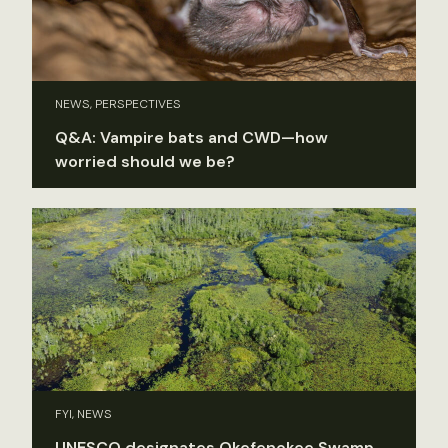
NEWS, PERSPECTIVES
Q&A: Vampire bats and CWD—how
worried should we be?
FYI, NEWS
UNESCO designates Okefenokee Swamp