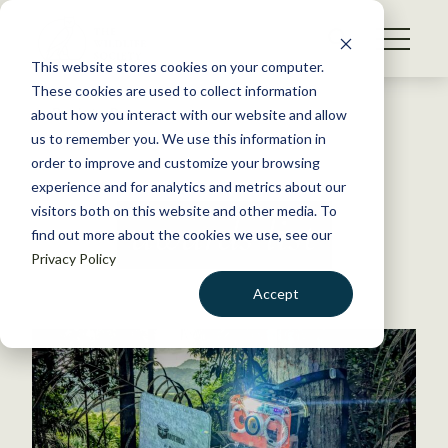
S
k
NEWS
i
This website stores cookies on your computer.
WHAT WE DO
p
These cookies are used to collect information
t
Back to Resources
about how you interact with our website and allow
GET INVOLVED
o
us to remember you. We use this information in
c
order to improve and customize your browsing
MEMBERSHIP
o
experience and for analytics and metrics about our
ABOUT US
n
visitors both on this website and other media. To
awards list
find out more about the cookies we use, see our
t
Privacy Policy
e
n
Accept
t
LOGIN
DONATE
BECOME A MEMBER