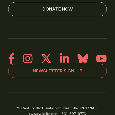
DONATE NOW
NEWSLETTER SIGN-UP
25 Century Blvd, Suite 505, Nashville, TN 37214
|
tws@wildlife.org
|
301-897-9770