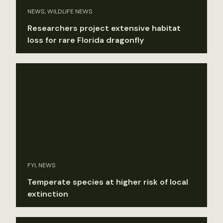
NEWS, WILDLIFE NEWS
Researchers project extensive habitat
loss for rare Florida dragonfly
FYI, NEWS
Temperate species at higher risk of local
extinction