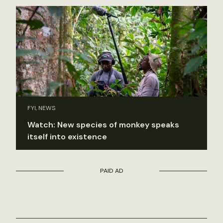
FYI, NEWS
Watch: New species of monkey speaks
itself into existence
PAID AD