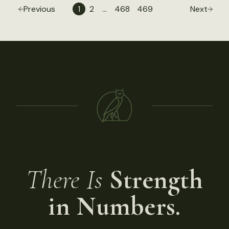
Previous
1
2
…
468
469
Next
There Is
Strength
in Numbers.