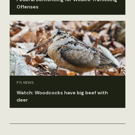
Offenses
FYI, NEWS
Watch: Woodcocks have big beef with
deer