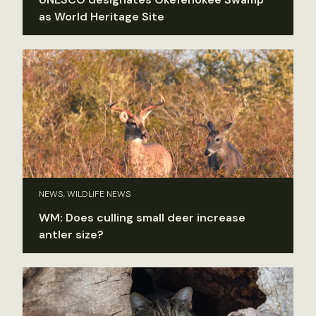
as World Heritage Site
NEWS, WILDLIFE NEWS
WM: Does culling small deer increase
antler size?