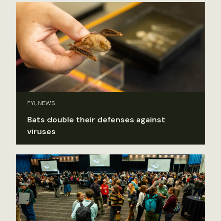
FYI, NEWS
Bats double their defenses against
viruses