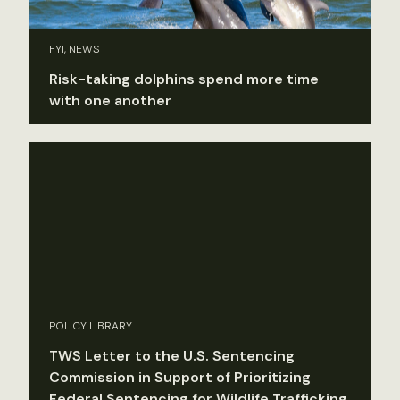
FYI, NEWS
Risk-taking dolphins spend more time
with one another
POLICY LIBRARY
TWS Letter to the U.S. Sentencing
Commission in Support of Prioritizing
Federal Sentencing for Wildlife Trafficking