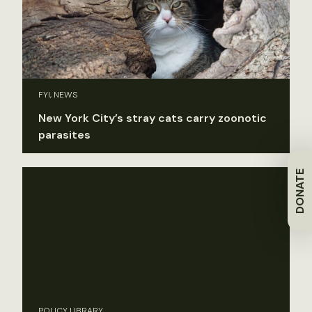
FYI, NEWS
New York City’s stray cats carry zoonotic
parasites
DONATE
POLICY LIBRARY