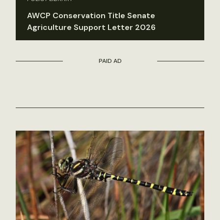
AWCP Conservation Title Senate
Agriculture Support Letter 2026
PAID AD