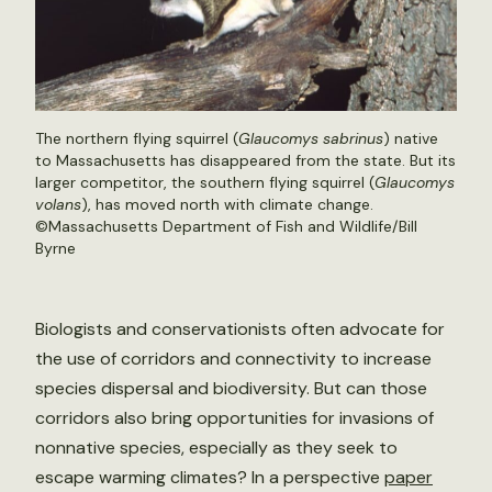
The northern flying squirrel (
Glaucomys sabrinus
) native
to Massachusetts has disappeared from the state. But its
larger competitor, the southern flying squirrel (
Glaucomys
volans
), has moved north with climate change.
©Massachusetts Department of Fish and Wildlife/Bill
Byrne
Biologists and conservationists often advocate for
the use of corridors and connectivity to increase
species dispersal and biodiversity. But can those
corridors also bring opportunities for invasions of
nonnative species, especially as they seek to
escape warming climates? In a perspective
paper