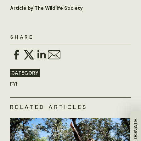
Article by The Wildlife Society
SHARE
CATEGORY
FYI
RELATED ARTICLES
DONATE