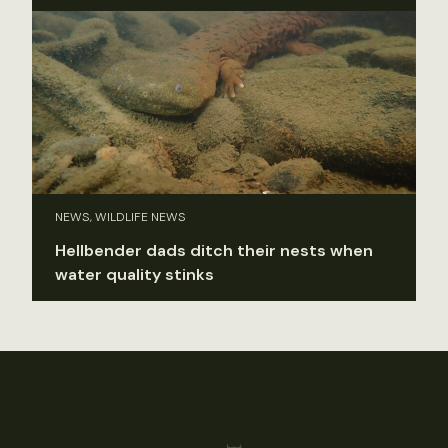
NEWS, WILDLIFE NEWS
Hellbender dads ditch their nests when
water quality stinks