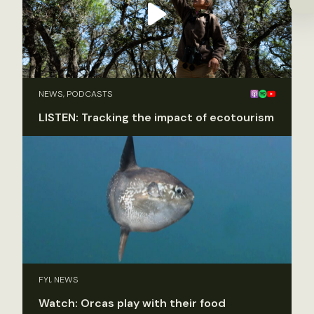
NEWS, PODCASTS
LISTEN: Tracking the impact of ecotourism
FYI, NEWS
Watch: Orcas play with their food