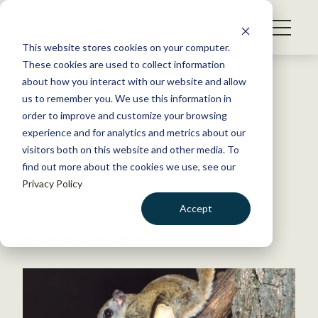
S
k
NEWS
i
This website stores cookies on your computer.
WHAT WE DO
p
These cookies are used to collect information
t
Back to Resources
about how you interact with our website and allow
GET INVOLVED
o
us to remember you. We use this information in
Do shifting ranges under
c
order to improve and customize your browsing
MEMBERSHIP
o
climate change mean more
experience and for analytics and metrics about our
ABOUT US
n
visitors both on this website and other media. To
species invasions?
find out more about the cookies we use, see our
t
Privacy Policy
e
n
May 13, 2020
Accept
t
FYI
LOGIN
DONATE
by The Wildlife Society
BECOME A MEMBER