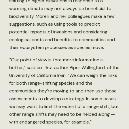
shifting to higher elevations in response to a
warming climate may not always be beneficial to
biodiversity. Morelli and her colleagues make a few
suggestions, such as using tools to predict
potential impacts of invasions and considering
ecological costs and benefits to communities and
their ecosystem processes as species move.
“Our point of view is that more information is
better,” said co-first author Piper Wallingford, of the
University of California Irvin. “We can weigh the risks
for both range-shifting species and the
communities they’re moving to and then use those
assessments to develop a strategy. In some cases,
we may want to limit the extent of a range shift, but
other range shifts may need to be helped along —
with endangered species, for example.”