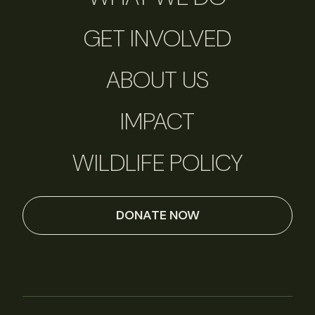
GET INVOLVED
ABOUT US
IMPACT
WILDLIFE POLICY
DONATE NOW