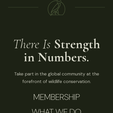
There Is
Strength
in Numbers.
Take part in the global community at the
forefront of wildlife conservation.
MEMBERSHIP
WHAT WE DO