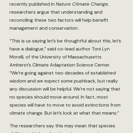
recently published in
Nature Climate Change
,
researchers argue that understanding and
reconciling these two factors will help benefit
management and conservation.
“This is us saying let’s be thoughtful about this, let’s
have a dialogue,” said co-lead author Toni Lyn
Morelli, of the University of Massachusetts
Amherst’s Climate Adaptation Science Center.
“We’re going against two decades of established
wisdom and we expect some pushback, but really
any discussion will be helpful. We’re not saying that
no species should move around. In fact, most
species will have to move to avoid extinctions from
climate change. But let’s look at what that means.”
The researchers say this may mean that species