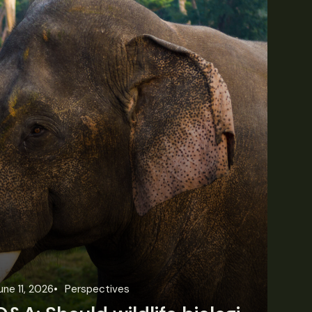
une 11, 2026
Perspectives
Jun