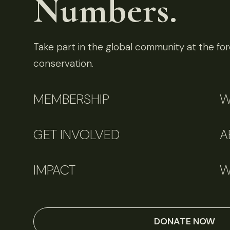
Numbers.
Take part in the global community at the fore
conservation.
MEMBERSHIP
W
GET INVOLVED
A
IMPACT
W
DONATE NOW