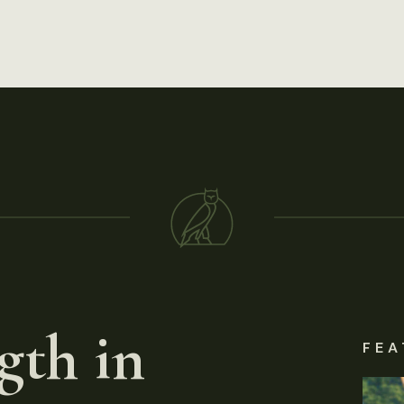
gth in
FEA