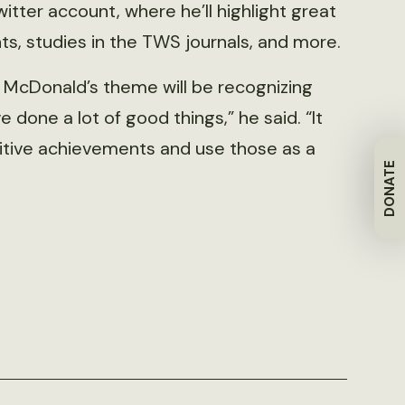
itter account, where he’ll highlight great
s, studies in the TWS journals, and more.
, McDonald’s theme will be recognizing
done a lot of good things,” he said. “It
sitive achievements and use those as a
DONATE