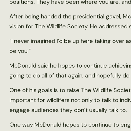
positions. They have been where you are, and
After being handed the presidential gavel, M
vision for The Wildlife Society. He addressed 
“I never imagined I’d be up here taking over as
be you.”
McDonald said he hopes to continue achieving 
going to do all of that again, and hopefully do
One of his goals is to raise The Wildlife Society
important for wildlifers not only to talk to ind
engage audiences they don’t usually talk to.
One way McDonald hopes to continue to eng