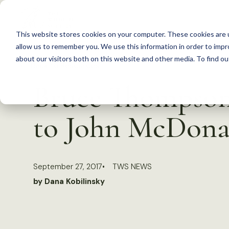
S
k
This website stores cookies on your computer. These cookies are u
i
allow us to remember you. We use this information in order to imp
p
about our visitors both on this website and other media. To find 
Back to Resources
t
Bruce Thompson 
o
c
to John McDona
o
n
t
September 27, 2017
TWS NEWS
e
by Dana Kobilinsky
n
t