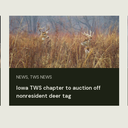
NEWS, TWS NEWS
Iowa TWS chapter to auction off
nonresident deer tag