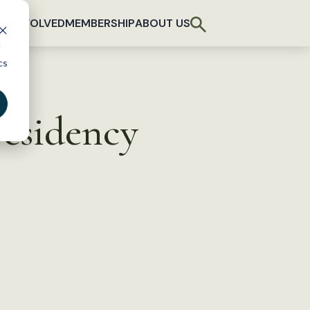
T INVOLVED
MEMBERSHIP
ABOUT US
d
cs
residency