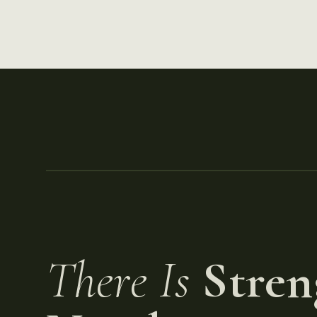
There Is
Stren