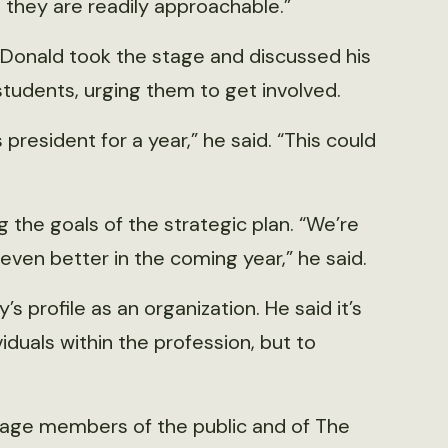
 they are readily approachable.”
cDonald took the stage and discussed his
students, urging them to get involved.
 president for a year,” he said. “This could
the goals of the strategic plan. “We’re
 even better in the coming year,” he said.
’s profile as an organization. He said it’s
ividuals within the profession, but to
age members of the public and of The