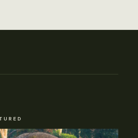
TURED