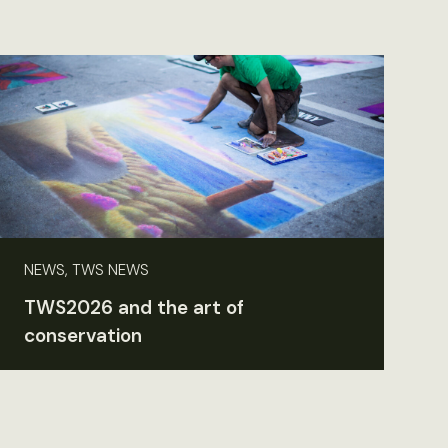
NEWS, TWS NEWS
TWS2026 and the art of
conservation