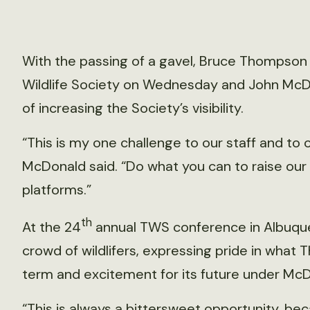
With the passing of a gavel, Bruce Thompson
Wildlife Society on Wednesday and John McDo
of increasing the Society’s visibility.
“This is my one challenge to our staff and to
McDonald said. “Do what you can to raise our vi
platforms.”
th
At the 24
annual TWS conference in Albuqu
crowd of wildlifers, expressing pride in what 
term and excitement for its future under McD
“This is always a bittersweet opportunity, bec