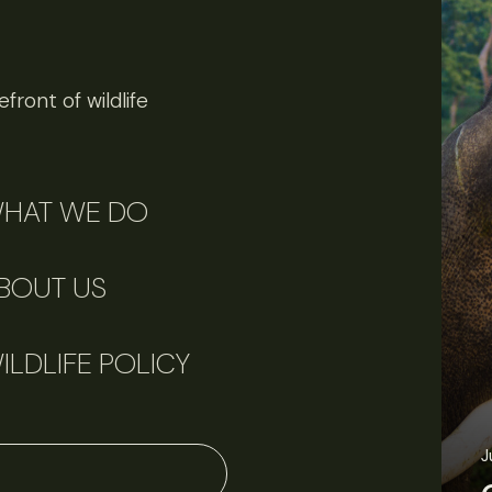
front of wildlife
HAT WE DO
BOUT US
ILDLIFE POLICY
J