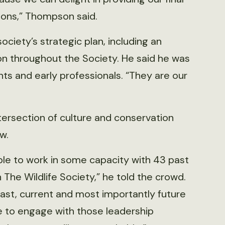
tions,” Thompson said.
ociety’s strategic plan, including an
on throughout the Society. He said he was
nts and early professionals. “They are our
ersection of culture and conservation
w.
ble to work in some capacity with 43 past
The Wildlife Society,” he told the crowd.
past, current and most importantly future
te to engage with those leadership