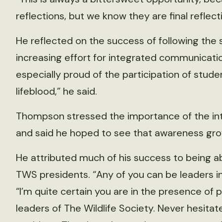
reflections, but we know they are final reflec
He reflected on the success of following the s
increasing effort for integrated communicati
especially proud of the participation of stude
lifeblood,” he said.
Thompson stressed the importance of the int
and said he hoped to see that awareness gro
He attributed much of his success to being a
TWS presidents. “Any of you can be leaders in 
“I’m quite certain you are in the presence of 
leaders of The Wildlife Society. Never hesita