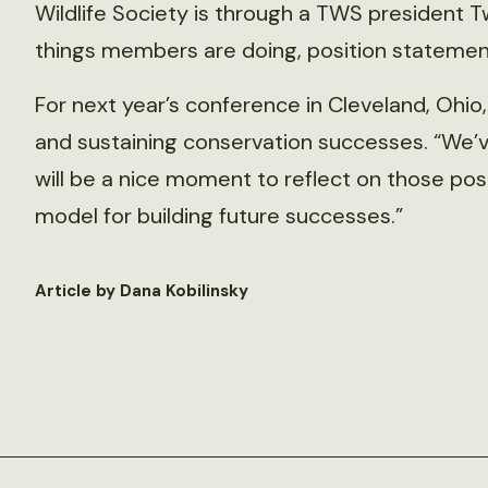
Wildlife Society is through a TWS president Tw
things members are doing, position statement
For next year’s conference in Cleveland, Ohio
and sustaining conservation successes. “We’ve 
will be a nice moment to reflect on those po
model for building future successes.”
Article by Dana Kobilinsky