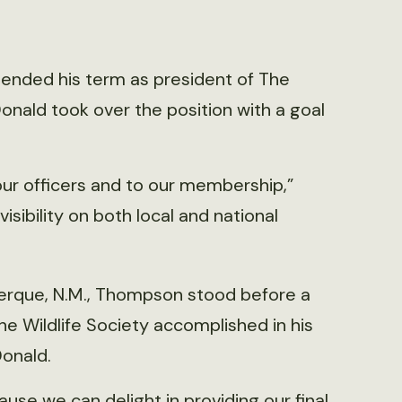
 ended his term as president of The
nald took over the position with a goal
 our officers and to our membership,”
sibility on both local and national
erque, N.M., Thompson stood before a
The Wildlife Society accomplished in his
onald.
ause we can delight in providing our final