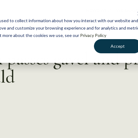
NEWS
WHAT WE DO
GE
sed to collect information about how you interact with our website an
rove and customize your browsing experience and for analytics and metri
out more about the cookies we use, see our
Privacy Policy
Accept
passes gavel and p
ld