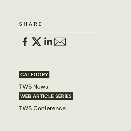
SHARE
CATEGORY
TWS News
WEB ARTICLE SERIES
TWS Conference