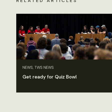
RELATED ARTICLES
NEWS, TWS NEWS
Get ready for Quiz Bowl