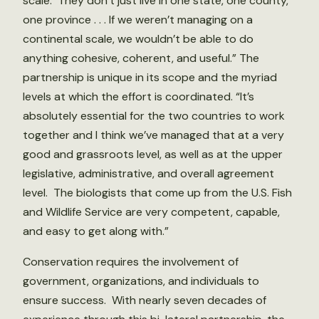
scale. They don’t just live in one state, one county,
one province . . . If we weren’t managing on a
continental scale, we wouldn’t be able to do
anything cohesive, coherent, and useful.” The
partnership is unique in its scope and the myriad
levels at which the effort is coordinated. “It’s
absolutely essential for the two countries to work
together and I think we’ve managed that at a very
good and grassroots level, as well as at the upper
legislative, administrative, and overall agreement
level. The biologists that come up from the U.S. Fish
and Wildlife Service are very competent, capable,
and easy to get along with.”
Conservation requires the involvement of
government, organizations, and individuals to
ensure success. With nearly seven decades of