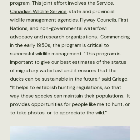
program. This joint effort involves the Service,
Canadian Wildlife Service
, state and provincial
wildlife management agencies, Flyway Councils, First
Nations, and non-governmental waterfowl
advocacy and research organizations. Commencing
in the early 1950s, the program is critical to
successful wildlife management. “This program is
important to give our best estimates of the status
of migratory waterfowl and it ensures that the
ducks can be sustainable in the future,” said Griego.
“It helps to establish hunting regulations, so that
way these species can maintain their populations. It
provides opportunities for people like me to hunt, or
to take photos, or to appreciate the wild.”