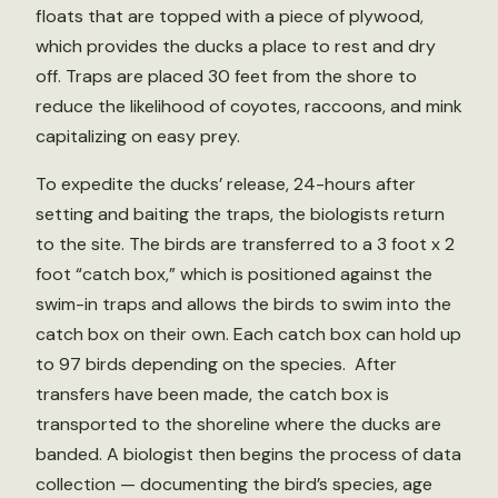
floats that are topped with a piece of plywood,
which provides the ducks a place to rest and dry
off. Traps are placed 30 feet from the shore to
reduce the likelihood of coyotes, raccoons, and mink
capitalizing on easy prey.
To expedite the ducks’ release, 24-hours after
setting and baiting the traps, the biologists return
to the site. The birds are transferred to a 3 foot x 2
foot “catch box,” which is positioned against the
swim-in traps and allows the birds to swim into the
catch box on their own. Each catch box can hold up
to 97 birds depending on the species. After
transfers have been made, the catch box is
transported to the shoreline where the ducks are
banded. A biologist then begins the process of data
collection — documenting the bird’s species, age