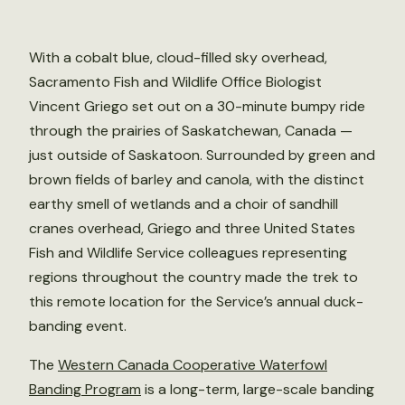
With a cobalt blue, cloud-filled sky overhead,
Sacramento Fish and Wildlife Office Biologist
Vincent Griego set out on a 30-minute bumpy ride
through the prairies of Saskatchewan, Canada —
just outside of Saskatoon. Surrounded by green and
brown fields of barley and canola, with the distinct
earthy smell of wetlands and a choir of sandhill
cranes overhead, Griego and three United States
Fish and Wildlife Service colleagues representing
regions throughout the country made the trek to
this remote location for the Service’s annual duck-
banding event.
The
Western Canada Cooperative Waterfowl
Banding Program
is a long-term, large-scale banding