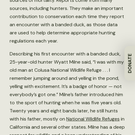
sources of mortality. Reports come from many
sources, including hunters. They make an important
contribution to conservation each time they report
an encounter with a banded duck, as those data
are used to help determine appropriate hunting
regulations each year.
Describing his first encounter with a banded duck,
DONATE
25-year-old hunter Wyatt Milne said, “I was with my
old man at Colusa National Wildlife Refuge . . . I
remember jumping around and yelling in the pond,
yelling with excitement. It’s a badge of honor — not
everybody’s got one.” Milne’s father introduced him
to the sport of hunting when he was five years old.
Twenty years and eight bands later, he still hunts
with his father, mostly on
National Wildlife Refuges
in
California and several other states. Milne has a deep