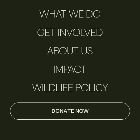
WHAT WE DO
GET INVOLVED
ABOUT US
IMPACT
WILDLIFE POLICY
DONATE NOW