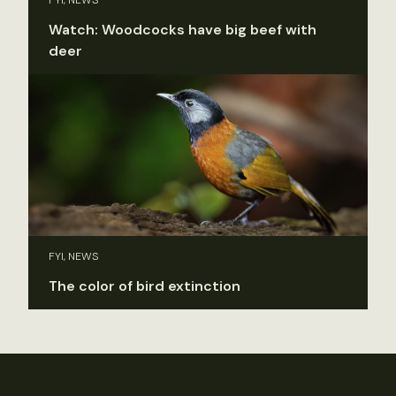
FYI, NEWS
Watch: Woodcocks have big beef with
deer
FYI, NEWS
The color of bird extinction