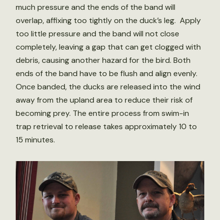
much pressure and the ends of the band will
overlap, affixing too tightly on the duck’s leg. Apply
too little pressure and the band will not close
completely, leaving a gap that can get clogged with
debris, causing another hazard for the bird. Both
ends of the band have to be flush and align evenly.
Once banded, the ducks are released into the wind
away from the upland area to reduce their risk of
becoming prey. The entire process from swim-in
trap retrieval to release takes approximately 10 to
15 minutes.