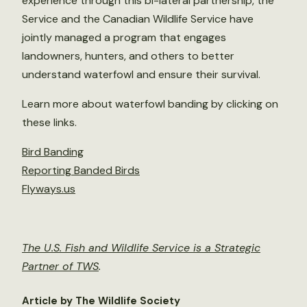
experience through this bi-lateral partnership, the
Service and the Canadian Wildlife Service have
jointly managed a program that engages
landowners, hunters, and others to better
understand waterfowl and ensure their survival.
Learn more about waterfowl banding by clicking on
these links.
Bird Banding
Reporting Banded Birds
Flyways.us
The U.S. Fish and Wildlife Service is a Strategic
Partner of TWS
.
Article by The Wildlife Society