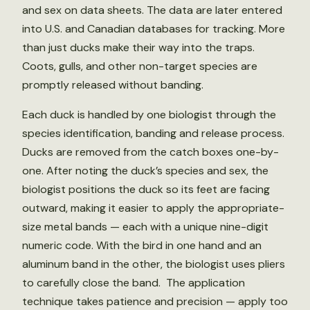
and sex on data sheets. The data are later entered
into U.S. and Canadian databases for tracking. More
than just ducks make their way into the traps.
Coots, gulls, and other non-target species are
promptly released without banding.
Each duck is handled by one biologist through the
species identification, banding and release process.
Ducks are removed from the catch boxes one-by-
one. After noting the duck’s species and sex, the
biologist positions the duck so its feet are facing
outward, making it easier to apply the appropriate-
size metal bands — each with a unique nine-digit
numeric code. With the bird in one hand and an
aluminum band in the other, the biologist uses pliers
to carefully close the band. The application
technique takes patience and precision — apply too