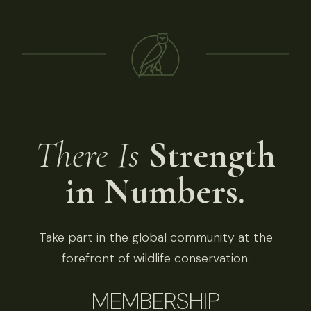
There Is
Strength
in Numbers.
Take part in the global community at the
forefront of wildlife conservation.
MEMBERSHIP