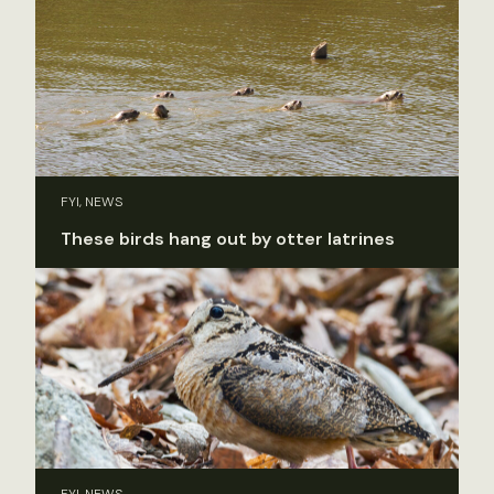
FYI, NEWS
These birds hang out by otter latrines