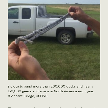
Biologists band more than 200,000 ducks and nearly
150,000 geese and swans in North America each year.
©Vincent Griego, USFWS