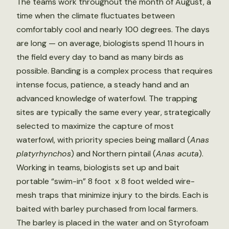
The teams work throughout the month of August, a
time when the climate fluctuates between
comfortably cool and nearly 100 degrees. The days
are long — on average, biologists spend 11 hours in
the field every day to band as many birds as
possible. Banding is a complex process that requires
intense focus, patience, a steady hand and an
advanced knowledge of waterfowl. The trapping
sites are typically the same every year, strategically
selected to maximize the capture of most
waterfowl, with priority species being mallard (
Anas
platyrhynchos
) and Northern pintail (
Anas acuta
).
Working in teams, biologists set up and bait
portable “swim-in” 8 foot x 8 foot welded wire-
mesh traps that minimize injury to the birds. Each is
baited with barley purchased from local farmers.
The barley is placed in the water and on Styrofoam