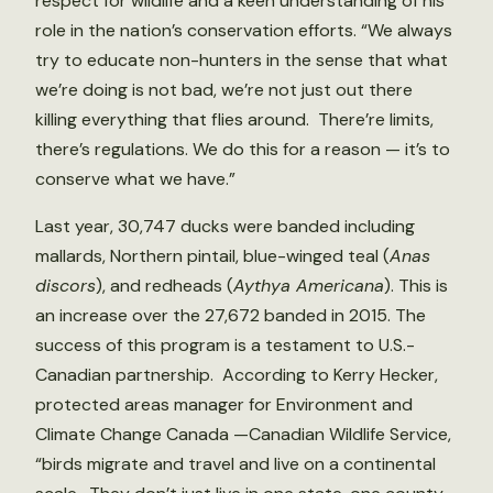
respect for wildlife and a keen understanding of his
role in the nation’s conservation efforts. “We always
try to educate non-hunters in the sense that what
we’re doing is not bad, we’re not just out there
killing everything that flies around. There’re limits,
there’s regulations. We do this for a reason — it’s to
conserve what we have.”
Last year, 30,747 ducks were banded including
mallards, Northern pintail, blue-winged teal (
Anas
discors
), and redheads (
Aythya Americana
). This is
an increase over the 27,672 banded in 2015. The
success of this program is a testament to U.S.-
Canadian partnership. According to Kerry Hecker,
protected areas manager for Environment and
Climate Change Canada —Canadian Wildlife Service,
“birds migrate and travel and live on a continental