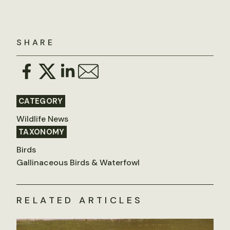
SHARE
CATEGORY
Wildlife News
TAXONOMY
Birds
Gallinaceous Birds & Waterfowl
RELATED ARTICLES