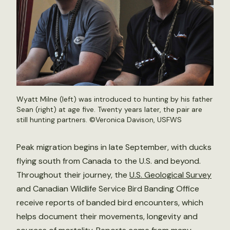
Wyatt Milne (left) was introduced to hunting by his father
Sean (right) at age five. Twenty years later, the pair are
still hunting partners. ©Veronica Davison, USFWS
Peak migration begins in late September, with ducks
flying south from Canada to the U.S. and beyond.
Throughout their journey, the
U.S. Geological Survey
and Canadian Wildlife Service Bird Banding Office
receive reports of banded bird encounters, which
helps document their movements, longevity and