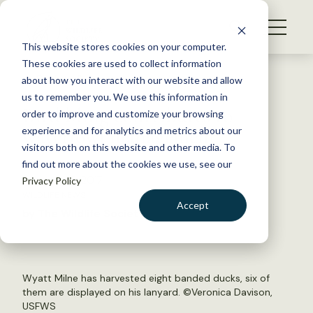
S
k
NEWS
i
This website stores cookies on your computer.
WHAT WE DO
p
These cookies are used to collect information
t
Back to Resources
about how you interact with our website and allow
GET INVOLVED
o
us to remember you. We use this information in
Bird bling contributes to
c
order to improve and customize your browsing
MEMBERSHIP
o
waterfowl management
experience and for analytics and metrics about our
ABOUT US
n
visitors both on this website and other media. To
find out more about the cookies we use, see our
t
February 13, 2017
Privacy Policy
e
WILDLIFE NEWS
n
Accept
by The Wildlife Society
t
LOGIN
DONATE
BECOME A MEMBER
Wyatt Milne has harvested eight banded ducks, six of
them are displayed on his lanyard. ©Veronica Davison,
USFWS