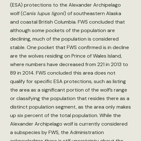
(ESA) protections to the Alexander Archipelago
wolf (
Canis lupus ligoni
) of southeastern Alaska
and coastal British Columbia. FWS concluded that
although some pockets of the population are
declining, much of the population is considered
stable. One pocket that FWS confirmed is in decline
are the wolves residing on Prince of Wales Island,
where numbers have decreased from 221 in 2013 to
89 in 2014. FWS concluded this area does not
qualify for specific ESA protections, such as listing
the area as a significant portion of the wolf’s range
or classifying the population that resides there as a
distinct population segment, as the area only makes
up six percent of the total population. While the
Alexander Archipelago wolf is currently considered
a subspecies by FWS, the Administration
acknowledges there is still uncertainty about the