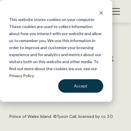
S
k
NEWS
i
This website stores cookies on your computer.
WHAT WE DO
p
These cookies are used to collect information
t
Back to Resources
about how you interact with our website and allow
GET INVOLVED
o
us to remember you. We use this information in
Alexander Archipelago Wolf
c
order to improve and customize your browsing
MEMBERSHIP
o
Will Not Receive ESA Listing
experience and for analytics and metrics about our
ABOUT US
n
visitors both on this website and other media. To
find out more about the cookies we use, see our
t
January 7, 2016
Privacy Policy
e
FYI
n
Accept
by The Wildlife Society
t
LOGIN
DONATE
BECOME A MEMBER
Prince of Wales Island. ©
Tyson Call
, licensed by
cc 2.0