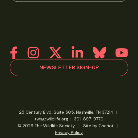
NEWSLETTER SIGN-UP
25 Century Blvd, Suite 505, Nashville, TN 37214
|
tws@wildlife.org
|
301-897-9770
© 2026 The Wildlife Society
|
Site by Chariot
|
Privacy Policy