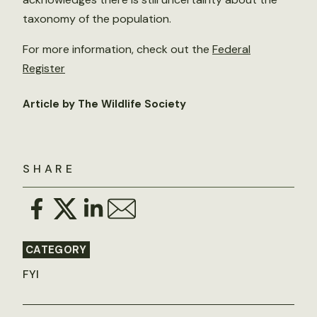
taxonomy of the population.
For more information, check out the
Federal
Register
Article by The Wildlife Society
SHARE
CATEGORY
FYI