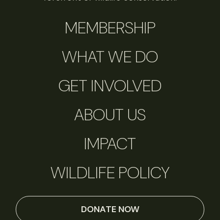
MEMBERSHIP
WHAT WE DO
GET INVOLVED
ABOUT US
IMPACT
WILDLIFE POLICY
DONATE NOW