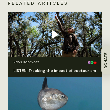
RELATED ARTICLES
DONATE
NEWS, PODCASTS
LISTEN: Tracking the impact of ecotourism