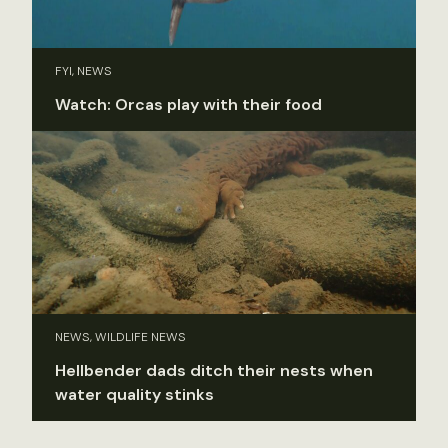
FYI, NEWS
Watch: Orcas play with their food
NEWS, WILDLIFE NEWS
Hellbender dads ditch their nests when
water quality stinks