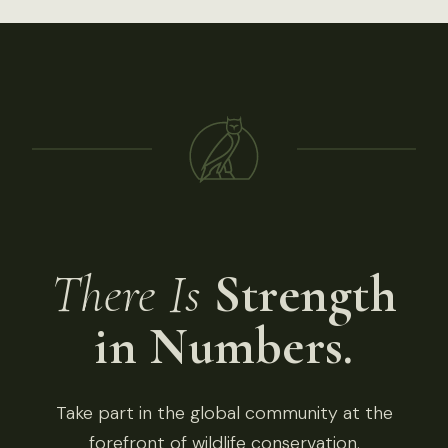
There Is
Strength
in Numbers.
Take part in the global community at the
forefront of wildlife conservation.