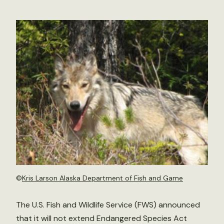
©
Kris Larson Alaska Department of Fish and Game
The U.S. Fish and Wildlife Service (FWS) announced
that it will not extend Endangered Species Act