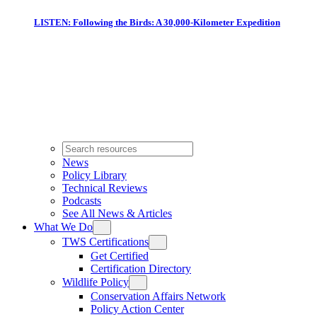
LISTEN: Following the Birds: A 30,000-Kilometer Expedition
News
Policy Library
Technical Reviews
Podcasts
See All News & Articles
What We Do
TWS Certifications
Get Certified
Certification Directory
Wildlife Policy
Conservation Affairs Network
Policy Action Center