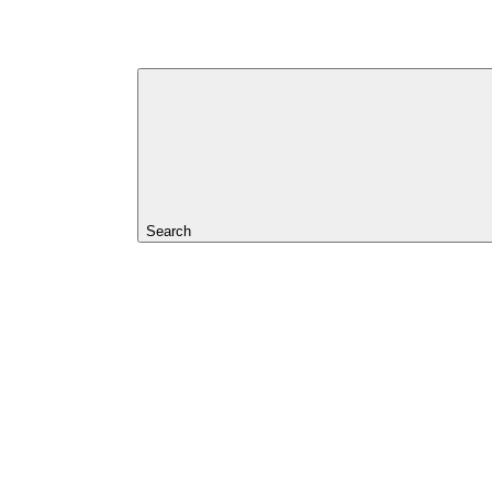
Search