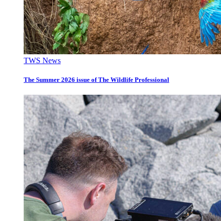
TWS News
The Summer 2026 issue of The Wildlife Professional