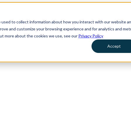
 used to collect information about how you interact with our website a
prove and customize your browsing experience and for analytics and metr
 out more about the cookies we use, see our
Privacy Policy
Accept