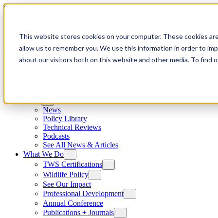
Skip to content
This website stores cookies on your computer. These cookies are
allow us to remember you. We use this information in order to im
about our visitors both on this website and other media. To find
News
News
Policy Library
Technical Reviews
Podcasts
See All News & Articles
What We Do
TWS Certifications
Wildlife Policy
See Our Impact
Professional Development
Annual Conference
Publications + Journals