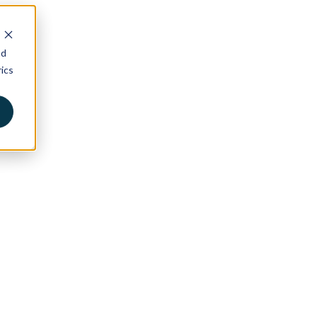
nd
ics