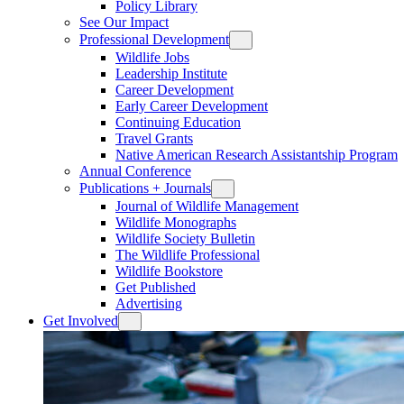
Policy Library
See Our Impact
Professional Development
Wildlife Jobs
Leadership Institute
Career Development
Early Career Development
Continuing Education
Travel Grants
Native American Research Assistantship Program
Annual Conference
Publications + Journals
Journal of Wildlife Management
Wildlife Monographs
Wildlife Society Bulletin
The Wildlife Professional
Wildlife Bookstore
Get Published
Advertising
Get Involved