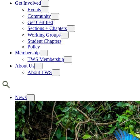
Get Involved
Events
Community
Get Certified
Sections + Chapters
Working Groups
Student Chapters
Policy
Membership
TWS Membership
About Us
About TWS
News