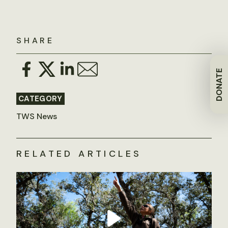
SHARE
DONATE
CATEGORY
TWS News
RELATED ARTICLES