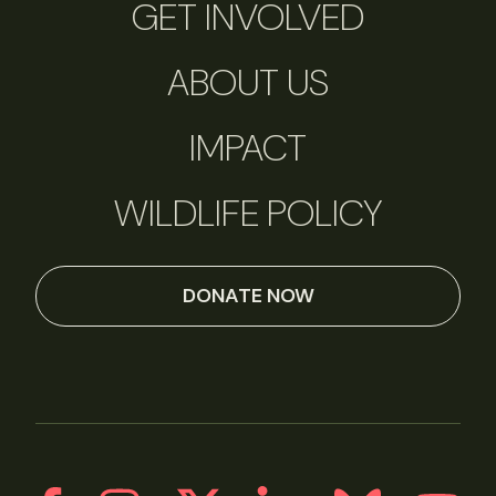
GET INVOLVED
ABOUT US
IMPACT
WILDLIFE POLICY
DONATE NOW