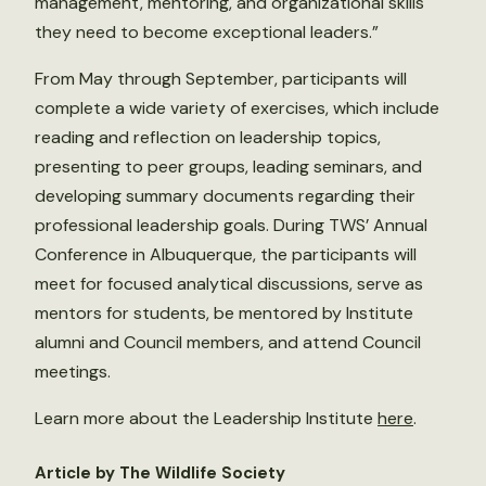
management, mentoring, and organizational skills
they need to become exceptional leaders.”
From May through September, participants will
complete a wide variety of exercises, which include
reading and reflection on leadership topics,
presenting to peer groups, leading seminars, and
developing summary documents regarding their
professional leadership goals. During TWS’ Annual
Conference in Albuquerque, the participants will
meet for focused analytical discussions, serve as
mentors for students, be mentored by Institute
alumni and Council members, and attend Council
meetings.
Learn more about the Leadership Institute
here
.
Article by The Wildlife Society