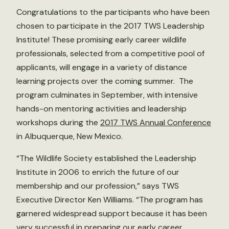
Congratulations to the participants who have been
chosen to participate in the 2017 TWS Leadership
Institute! These promising early career wildlife
professionals, selected from a competitive pool of
applicants, will engage in a variety of distance
learning projects over the coming summer. The
program culminates in September, with intensive
hands-on mentoring activities and leadership
workshops during the
2017 TWS Annual Conference
in Albuquerque, New Mexico.
“The Wildlife Society established the Leadership
Institute in 2006 to enrich the future of our
membership and our profession,” says TWS
Executive Director Ken Williams. “The program has
garnered widespread support because it has been
very successful in preparing our early career