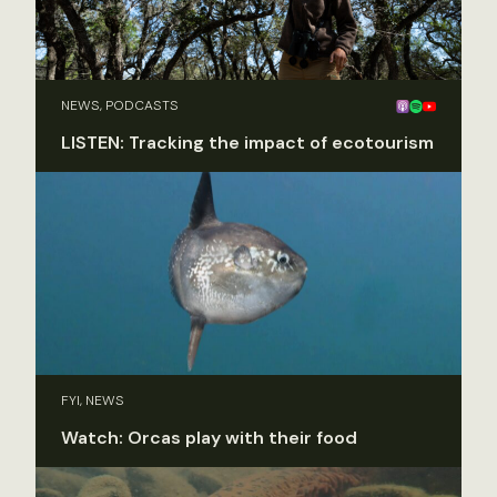
NEWS, PODCASTS
LISTEN: Tracking the impact of ecotourism
FYI, NEWS
Watch: Orcas play with their food