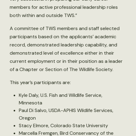
members for active professional leadership roles
both within and outside TWS.”
A committee of TWS members and staff selected
participants based on the applicants’ academic
record, demonstrated leadership capability, and
demonstrated level of excellence either in their
current employment or in their position as a leader
of a Chapter or Section of The Wildlife Society.
This year’s participants are:
Kyle Daly, U.S. Fish and Wildlife Service,
Minnesota
Paul Di Salvo, USDA-APHIS Wildlife Services,
Oregon
Stacy Elmore, Colorado State University
Marcella Fremgen, Bird Conservancy of the