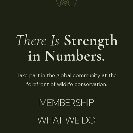
There Is
Strength
in Numbers.
Take part in the global community at the
forefront of wildlife conservation.
MEMBERSHIP
WHAT WE DO