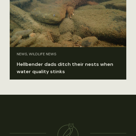
NEWS, WILDLIFE NEWS
Hellbender dads ditch their nests when
water quality stinks