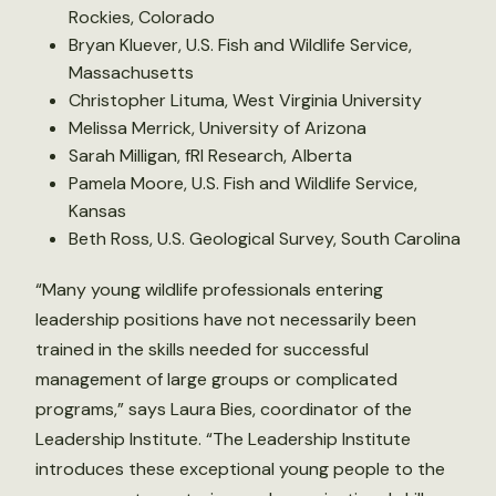
Rockies, Colorado
Bryan Kluever, U.S. Fish and Wildlife Service,
Massachusetts
Christopher Lituma, West Virginia University
Melissa Merrick, University of Arizona
Sarah Milligan, fRI Research, Alberta
Pamela Moore, U.S. Fish and Wildlife Service,
Kansas
Beth Ross, U.S. Geological Survey, South Carolina
“Many young wildlife professionals entering
leadership positions have not necessarily been
trained in the skills needed for successful
management of large groups or complicated
programs,” says Laura Bies, coordinator of the
Leadership Institute. “The Leadership Institute
introduces these exceptional young people to the