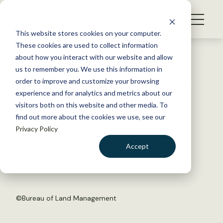
S
k
NEWS
i
This website stores cookies on your computer.
WHAT WE DO
p
These cookies are used to collect information
t
Back to Resources
about how you interact with our website and allow
GET INVOLVED
o
us to remember you. We use this information in
Emerging leaders selected for
c
order to improve and customize your browsing
MEMBERSHIP
o
2017 Leadership Institute
experience and for analytics and metrics about our
ABOUT US
n
visitors both on this website and other media. To
find out more about the cookies we use, see our
t
May 5, 2017
Privacy Policy
e
TWS NEWS
n
Accept
by The Wildlife Society
t
LOGIN
DONATE
BECOME A MEMBER
©
Bureau of Land Management