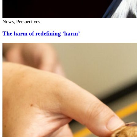
News, Perspectives
The harm of redefining ‘harm’