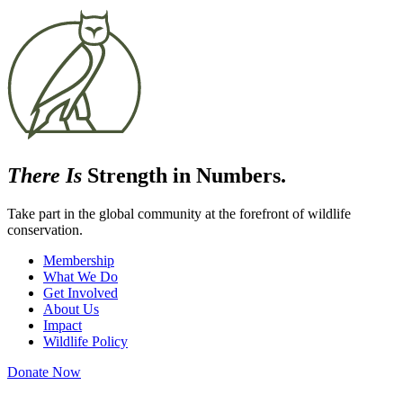
There Is
Strength in Numbers.
Take part in the global community at the forefront of wildlife
conservation.
Membership
What We Do
Get Involved
About Us
Impact
Wildlife Policy
Donate Now