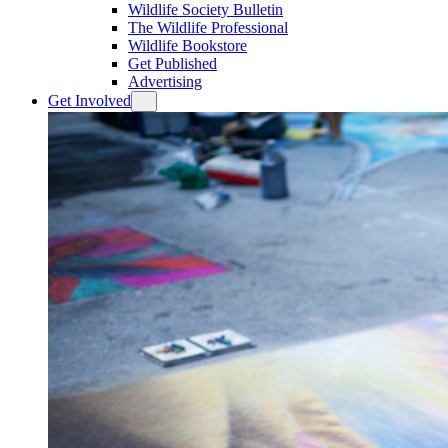
Wildlife Society Bulletin
The Wildlife Professional
Wildlife Bookstore
Get Published
Advertising
Get Involved