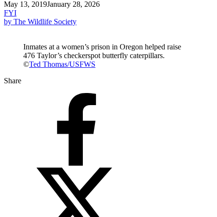
May 13, 2019
January 28, 2026
FYI
by The Wildlife Society
Inmates at a women’s prison in Oregon helped raise
476 Taylor’s checkerspot butterfly caterpillars.
©
Ted Thomas/USFWS
Share