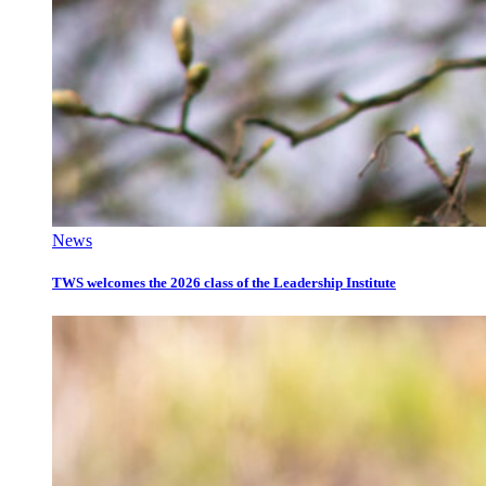
News
TWS welcomes the 2026 class of the Leadership Institute