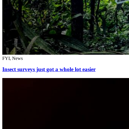
FYI, News
Insect surveys just got a whole lot easier