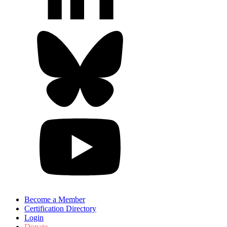
Become a Member
Certification Directory
Login
Donate