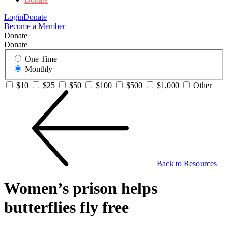
Login
Donate
Become a Member
Donate
Donate
One Time
Monthly
$10
$25
$50
$100
$500
$1,000
Other
Back to Resources
Women’s prison helps
butterflies fly free