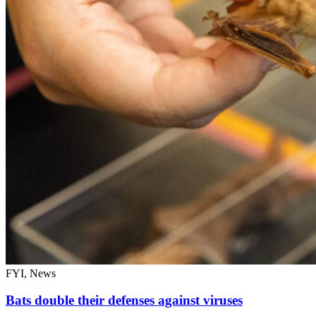
FYI, News
Bats double their defenses against viruses