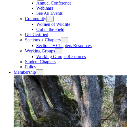
Annual Conference
Webinars
See All Events
Community
Women of Wildlife
Out in the Field
Get Certified
Sections + Chapters
Sections + Chapters Resources
Working Groups
Working Groups Resources
Student Chapters
Policy
Membership