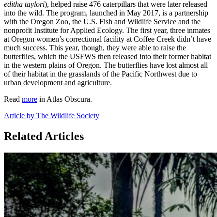
editha taylori
), helped raise 476 caterpillars that were later released
into the wild. The program, launched in May 2017, is a partnership
with the Oregon Zoo, the U.S. Fish and Wildlife Service and the
nonprofit Institute for Applied Ecology. The first year, three inmates
at Oregon women’s correctional facility at Coffee Creek didn’t have
much success. This year, though, they were able to raise the
butterflies, which the USFWS then released into their former habitat
in the western plains of Oregon. The butterflies have lost almost all
of their habitat in the grasslands of the Pacific Northwest due to
urban development and agriculture.
Read
more
in Atlas Obscura.
Article by The Wildlife Society
Related Articles