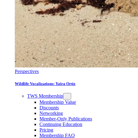
Perspectives
Wildlife Vocalizations: Yaira Ortiz
TWS Membership
Membership Value
Discounts
Networking
Member-Only Publications
Continuing Education
Pricing
Membership FAQ