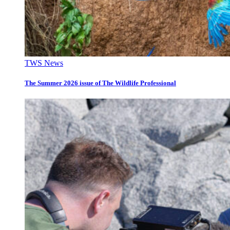
TWS News
The Summer 2026 issue of The Wildlife Professional