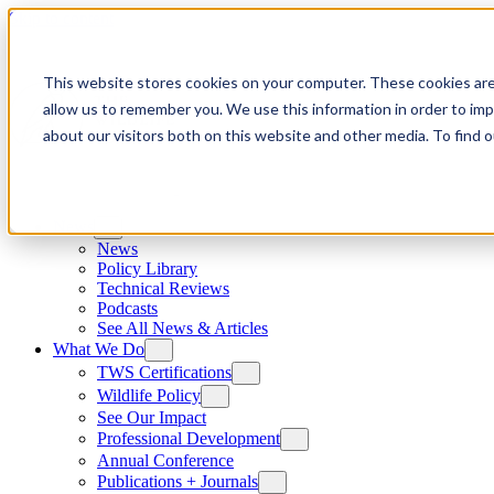
Skip to content
This website stores cookies on your computer. These cookies are
allow us to remember you. We use this information in order to im
about our visitors both on this website and other media. To find
News
News
Policy Library
Technical Reviews
Podcasts
See All News & Articles
What We Do
TWS Certifications
Wildlife Policy
See Our Impact
Professional Development
Annual Conference
Publications + Journals