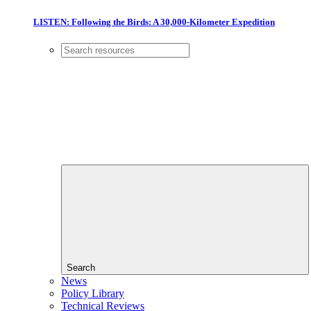
LISTEN: Following the Birds: A 30,000-Kilometer Expedition
Search
News
Policy Library
Technical Reviews