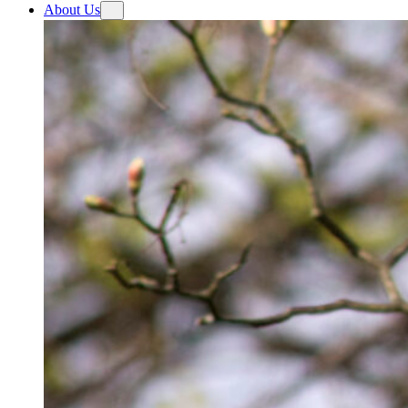
About Us