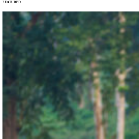
FEATURED