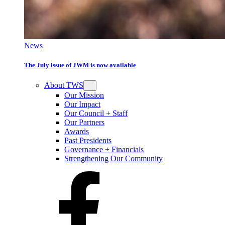
News
The July issue of JWM is now available
About TWS
Our Mission
Our Impact
Our Council + Staff
Our Partners
Awards
Past Presidents
Governance + Financials
Strengthening Our Community