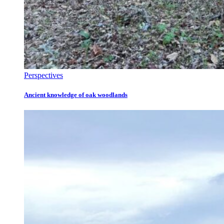
Perspectives
Ancient knowledge of oak woodlands