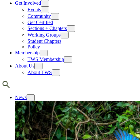
Get Involved
Events
Community
Get Certified
Sections + Chapters
Working Groups
Student Chapters
Policy
Membership
TWS Membership
About Us
About TWS
News