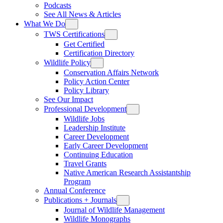
Podcasts
See All News & Articles
What We Do
TWS Certifications
Get Certified
Certification Directory
Wildlife Policy
Conservation Affairs Network
Policy Action Center
Policy Library
See Our Impact
Professional Development
Wildlife Jobs
Leadership Institute
Career Development
Early Career Development
Continuing Education
Travel Grants
Native American Research Assistantship
Program
Annual Conference
Publications + Journals
Journal of Wildlife Management
Wildlife Monographs