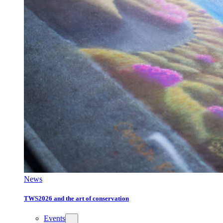
News
TWS2026 and the art of conservation
Events