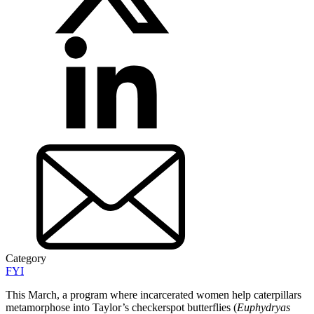
Category
FYI
This March, a program where incarcerated women help caterpillars
metamorphose into Taylor’s checkerspot butterflies (
Euphydryas