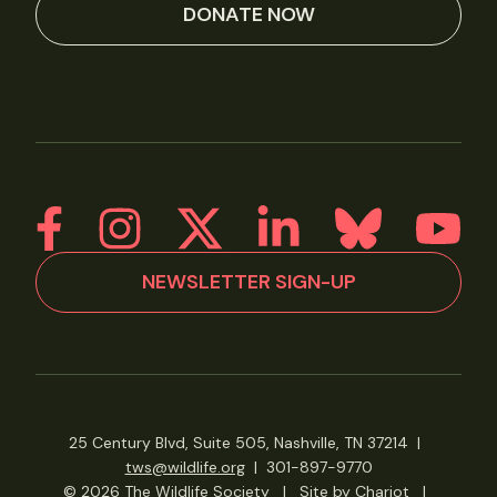
DONATE NOW
NEWSLETTER SIGN-UP
25 Century Blvd, Suite 505, Nashville, TN 37214
|
tws@wildlife.org
|
301-897-9770
© 2026 The Wildlife Society
|
Site by Chariot
|