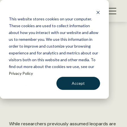
S
k
NEWS
i
This website stores cookies on your computer.
WHAT WE DO
p
These cookies are used to collect information
t
Back to Resources
about how you interact with our website and allow
GET INVOLVED
o
us to remember you. We use this information in
Wild leopards less abundant
c
order to improve and customize your browsing
MEMBERSHIP
o
than thought
experience and for analytics and metrics about our
ABOUT US
n
visitors both on this website and other media. To
find out more about the cookies we use, see our
t
May 4, 2016
Privacy Policy
e
FYI
n
Accept
by The Wildlife Society
t
LOGIN
DONATE
BECOME A MEMBER
While researchers previously assumed leopards are