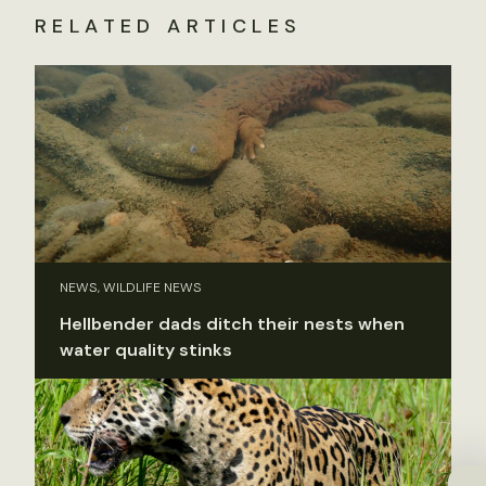
RELATED ARTICLES
NEWS, WILDLIFE NEWS
Hellbender dads ditch their nests when
water quality stinks