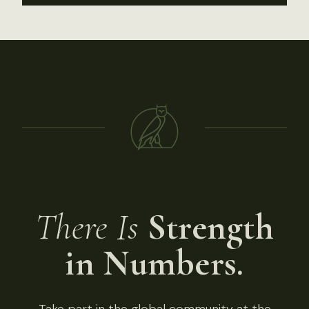
There Is
Strength
in Numbers.