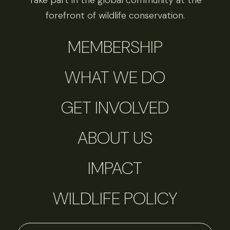
Take part in the global community at the
forefront of wildlife conservation.
MEMBERSHIP
WHAT WE DO
GET INVOLVED
ABOUT US
IMPACT
WILDLIFE POLICY