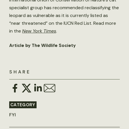
specialist group has recommended reclassifying the
leopard as vulnerable as it is currently listed as
“near threatened” on the IUCN Red List. Read more
in the
New York Times
.
Article by The Wildlife Society
SHARE
CATEGORY
FYI