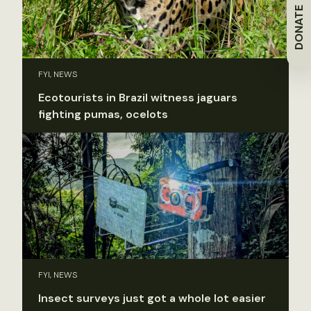
DONATE
FYI, NEWS
Ecotourists in Brazil witness jaguars
fighting pumas, ocelots
FYI, NEWS
Insect surveys just got a whole lot easier