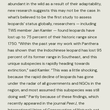
abundant in the wild as a result of their adaptability,
new research suggests this may not be the case. In
what’s believed to be the first study to assess
leopards’ status globally, researchers — including
TWS member Jan Kamler — found leopards have
lost up to 75 percent of their historic range since
1750. “Within the past year my work with Panthera
has shown that the Indochinese leopard has lost 95
percent of its former range in Southeast, and this
unique subspecies is rapidly heading towards
extinction,” said Kamler. “This was a little shocking,
because the rapid decline of leopards has gone
under the radar of all governments and NGOs in the
region, and most assumed this subspecies was still
doing well.” Partly because of these findings, which
recently appeared in the journal
PeerJ
, the
International Union of Conservation of Nature’s cat