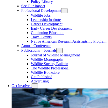
Policy Library
See Our Impact
Professional Development
Wildlife Jobs
Leadership Institute
Career Development
Early Career Development
Continuing Education
Travel Grants
Native American Research Assistantship Program
Annual Conference
Publications + Journals
Journal of Wildlife Management
Wildlife Monographs
Wildlife Society Bulletin
The Wildlife Professional
Wildlife Bookstore
Get Published
Advertising
Get Involved