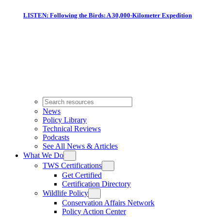
LISTEN: Following the Birds: A 30,000-Kilometer Expedition
News
Policy Library
Technical Reviews
Podcasts
See All News & Articles
What We Do
TWS Certifications
Get Certified
Certification Directory
Wildlife Policy
Conservation Affairs Network
Policy Action Center