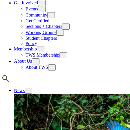
Get Involved
Events
Community
Get Certified
Sections + Chapters
Working Groups
Student Chapters
Policy
Membership
TWS Membership
About Us
About TWS
News