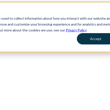
 used to collect information about how you interact with our website a
prove and customize your browsing experience and for analytics and metr
 out more about the cookies we use, see our
Privacy Policy
Accept