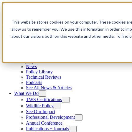
Skip to content
This website stores cookies on your computer. These cookies are
allow us to remember you. We use this information in order to im
about our visitors both on this website and other media. To find
News
News
Policy Library
Technical Reviews
Podcasts
See All News & Articles
What We Do
TWS Certifications
Wildlife Policy
See Our Impact
Professional Development
Annual Conference
Publications + Journals