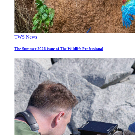
TWS News
The Summer 2026 issue of The Wildlife Professional