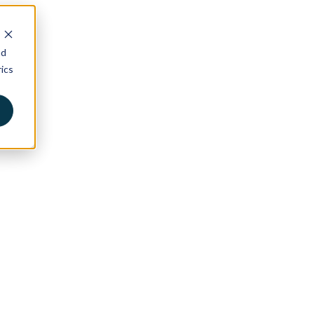
nd
ics