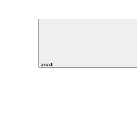
Search