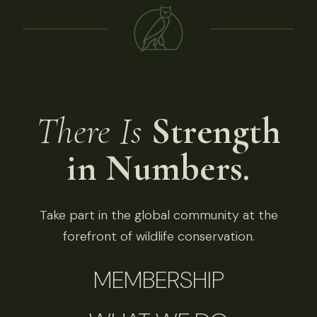
There Is
Strength
in Numbers.
Take part in the global community at the
forefront of wildlife conservation.
MEMBERSHIP