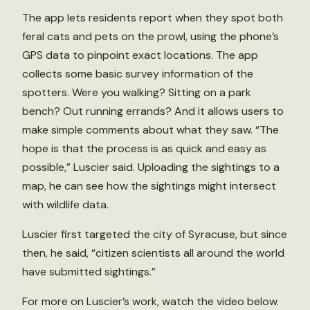
The app lets residents report when they spot both
feral cats and pets on the prowl, using the phone’s
GPS data to pinpoint exact locations. The app
collects some basic survey information of the
spotters. Were you walking? Sitting on a park
bench? Out running errands? And it allows users to
make simple comments about what they saw. “The
hope is that the process is as quick and easy as
possible,” Luscier said. Uploading the sightings to a
map, he can see how the sightings might intersect
with wildlife data.
Luscier first targeted the city of Syracuse, but since
then, he said, “citizen scientists all around the world
have submitted sightings.”
For more on Luscier’s work, watch the video below.