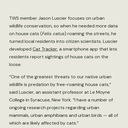
TWS member Jason Luscier focuses on urban
wildlife conservation, so when he needed more data
on house cats (
Felis catus
) roaming the streets, he
turned local residents into citizen scientists. Luscier
developed
Cat Tracker
, a smartphone app that lets
residents report sightings of house cats on the
loose.
“One of the greatest threats to our native urban
wildlife is predation by free-roaming house cats,”
said Luscier, an assistant professor at Le Moyne
College in Syracuse, New York. “I have a number of
ongoing research projects regarding urban
mammals, urban amphibians and urban birds — all of
which are likely affected by cats.”