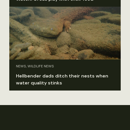
NEWS, WILDLIFE NEWS
Hellbender dads ditch their nests when
water quality stinks