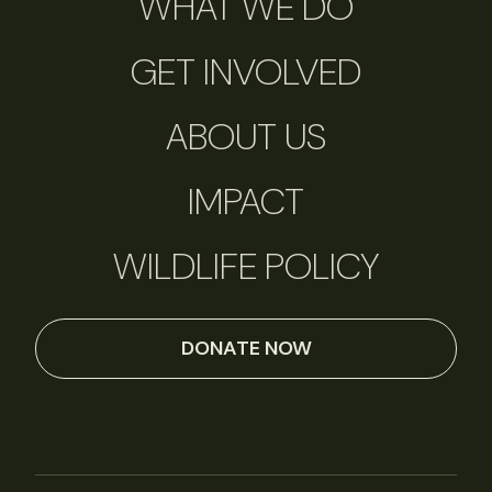
WHAT WE DO
GET INVOLVED
ABOUT US
IMPACT
WILDLIFE POLICY
DONATE NOW