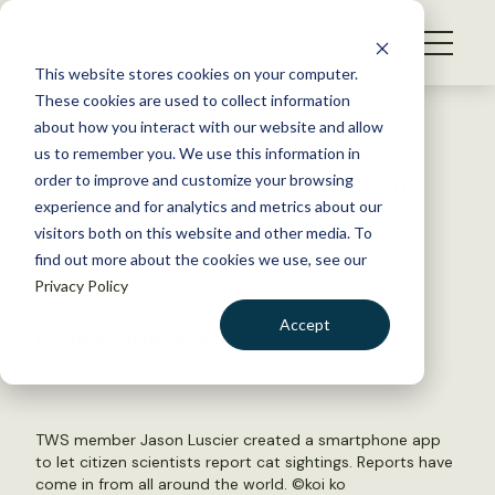
S
k
NEWS
i
This website stores cookies on your computer.
WHAT WE DO
p
These cookies are used to collect information
t
Back to Resources
about how you interact with our website and allow
GET INVOLVED
o
us to remember you. We use this information in
Video: Spot a cat? There’s an
c
order to improve and customize your browsing
MEMBERSHIP
o
app for that
experience and for analytics and metrics about our
ABOUT US
n
visitors both on this website and other media. To
find out more about the cookies we use, see our
t
March 1, 2019
Privacy Policy
e
FYI
n
Accept
by The Wildlife Society
t
LOGIN
DONATE
BECOME A MEMBER
TWS member Jason Luscier created a smartphone app
to let citizen scientists report cat sightings. Reports have
come in from all around the world. ©
koi ko