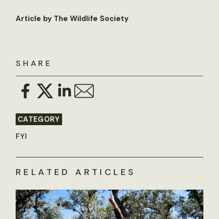
Article by The Wildlife Society
SHARE
CATEGORY
FYI
RELATED ARTICLES