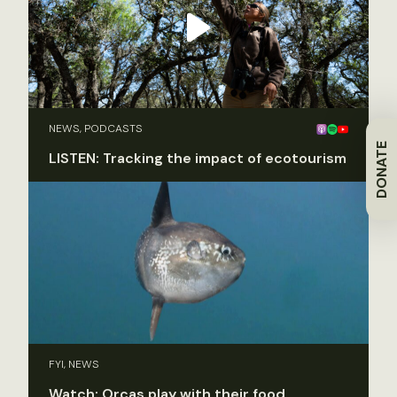
NEWS, PODCASTS
DONATE
LISTEN: Tracking the impact of ecotourism
FYI, NEWS
Watch: Orcas play with their food