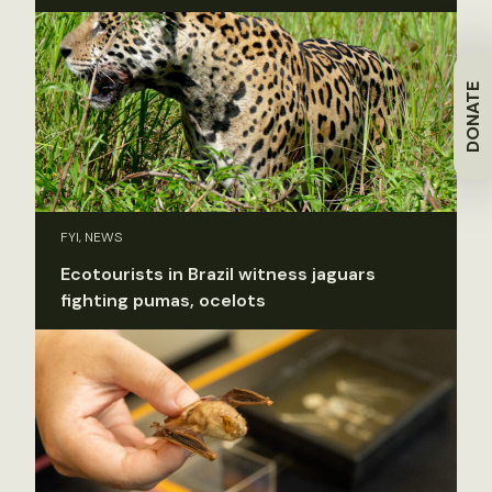
DONATE
FYI, NEWS
Ecotourists in Brazil witness jaguars
fighting pumas, ocelots