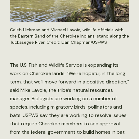
Caleb Hickman and Michael Lavoie, wildlife officials with
the Eastern Band of the Cherokee Indians, stand along the
Tuckasegee River. Credit: Dan Chapman/USFWS
The U.S. Fish and Wildlife Service is expanding its
work on Cherokee lands. “We’re hopeful, in the long
term, that we’ll move forward in a positive direction,”
said Mike Lavoie, the tribe’s natural resources
manager. Biologists are working on a number of
species, including migratory birds, pollinators and
bats. USFWS say they are working to resolve issues
that require Cherokee members to see approval
from the federal government to build homes in bat