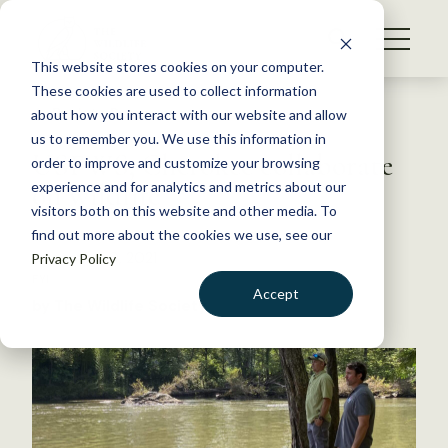
S
k
NEWS
i
This website stores cookies on your computer.
WHAT WE DO
p
These cookies are used to collect information
t
Back to Resources
about how you interact with our website and allow
GET INVOLVED
o
us to remember you. We use this information in
USFWS, Cherokee collaborate
c
order to improve and customize your browsing
MEMBERSHIP
o
on wildlife
experience and for analytics and metrics about our
ABOUT US
n
visitors both on this website and other media. To
find out more about the cookies we use, see our
t
December 9, 2021
Privacy Policy
e
FYI
n
Accept
by The Wildlife Society
t
LOGIN
DONATE
BECOME A MEMBER