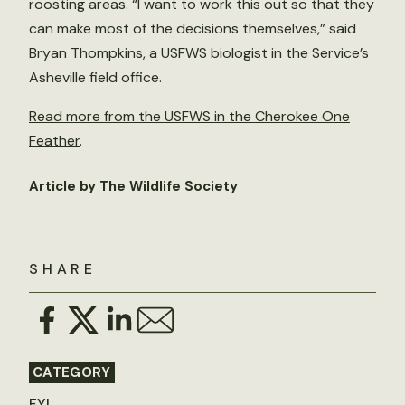
roosting areas. “I want to work this out so that they
can make most of the decisions themselves,” said
Bryan Thompkins, a USFWS biologist in the Service’s
Asheville field office.
Read more from the USFWS in the Cherokee One
Feather
.
Article by The Wildlife Society
SHARE
CATEGORY
FYI