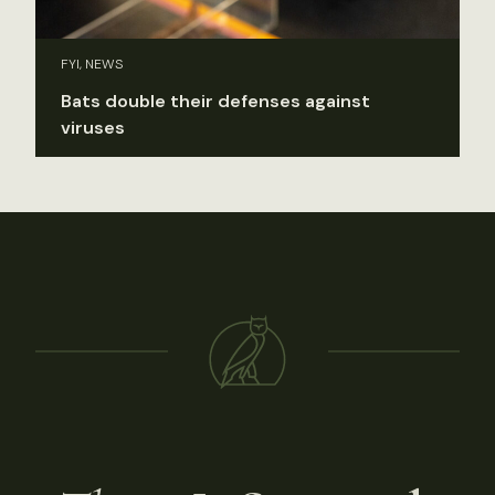
FYI, NEWS
Bats double their defenses against
viruses