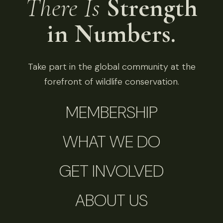
There Is
Strength
in Numbers.
Take part in the global community at the
forefront of wildlife conservation.
MEMBERSHIP
WHAT WE DO
GET INVOLVED
ABOUT US