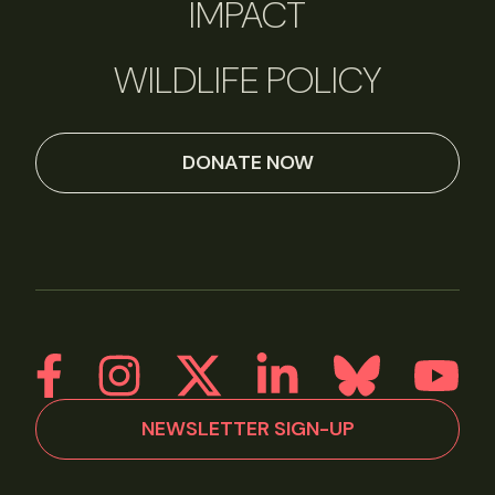
IMPACT
WILDLIFE POLICY
DONATE NOW
NEWSLETTER SIGN-UP