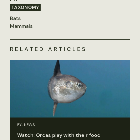
TAXONOMY
Bats
Mammals
RELATED ARTICLES
FYI, NEWS
Watch: Orcas play with their food