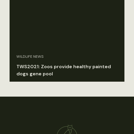
WILDLIFE NEWS
TWS2021: Zoos provide healthy painted
dogs gene pool