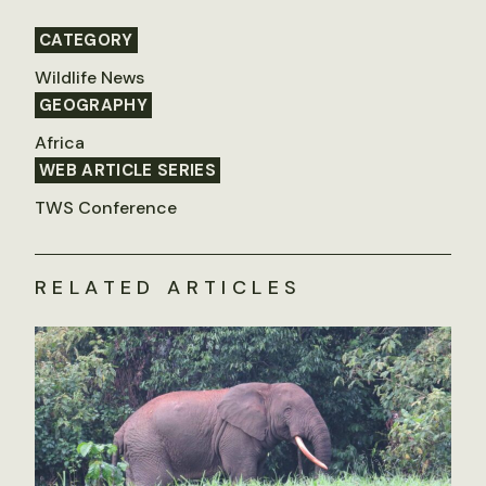
CATEGORY
Wildlife News
GEOGRAPHY
Africa
WEB ARTICLE SERIES
TWS Conference
RELATED ARTICLES