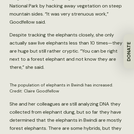
National Park by hacking away vegetation on steep
mountain sides. “It was very strenuous work,”
Goodfellow said.
Despite tracking the elephants closely, she only
actually saw live elephants less than 10 times—they
DONATE
are huge but still rather cryptic. “You can be right
next to a forest elephant and not know they are
there,” she said.
The population of elephants in Bwindi has increased.
Credit: Claire Goodfellow
She and her colleagues are still analyzing DNA they
collected from elephant dung, but so far they have
determined that the elephants in Bwindi are mostly
forest elephants. There are some hybrids, but they