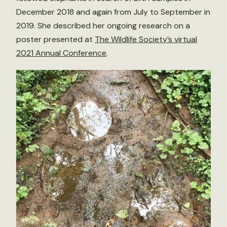
December 2018 and again from July to September in
2019. She described her ongoing research on a
poster presented at
The Wildlife Society’s virtual
2021 Annual Conference
.