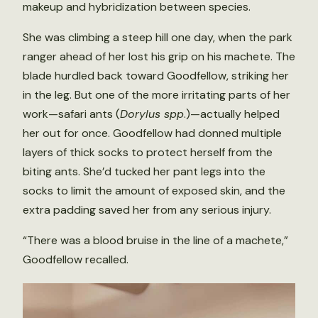
makeup and hybridization between species.
She was climbing a steep hill one day, when the park
ranger ahead of her lost his grip on his machete. The
blade hurdled back toward Goodfellow, striking her
in the leg. But one of the more irritating parts of her
work—safari ants (
Dorylus spp
.)—actually helped
her out for once. Goodfellow had donned multiple
layers of thick socks to protect herself from the
biting ants. She’d tucked her pant legs into the
socks to limit the amount of exposed skin, and the
extra padding saved her from any serious injury.
“There was a blood bruise in the line of a machete,”
Goodfellow recalled.