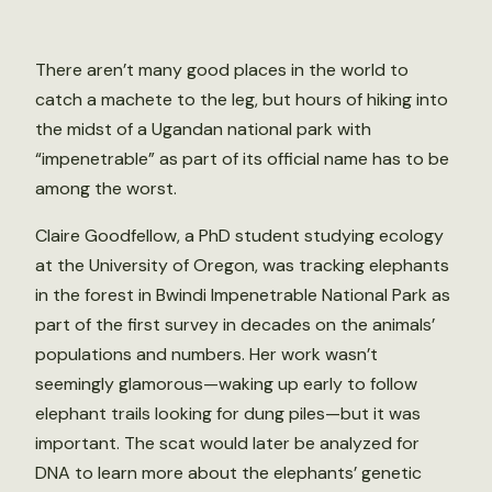
There aren’t many good places in the world to
catch a machete to the leg, but hours of hiking into
the midst of a Ugandan national park with
“impenetrable” as part of its official name has to be
among the worst.
Claire Goodfellow, a PhD student studying ecology
at the University of Oregon, was tracking elephants
in the forest in Bwindi Impenetrable National Park as
part of the first survey in decades on the animals’
populations and numbers. Her work wasn’t
seemingly glamorous—waking up early to follow
elephant trails looking for dung piles—but it was
important. The scat would later be analyzed for
DNA to learn more about the elephants’ genetic