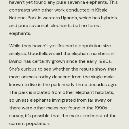
haven’t yet found any pure savanna elephants. This
contrasts with other work conducted in Kibale
National Park in western Uganda, which has hybrids
and pure savannah elephants but no forest
elephants.
While they haven’t yet finished a population size
analysis, Goodfellow said the elephant numbers in
Bwindi has certainly grown since the early 1990s.
She’s curious to see whether the results show that
most animals today descend from the single male
known to live in the park nearly three decades ago.
The park is isolated from other elephant habitats,
so unless elephants immigrated from far away or
there were other males not found in the 1990s
survey, it’s possible that the male sired most of the
current population.