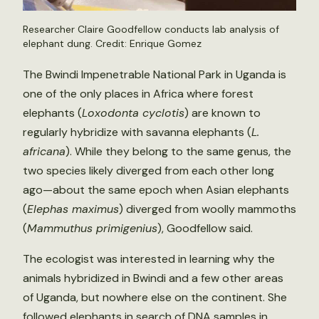
Researcher Claire Goodfellow conducts lab analysis of
elephant dung. Credit: Enrique Gomez
The Bwindi Impenetrable National Park in Uganda is
one of the only places in Africa where forest
elephants (
Loxodonta cyclotis
) are known to
regularly hybridize with savanna elephants (
L.
africana
). While they belong to the same genus, the
two species likely diverged from each other long
ago—about the same epoch when Asian elephants
(
Elephas maximus
) diverged from woolly mammoths
(
Mammuthus primigenius
), Goodfellow said.
The ecologist was interested in learning why the
animals hybridized in Bwindi and a few other areas
of Uganda, but nowhere else on the continent. She
followed elephants in search of DNA samples in