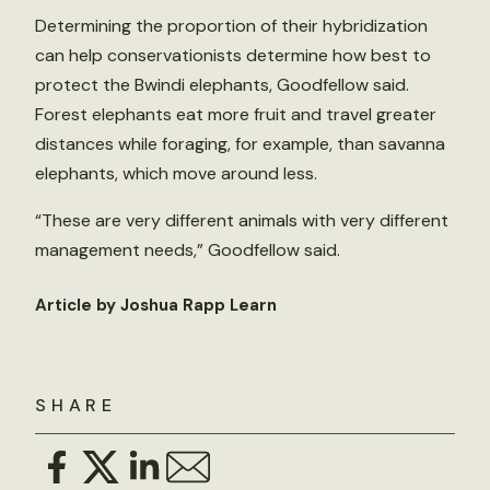
Determining the proportion of their hybridization
can help conservationists determine how best to
protect the Bwindi elephants, Goodfellow said.
Forest elephants eat more fruit and travel greater
distances while foraging, for example, than savanna
elephants, which move around less.
“These are very different animals with very different
management needs,” Goodfellow said.
Article by Joshua Rapp Learn
SHARE