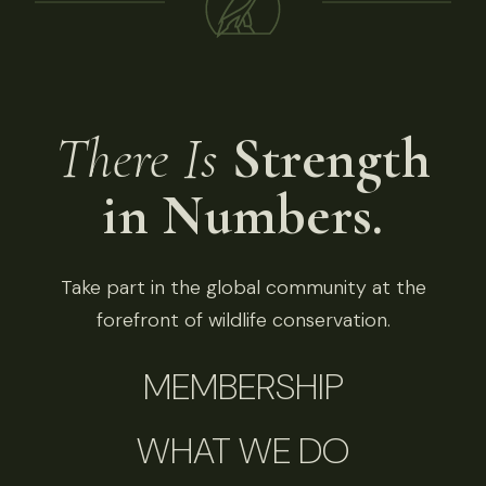
There Is
Strength
in Numbers.
Take part in the global community at the
forefront of wildlife conservation.
MEMBERSHIP
WHAT WE DO