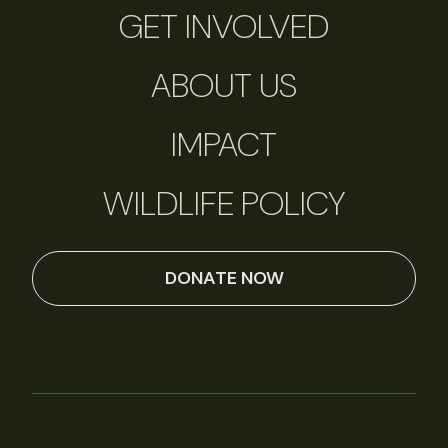
GET INVOLVED
ABOUT US
IMPACT
WILDLIFE POLICY
DONATE NOW