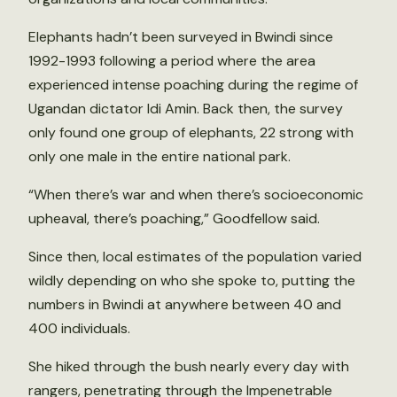
Elephants hadn’t been surveyed in Bwindi since
1992-1993 following a period where the area
experienced intense poaching during the regime of
Ugandan dictator Idi Amin. Back then, the survey
only found one group of elephants, 22 strong with
only one male in the entire national park.
“When there’s war and when there’s socioeconomic
upheaval, there’s poaching,” Goodfellow said.
Since then, local estimates of the population varied
wildly depending on who she spoke to, putting the
numbers in Bwindi at anywhere between 40 and
400 individuals.
She hiked through the bush nearly every day with
rangers, penetrating through the Impenetrable