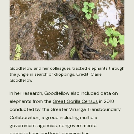
Goodfellow and her colleagues tracked elephants through
the jungle in search of droppings. Credit: Claire
Goodfellow
In her research, Goodfellow also included data on
elephants from the
Great Gorilla Census
in 2018
conducted by the Greater Virunga Transboundary
Collaboration, a group including multiple
government agencies, nongovernmental
organizations and local communities.