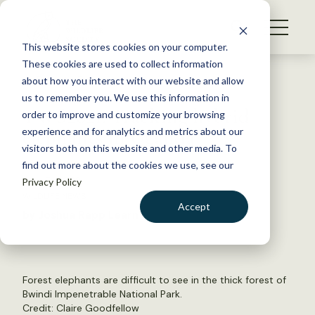
S
k
NEWS
i
This website stores cookies on your computer.
WHAT WE DO
p
These cookies are used to collect information
t
Back to Resources
about how you interact with our website and allow
GET INVOLVED
o
us to remember you. We use this information in
TWS2021: Tracking hybrid
c
order to improve and customize your browsing
MEMBERSHIP
o
elephants in Uganda
experience and for analytics and metrics about our
ABOUT US
n
visitors both on this website and other media. To
find out more about the cookies we use, see our
t
May 5, 2022
Privacy Policy
e
WILDLIFE NEWS
n
Accept
by Joshua Rapp Learn
t
LOGIN
DONATE
BECOME A MEMBER
Forest elephants are difficult to see in the thick forest of
Bwindi Impenetrable National Park.
Credit: Claire Goodfellow