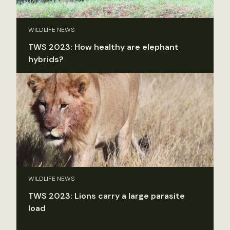
WILDLIFE NEWS
TWS 2023: How healthy are elephant
hybrids?
WILDLIFE NEWS
TWS 2023: Lions carry a large parasite
load