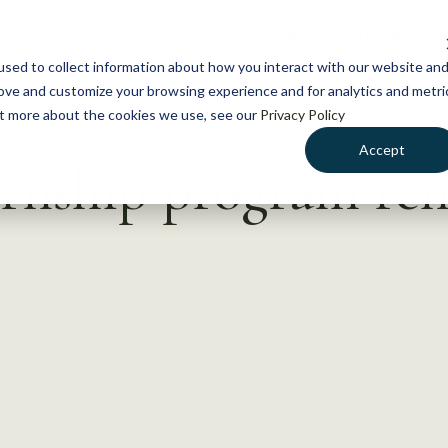
NEWS
WHAT WE DO
GE
sed to collect information about how you interact with our website an
rove and customize your browsing experience and for analytics and metri
out more about the cookies we use, see our
Privacy Policy
Accept
rnship program re