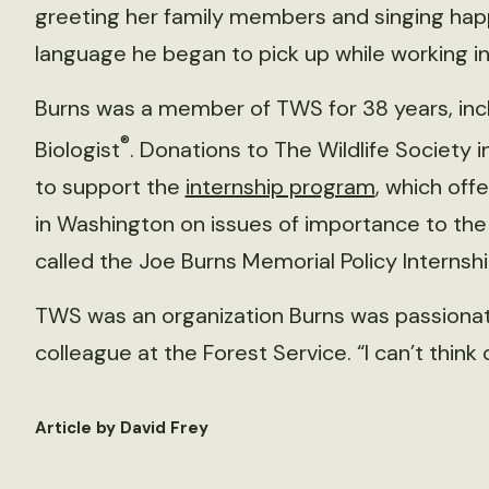
greeting her family members and singing happy
language he began to pick up while working i
Burns was a member of TWS for 38 years, inclu
®
Biologist
. Donations to The Wildlife Society 
to support the
internship program
, which off
in Washington on issues of importance to the 
called the Joe Burns Memorial Policy Internsh
TWS was an organization Burns was passionate 
colleague at the Forest Service. “I can’t think 
Article by David Frey