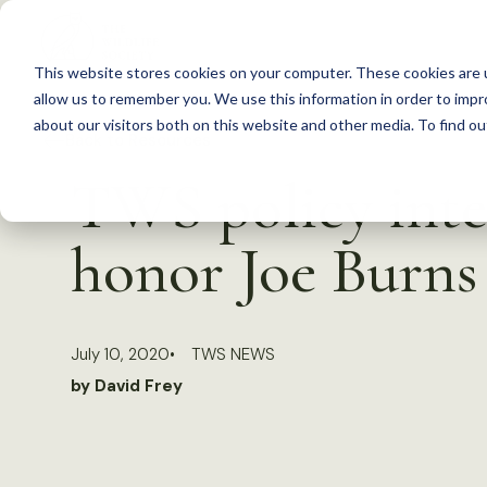
S
k
This website stores cookies on your computer. These cookies are u
i
allow us to remember you. We use this information in order to imp
p
about our visitors both on this website and other media. To find 
Back to Resources
t
TWS policy inte
o
c
honor Joe Burns
o
n
t
July 10, 2020
TWS NEWS
e
by David Frey
n
t