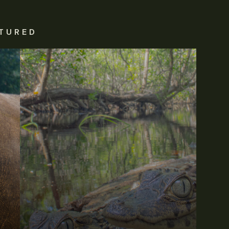
TURED