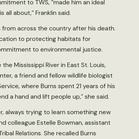
ommitment to TWS, “made him an ideal
all about,” Franklin said.
from across the country after his death.
tion to protecting habitats for
mmitment to environmental justice.
the Mississippi River in East St. Louis,
er, a friend and fellow wildlife biologist
ervice, where Burns spent 21 years of his
end a hand and lift people up,” she said.
er, always trying to learn something new
and colleague Estelle Bowman, assistant
Tribal Relations. She recalled Burns