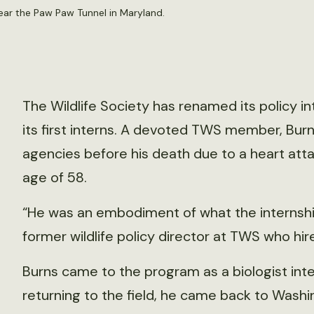
ear the Paw Paw Tunnel in Maryland.
The Wildlife Society has renamed its policy i
its first interns. A devoted TWS member, Burn
agencies before his death due to a heart atta
age of 58.
“He was an embodiment of what the internship 
former wildlife policy director at TWS who hir
Burns came to the program as a biologist intere
returning to the field, he came back to Washin