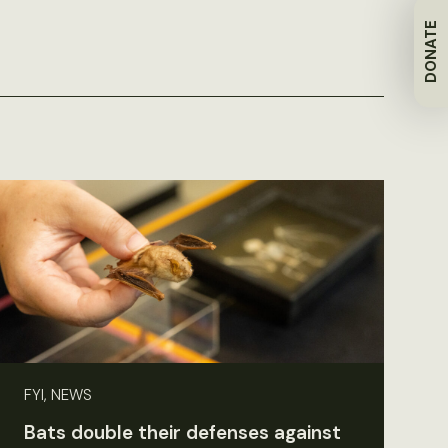
DONATE
FYI, NEWS
Bats double their defenses against