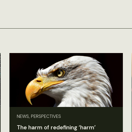
NEWS, PERSPECTIVES
The harm of redefining ‘harm’