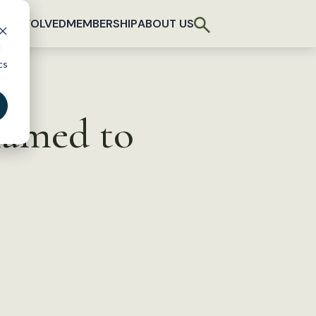
T INVOLVED
MEMBERSHIP
ABOUT US
d
cs
named to