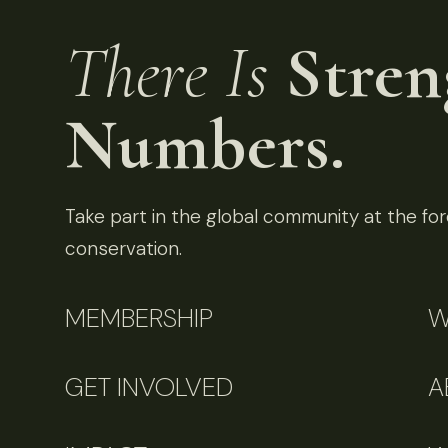
There Is
Stren
Numbers.
Take part in the global community at the fore
conservation.
MEMBERSHIP
W
GET INVOLVED
A