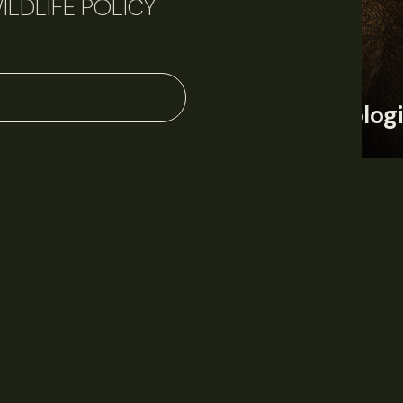
ILDLIFE POLICY
June 11, 2026
Perspectives
J
Q&A: Should wildlife biologists embrace AI?