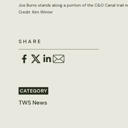
Joe Burns stands along a portion of the C&O Canal trail n
Credit: Kim Winter
SHARE
CATEGORY
TWS News