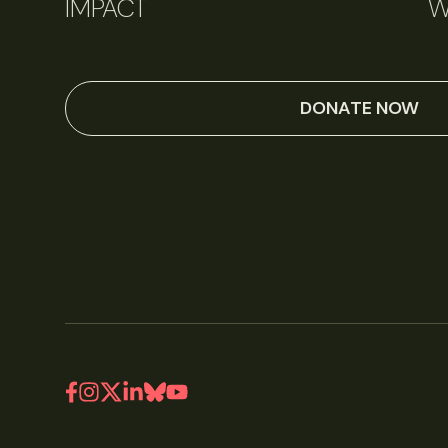
IMPACT
W
DONATE NOW