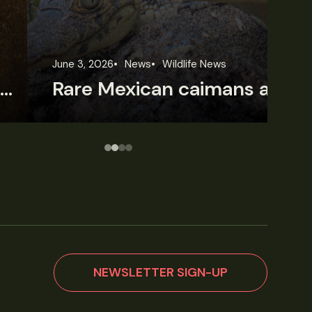
une 3, 2026
News
Wildlife News
Jun
Rare Mexican caimans are declining fast
NEWSLETTER SIGN-UP