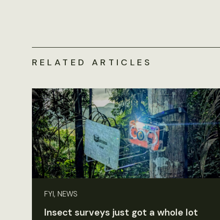
RELATED ARTICLES
FYI, NEWS
Insect surveys just got a whole lot