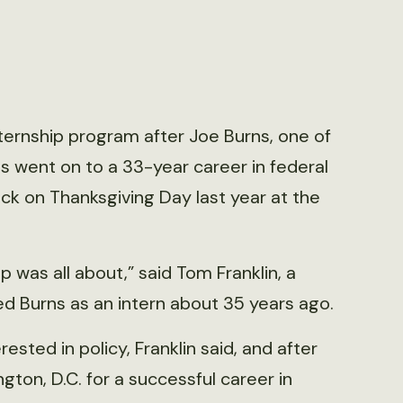
nternship program after Joe Burns, one of
s went on to a 33-year career in federal
ck on Thanksgiving Day last year at the
was all about,” said Tom Franklin, a
ed Burns as an intern about 35 years ago.
sted in policy, Franklin said, and after
gton, D.C. for a successful career in