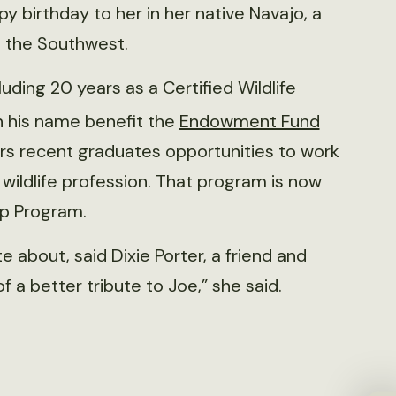
 birthday to her in her native Navajo, a
n the Southwest.
ding 20 years as a Certified Wildlife
in his name benefit the
Endowment Fund
ers recent graduates opportunities to work
wildlife profession. That program is now
ip Program.
about, said Dixie Porter, a friend and
of a better tribute to Joe,” she said.