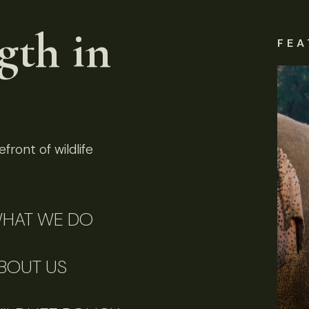
gth in
FEA
front of wildlife
HAT WE DO
BOUT US