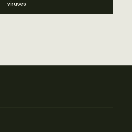
viruses