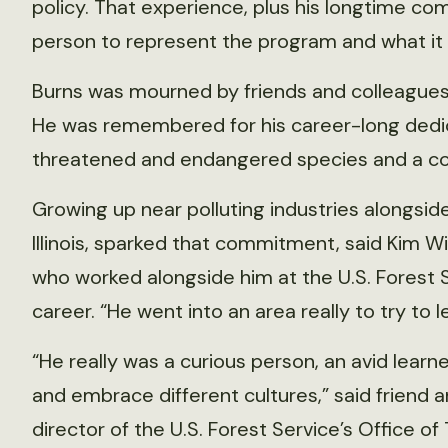
policy. That experience, plus his longtime c
person to represent the program and what it is 
Burns was mourned by friends and colleagues 
He was remembered for his career-long dedica
threatened and endangered species and a co
Growing up near polluting industries alongside 
Illinois, sparked that commitment, said Kim Wint
who worked alongside him at the U.S. Forest S
career. “He went into an area really to try to l
“He really was a curious person, an avid learn
and embrace different cultures,” said friend 
director of the U.S. Forest Service’s Office of 