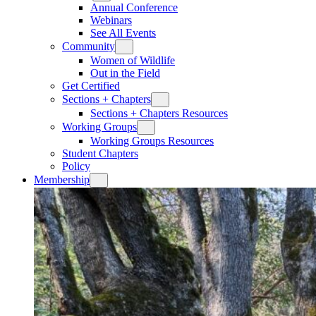
Annual Conference
Webinars
See All Events
Community
Women of Wildlife
Out in the Field
Get Certified
Sections + Chapters
Sections + Chapters Resources
Working Groups
Working Groups Resources
Student Chapters
Policy
Membership