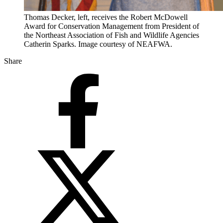
Thomas Decker, left, receives the Robert McDowell
Award for Conservation Management from President of
the Northeast Association of Fish and Wildlife Agencies
Catherin Sparks. Image courtesy of NEAFWA.
Share