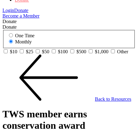
Login
Donate
Become a Member
Donate
Donate
One Time
Monthly
$10
$25
$50
$100
$500
$1,000
Other
Back to Resources
TWS member earns
conservation award