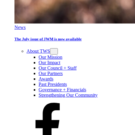
News
The July issue of JWM is now available
About TWS
Our Mission
Our Impact
Our Council + Staff
Our Partners
Awards
Past Presidents
Governance + Financials
Strengthening Our Community