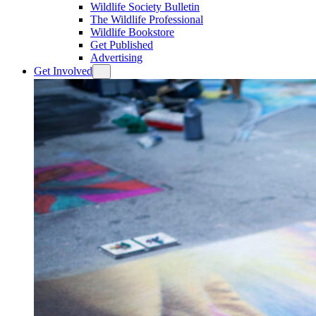
Wildlife Society Bulletin
The Wildlife Professional
Wildlife Bookstore
Get Published
Advertising
Get Involved