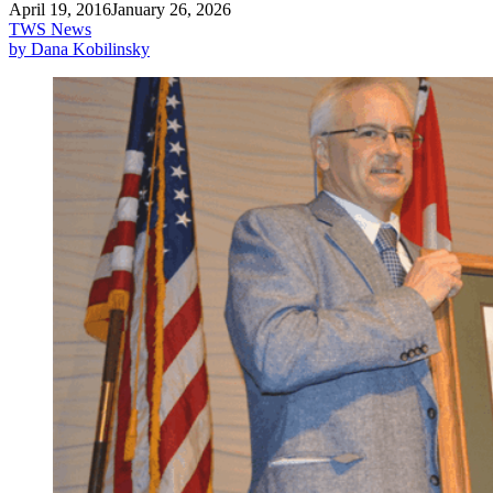
April 19, 2016
January 26, 2026
TWS News
by Dana Kobilinsky