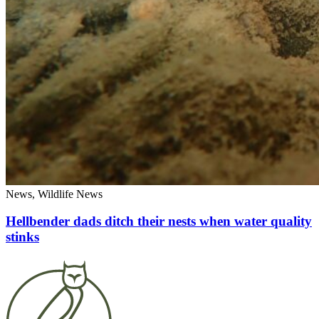
News, Wildlife News
Hellbender dads ditch their nests when water quality
stinks