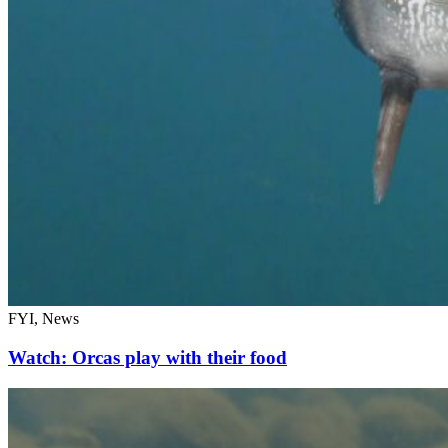
FYI, News
Watch: Orcas play with their food