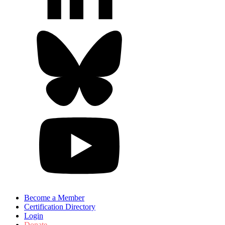
Become a Member
Certification Directory
Login
Donate