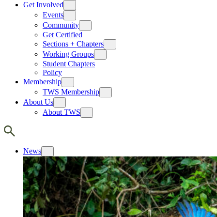
Get Involved
Events
Community
Get Certified
Sections + Chapters
Working Groups
Student Chapters
Policy
Membership
TWS Membership
About Us
About TWS
News