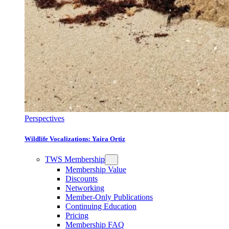
Perspectives
Wildlife Vocalizations: Yaira Ortiz
TWS Membership
Membership Value
Discounts
Networking
Member-Only Publications
Continuing Education
Pricing
Membership FAQ