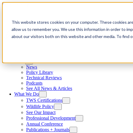
Skip to content
This website stores cookies on your computer. These cookies are
allow us to remember you. We use this information in order to im
about our visitors both on this website and other media. To find
News
News
Policy Library
Technical Reviews
Podcasts
See All News & Articles
What We Do
TWS Certifications
Wildlife Policy
See Our Impact
Professional Development
Annual Conference
Publications + Journals