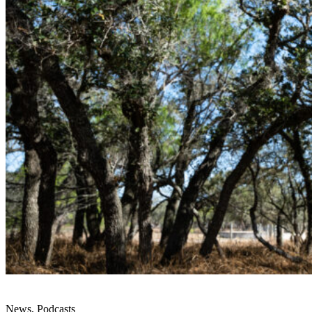
News, Podcasts