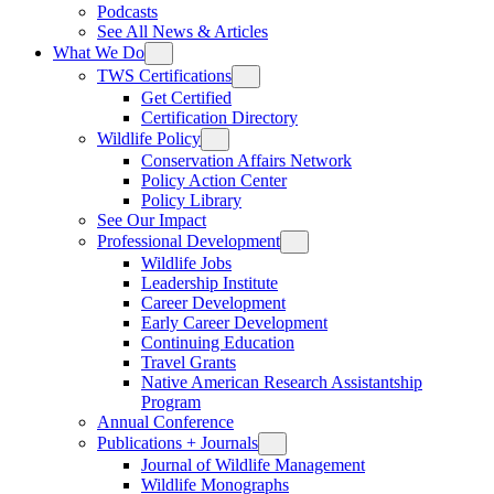
Podcasts
See All News & Articles
What We Do
TWS Certifications
Get Certified
Certification Directory
Wildlife Policy
Conservation Affairs Network
Policy Action Center
Policy Library
See Our Impact
Professional Development
Wildlife Jobs
Leadership Institute
Career Development
Early Career Development
Continuing Education
Travel Grants
Native American Research Assistantship
Program
Annual Conference
Publications + Journals
Journal of Wildlife Management
Wildlife Monographs