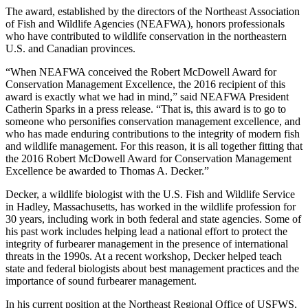
The award, established by the directors of the Northeast Association
of Fish and Wildlife Agencies (NEAFWA), honors professionals
who have contributed to wildlife conservation in the northeastern
U.S. and Canadian provinces.
“When NEAFWA conceived the Robert McDowell Award for
Conservation Management Excellence, the 2016 recipient of this
award is exactly what we had in mind,” said NEAFWA President
Catherin Sparks in a press release. “That is, this award is to go to
someone who personifies conservation management excellence, and
who has made enduring contributions to the integrity of modern fish
and wildlife management. For this reason, it is all together fitting that
the 2016 Robert McDowell Award for Conservation Management
Excellence be awarded to Thomas A. Decker.”
Decker, a wildlife biologist with the U.S. Fish and Wildlife Service
in Hadley, Massachusetts, has worked in the wildlife profession for
30 years, including work in both federal and state agencies. Some of
his past work includes helping lead a national effort to protect the
integrity of furbearer management in the presence of international
threats in the 1990s. At a recent workshop, Decker helped teach
state and federal biologists about best management practices and the
importance of sound furbearer management.
In his current position at the Northeast Regional Office of USFWS,