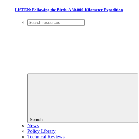
LISTEN: Following the Birds: A 30,000-Kilometer Expedition
Search
News
Policy Library
Technical Reviews