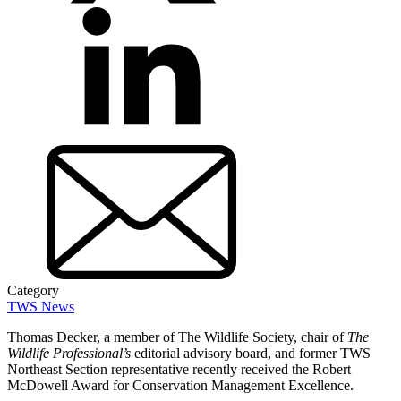
Category
TWS News
Thomas Decker, a member of The Wildlife Society, chair of
The
Wildlife Professional’s
editorial advisory board, and former TWS
Northeast Section representative recently received the Robert
McDowell Award for Conservation Management Excellence.