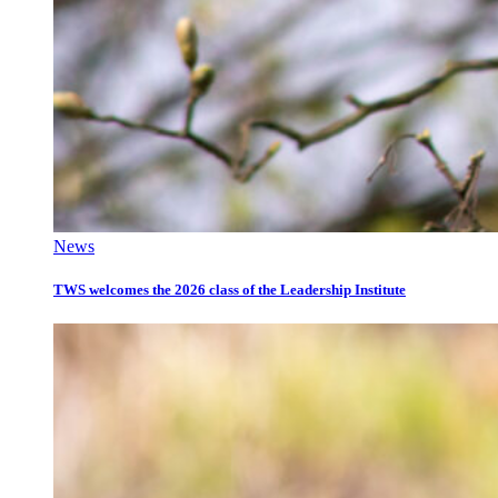
News
TWS welcomes the 2026 class of the Leadership Institute