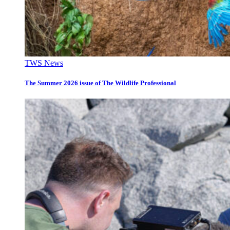
TWS News
The Summer 2026 issue of The Wildlife Professional