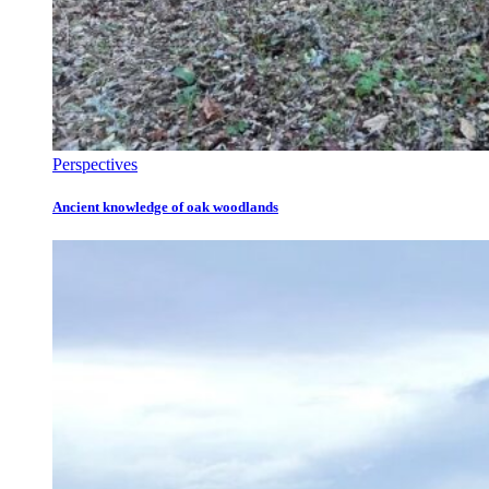
Perspectives
Ancient knowledge of oak woodlands