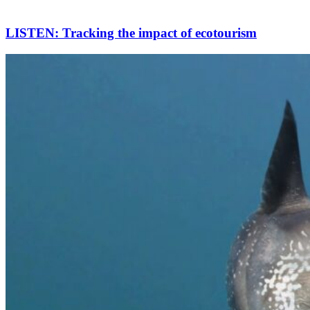
LISTEN: Tracking the impact of ecotourism