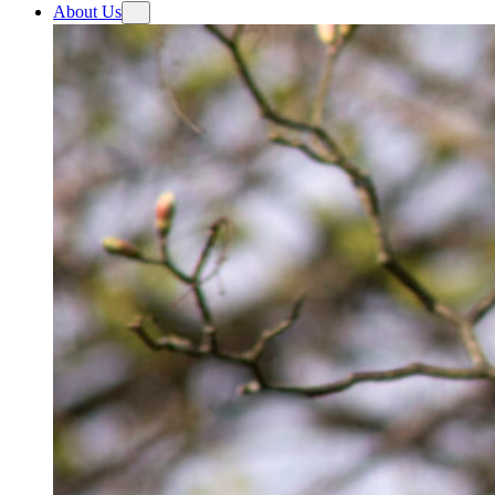
About Us