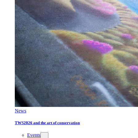
News
TWS2026 and the art of conservation
Events