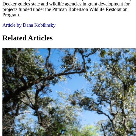
Decker guides state and wildlife agencies in grant development for
projects funded under the Pittman-Robertson Wildlife Restoration
Program.
Article by Dana Kobilinsky
Related Articles