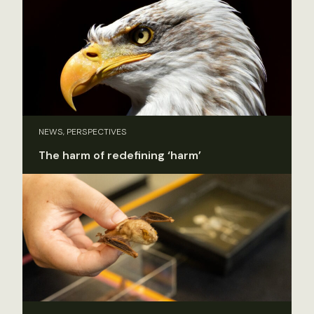
NEWS, PERSPECTIVES
The harm of redefining ‘harm’