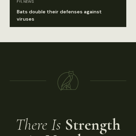
FYI, NEWS
Bats double their defenses against
viruses
There Is
Strength