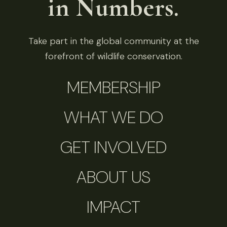
in Numbers.
Take part in the global community at the
forefront of wildlife conservation.
MEMBERSHIP
WHAT WE DO
GET INVOLVED
ABOUT US
IMPACT