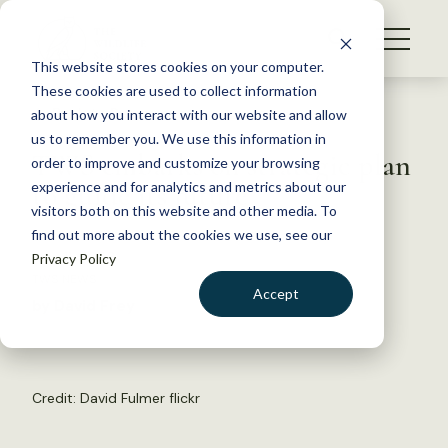
S
k
NEWS
i
This website stores cookies on your computer.
WHAT WE DO
p
These cookies are used to collect information
t
Back to Resources
about how you interact with our website and allow
GET INVOLVED
o
us to remember you. We use this information in
TWS embarks on strategic plan
c
order to improve and customize your browsing
MEMBERSHIP
o
to guide its future
experience and for analytics and metrics about our
ABOUT US
n
visitors both on this website and other media. To
find out more about the cookies we use, see our
t
May 11, 2023
Privacy Policy
e
TWS NEWS
n
Accept
by David Frey
t
LOGIN
DONATE
BECOME A MEMBER
Credit:
David Fulmer
flickr