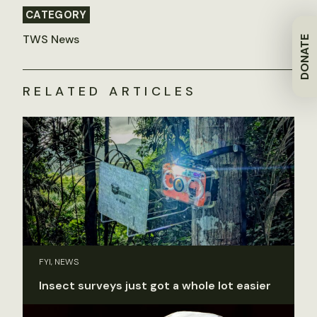
CATEGORY
TWS News
DONATE
RELATED ARTICLES
FYI, NEWS
Insect surveys just got a whole lot easier