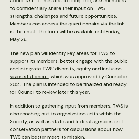
about 10 to 15 minutes to complete, asks members
to confidentially share their input on TWS’
strengths, challenges and future opportunities.
Members can access the questionnaire via the link
in the email. The form will be available until Friday,
May 26.
The new plan will identify key areas for TWS to
support its members, better engage with the public,
and integrate TWS’
diversity, equity and inclusion
vision statement
, which was approved by Council in
2021. The plan is intended to be finalized and ready
for Council to review later this year.
In addition to gathering input from members, TWS is
also reaching out to organization units within the
Society, as well as state and federal agencies and
conservation partners for discussions about how
TWS can better meet its mission.