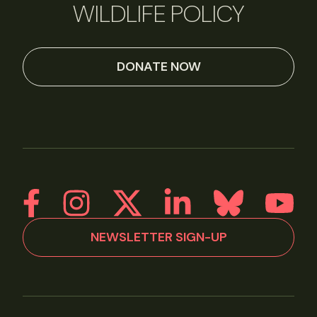
WILDLIFE POLICY
DONATE NOW
NEWSLETTER SIGN-UP