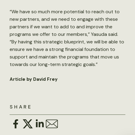
“We have so much more potential to reach out to
new partners, and we need to engage with these
partners if we want to add to and improve the
programs we offer to our members,” Yasuda said.
“By having this strategic blueprint, we will be able to
ensure we have a strong financial foundation to
support and maintain the programs that move us
towards our long-term strategic goals.”
Article by David Frey
SHARE