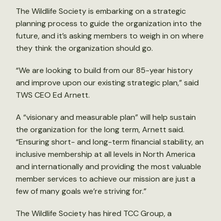
The Wildlife Society is embarking on a strategic
planning process to guide the organization into the
future, and it’s asking members to weigh in on where
they think the organization should go.
“We are looking to build from our 85-year history
and improve upon our existing strategic plan,” said
TWS CEO Ed Arnett.
A “visionary and measurable plan” will help sustain
the organization for the long term, Arnett said.
“Ensuring short- and long-term financial stability, an
inclusive membership at all levels in North America
and internationally and providing the most valuable
member services to achieve our mission are just a
few of many goals we’re striving for.”
The Wildlife Society has hired TCC Group, a