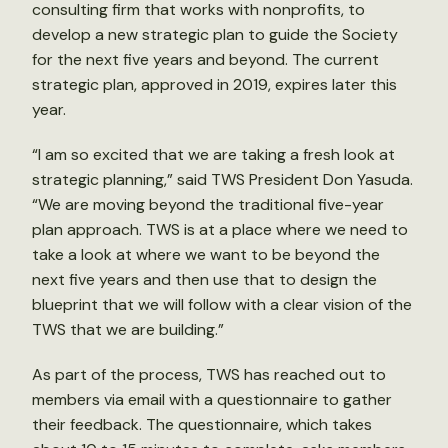
consulting firm that works with nonprofits, to
develop a new strategic plan to guide the Society
for the next five years and beyond. The current
strategic plan, approved in 2019, expires later this
year.
“I am so excited that we are taking a fresh look at
strategic planning,” said TWS President Don Yasuda.
“We are moving beyond the traditional five-year
plan approach. TWS is at a place where we need to
take a look at where we want to be beyond the
next five years and then use that to design the
blueprint that we will follow with a clear vision of the
TWS that we are building.”
As part of the process, TWS has reached out to
members via email with a questionnaire to gather
their feedback. The questionnaire, which takes