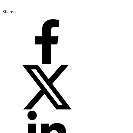
Share