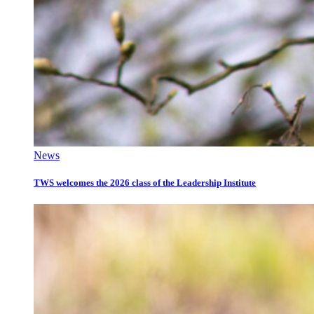
News
TWS welcomes the 2026 class of the Leadership Institute