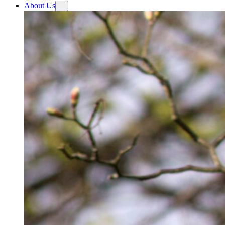
About Us