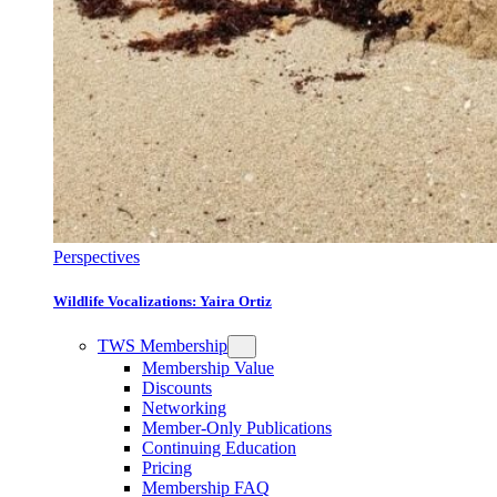
Perspectives
Wildlife Vocalizations: Yaira Ortiz
TWS Membership
Membership Value
Discounts
Networking
Member-Only Publications
Continuing Education
Pricing
Membership FAQ