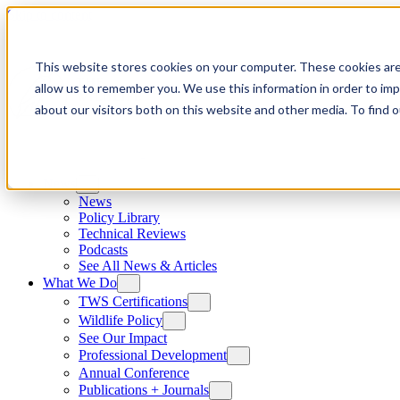
Skip to content
This website stores cookies on your computer. These cookies are
allow us to remember you. We use this information in order to im
about our visitors both on this website and other media. To find
News
News
Policy Library
Technical Reviews
Podcasts
See All News & Articles
What We Do
TWS Certifications
Wildlife Policy
See Our Impact
Professional Development
Annual Conference
Publications + Journals