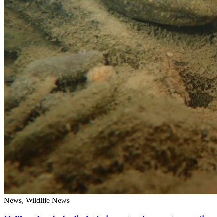
News, Wildlife News