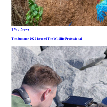
TWS News
The Summer 2026 issue of The Wildlife Professional