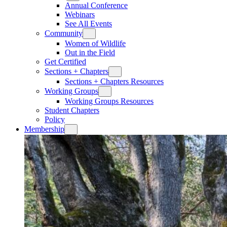
Annual Conference
Webinars
See All Events
Community
Women of Wildlife
Out in the Field
Get Certified
Sections + Chapters
Sections + Chapters Resources
Working Groups
Working Groups Resources
Student Chapters
Policy
Membership