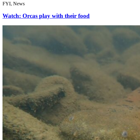
FYI, News
Watch: Orcas play with their food