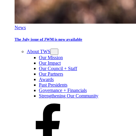
News
The July issue of JWM is now available
About TWS
Our Mission
Our Impact
Our Council + Staff
Our Partners
Awards
Past Presidents
Governance + Financials
Strengthening Our Community