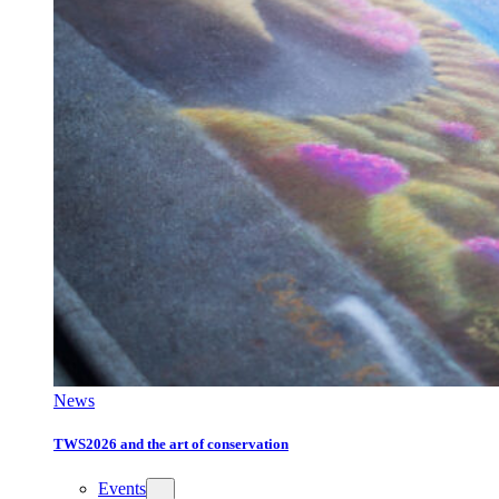
News
TWS2026 and the art of conservation
Events