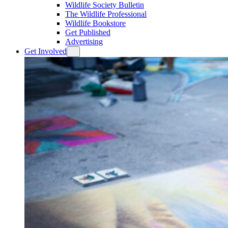
Wildlife Society Bulletin
The Wildlife Professional
Wildlife Bookstore
Get Published
Advertising
Get Involved