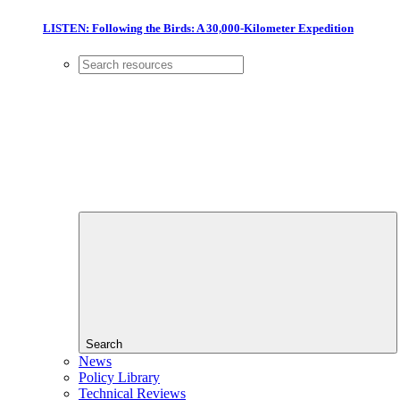
LISTEN: Following the Birds: A 30,000-Kilometer Expedition
Search
News
Policy Library
Technical Reviews