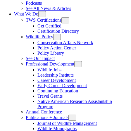
Podcasts
See All News & Articles
What We Do
TWS Certifications
Get Certified
Certification Directory
Wildlife Policy
Conservation Affairs Network
Policy Action Center
Policy Library
See Our Impact
Professional Development
Wildlife Jobs
Leadership Institute
Career Development
Early Career Development
Continuing Education
Travel Grants
Native American Research Assistantship
Program
Annual Conference
Publications + Journals
Journal of Wildlife Management
Wildlife Monographs