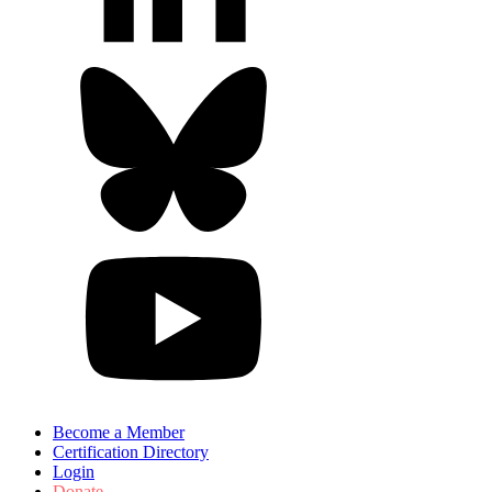
Become a Member
Certification Directory
Login
Donate