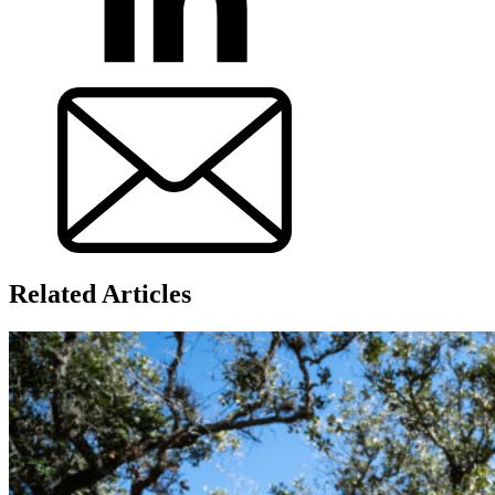
Related Articles