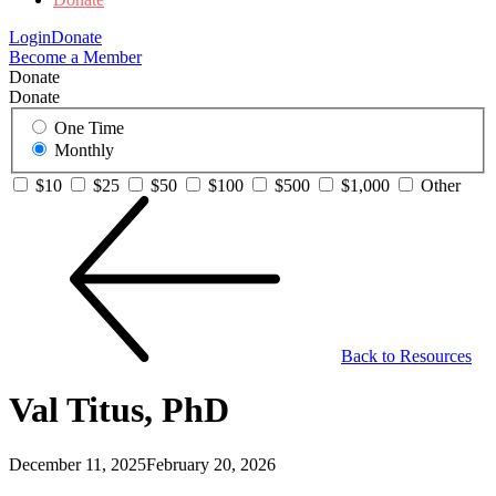
Login
Donate
Become a Member
Donate
Donate
One Time
Monthly
$10
$25
$50
$100
$500
$1,000
Other
Back to Resources
Val Titus, PhD
December 11, 2025
February 20, 2026