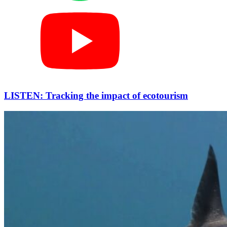
LISTEN: Tracking the impact of ecotourism