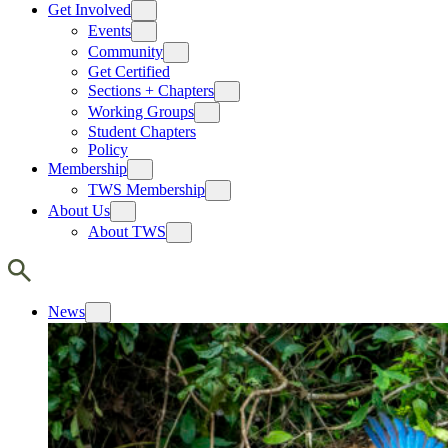
Get Involved
Events
Community
Get Certified
Sections + Chapters
Working Groups
Student Chapters
Policy
Membership
TWS Membership
About Us
About TWS
News