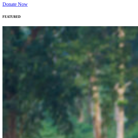
Donate Now
FEATURED