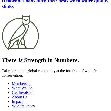
Hellbender dads ditch their nests when water quality
stinks
There Is
Strength in Numbers.
Take part in the global community at the forefront of wildlife
conservation.
Membership
What We Do
Get Involved
About Us
Impact
Wildlife Policy