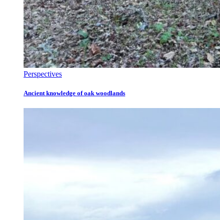
Perspectives
Ancient knowledge of oak woodlands