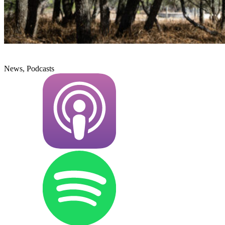
News, Podcasts