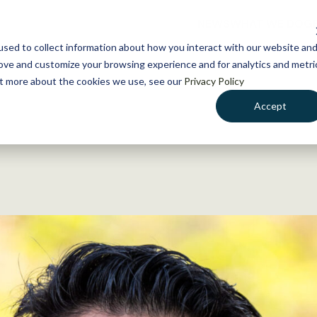
NEWS
WHAT WE DO
GE
sed to collect information about how you interact with our website an
rove and customize your browsing experience and for analytics and metri
out more about the cookies we use, see our
Privacy Policy
Accept