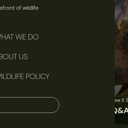
front of wildlife
HAT WE DO
BOUT US
ILDLIFE POLICY
June 11, 2026
Perspectives
J
Q&A: Should wildlife biologists embrace AI?