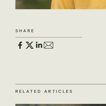
SHARE
RELATED ARTICLES