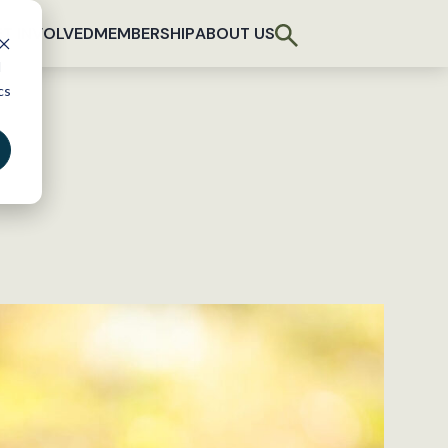
T INVOLVED
MEMBERSHIP
ABOUT US
d
cs