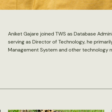
Aniket Gajare joined TWS as Database Admini
serving as Director of Technology, he primar
Management System and other technology ne