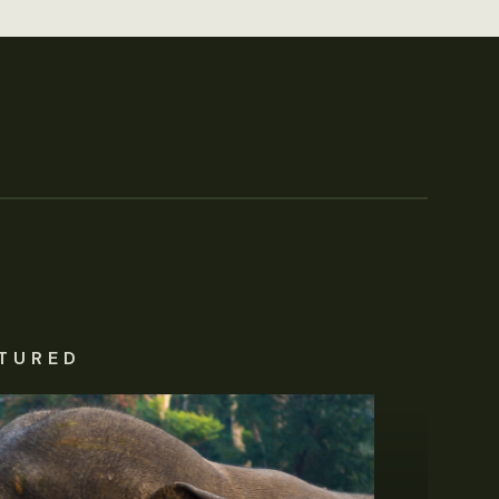
TURED