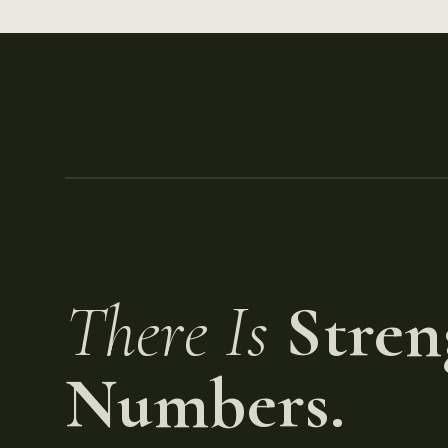
There Is
Stren
Numbers.