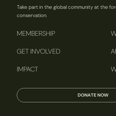
Take part in the global community at the fore
conservation.
MEMBERSHIP
W
GET INVOLVED
A
IMPACT
W
DONATE NOW