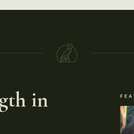
gth in
FEA