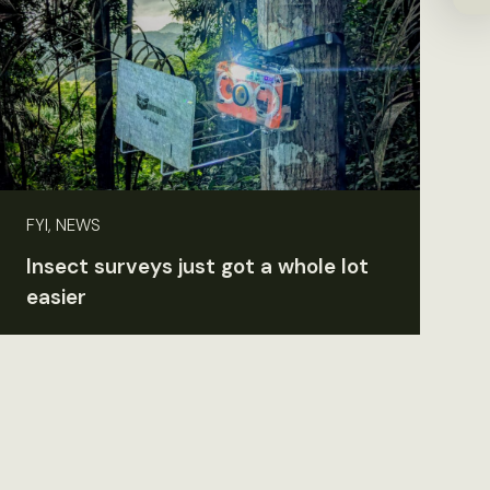
FYI, NEWS
Insect surveys just got a whole lot
easier