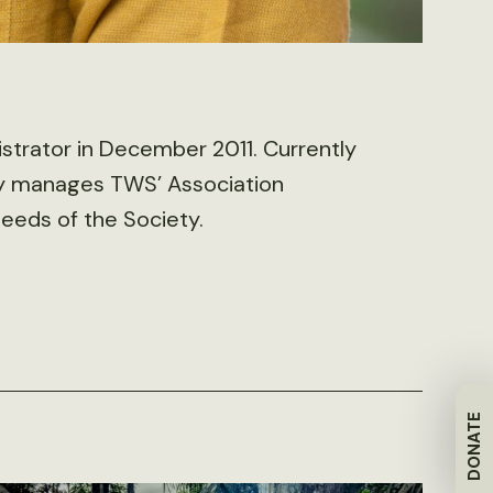
strator in December 2011. Currently
ily manages TWS’ Association
eds of the Society.
DONATE