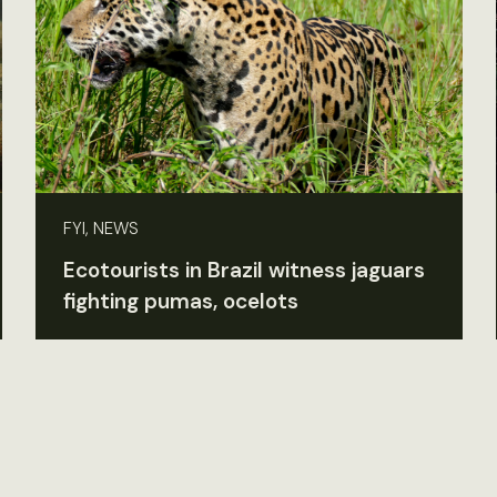
FYI, NEWS
Ecotourists in Brazil witness jaguars
fighting pumas, ocelots