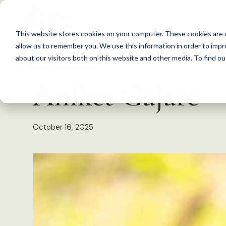
S
k
This website stores cookies on your computer. These cookies are u
i
allow us to remember you. We use this information in order to imp
p
about our visitors both on this website and other media. To find 
Back to Resources
t
Aniket Gajare
o
c
o
October 16, 2025
n
t
e
n
t