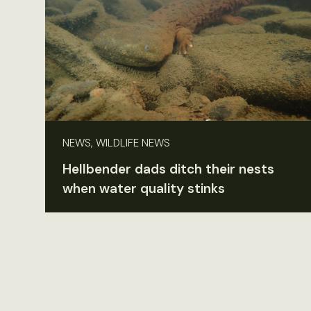
NEWS, WILDLIFE NEWS
Hellbender dads ditch their nests
when water quality stinks