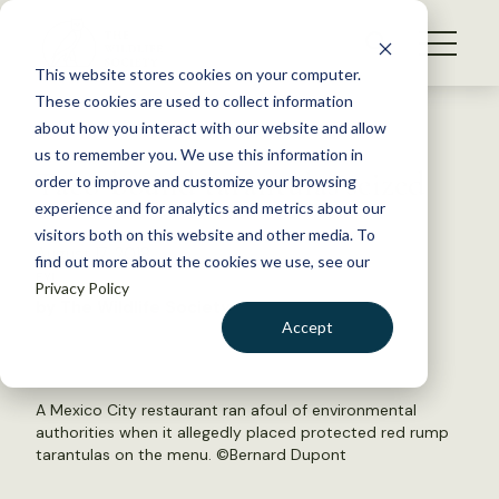
S
k
NEWS
i
This website stores cookies on your computer.
WHAT WE DO
p
These cookies are used to collect information
t
Back to Resources
about how you interact with our website and allow
GET INVOLVED
o
us to remember you. We use this information in
Taco-bound tarantulas seized
c
order to improve and customize your browsing
MEMBERSHIP
o
experience and for analytics and metrics about our
ABOUT US
n
visitors both on this website and other media. To
August 17, 2018
find out more about the cookies we use, see our
t
FYI
Privacy Policy
e
by The Wildlife Society
n
Accept
t
LOGIN
DONATE
BECOME A MEMBER
A Mexico City restaurant ran afoul of environmental
authorities when it allegedly placed protected red rump
tarantulas on the menu. ©
Bernard Dupont