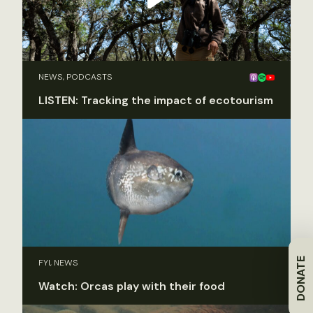
NEWS, PODCASTS
LISTEN: Tracking the impact of ecotourism
DONATE
FYI, NEWS
Watch: Orcas play with their food