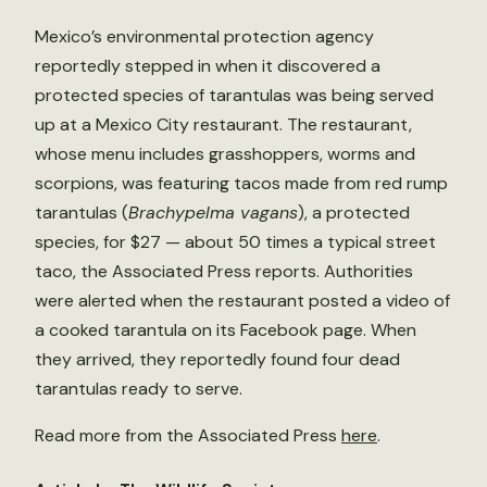
Mexico’s environmental protection agency
reportedly stepped in when it discovered a
protected species of tarantulas was being served
up at a Mexico City restaurant. The restaurant,
whose menu includes grasshoppers, worms and
scorpions, was featuring tacos made from red rump
tarantulas (
Brachypelma vagans
), a protected
species, for $27 — about 50 times a typical street
taco, the Associated Press reports. Authorities
were alerted when the restaurant posted a video of
a cooked tarantula on its Facebook page. When
they arrived, they reportedly found four dead
tarantulas ready to serve.
Read more from the Associated Press
here
.