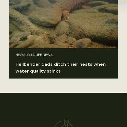
NEWS, WILDLIFE NEWS
Hellbender dads ditch their nests when
water quality stinks