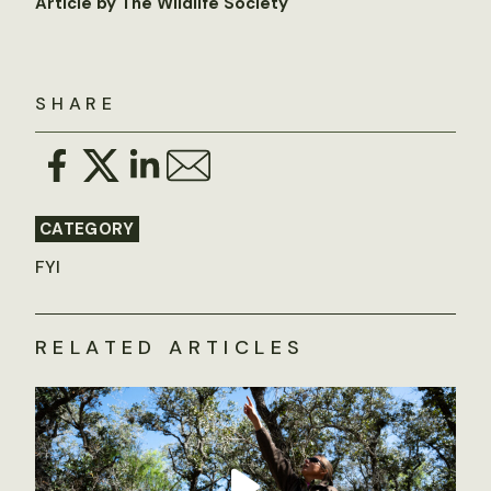
Article by The Wildlife Society
SHARE
CATEGORY
FYI
RELATED ARTICLES