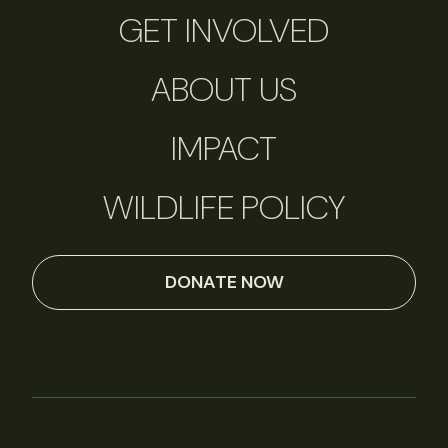
GET INVOLVED
ABOUT US
IMPACT
WILDLIFE POLICY
DONATE NOW