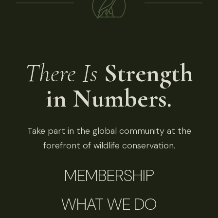
There Is
Strength
in Numbers.
Take part in the global community at the
forefront of wildlife conservation.
MEMBERSHIP
WHAT WE DO