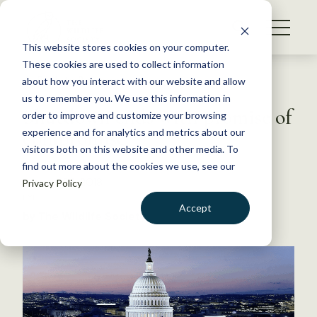
S
k
NEWS
i
This website stores cookies on your computer.
WHAT WE DO
p
These cookies are used to collect information
t
Back to Resources
about how you interact with our website and allow
GET INVOLVED
o
us to remember you. We use this information in
Shutdown ends with promise of
c
order to improve and customize your browsing
MEMBERSHIP
o
compromise
experience and for analytics and metrics about our
ABOUT US
n
visitors both on this website and other media. To
find out more about the cookies we use, see our
t
January 24, 2018
Privacy Policy
e
FYI
n
Accept
by The Wildlife Society
t
LOGIN
DONATE
BECOME A MEMBER