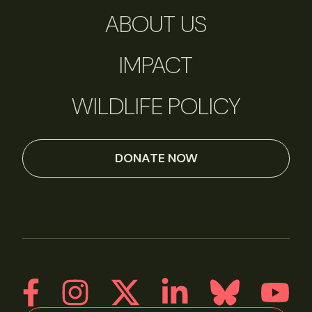
ABOUT US
IMPACT
WILDLIFE POLICY
DONATE NOW