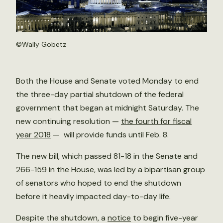
©
Wally Gobetz
Both the House and Senate voted Monday to end
the three-day partial shutdown of the federal
government that began at midnight Saturday. The
new continuing resolution —
the fourth for fiscal
year 2018
— will provide funds until Feb. 8.
The new bill, which passed 81-18 in the Senate and
266-159 in the House, was led by a bipartisan group
of senators who hoped to end the shutdown
before it heavily impacted day-to-day life.
Despite the shutdown, a
notice
to begin five-year