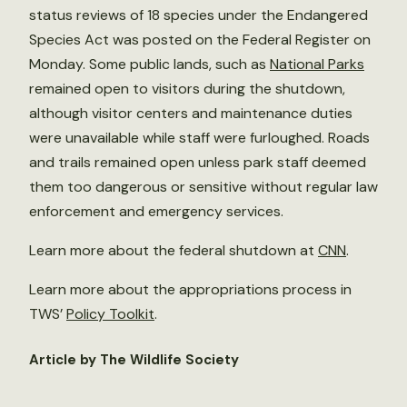
status reviews of 18 species under the Endangered
Species Act was posted on the Federal Register on
Monday. Some public lands, such as
National Parks
remained open to visitors during the shutdown,
although visitor centers and maintenance duties
were unavailable while staff were furloughed. Roads
and trails remained open unless park staff deemed
them too dangerous or sensitive without regular law
enforcement and emergency services.
Learn more about the federal shutdown at
CNN
.
Learn more about the appropriations process in
TWS’
Policy Toolkit
.
Article by The Wildlife Society