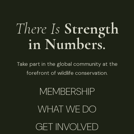
There Is
Strength
in Numbers.
Take part in the global community at the
forefront of wildlife conservation.
MEMBERSHIP
WHAT WE DO
GET INVOLVED