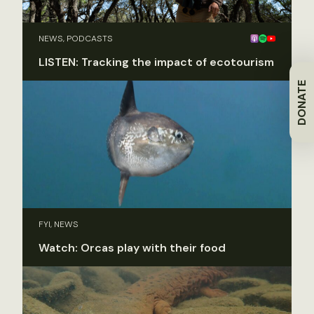
NEWS, PODCASTS
LISTEN: Tracking the impact of ecotourism
DONATE
FYI, NEWS
Watch: Orcas play with their food