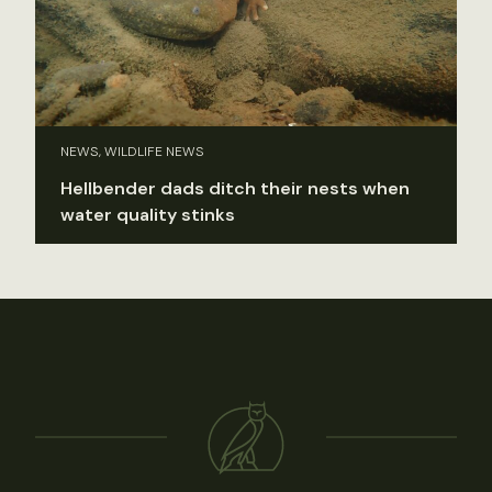
NEWS, WILDLIFE NEWS
Hellbender dads ditch their nests when
water quality stinks