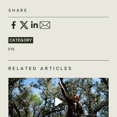
SHARE
CATEGORY
FYI
RELATED ARTICLES