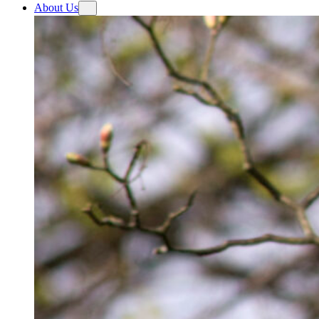
About Us