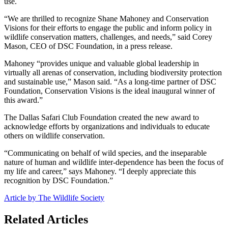
use.
“We are thrilled to recognize Shane Mahoney and Conservation
Visions for their efforts to engage the public and inform policy in
wildlife conservation matters, challenges, and needs,” said Corey
Mason, CEO of DSC Foundation, in a press release.
Mahoney “provides unique and valuable global leadership in
virtually all arenas of conservation, including biodiversity protection
and sustainable use,” Mason said. “As a long-time partner of DSC
Foundation, Conservation Visions is the ideal inaugural winner of
this award.”
The Dallas Safari Club Foundation created the new award to
acknowledge efforts by organizations and individuals to educate
others on wildlife conservation.
“Communicating on behalf of wild species, and the inseparable
nature of human and wildlife inter-dependence has been the focus of
my life and career,” says Mahoney. “I deeply appreciate this
recognition by DSC Foundation.”
Article by The Wildlife Society
Related Articles