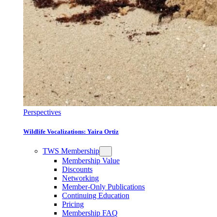
Perspectives
Wildlife Vocalizations: Yaira Ortiz
TWS Membership
Membership Value
Discounts
Networking
Member-Only Publications
Continuing Education
Pricing
Membership FAQ