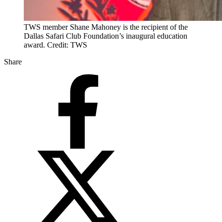
TWS member Shane Mahoney is the recipient of the
Dallas Safari Club Foundation’s inaugural education
award. Credit: TWS
Share