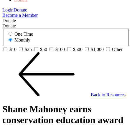
Login
Donate
Become a Member
Donate
Donate
One Time
Monthly
$10
$25
$50
$100
$500
$1,000
Other
Back to Resources
Shane Mahoney earns
conservation education award