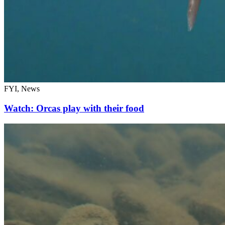
FYI, News
Watch: Orcas play with their food