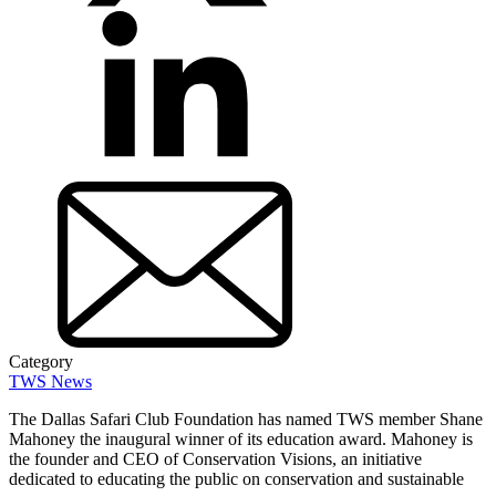
Category
TWS News
The Dallas Safari Club Foundation has named TWS member Shane
Mahoney the inaugural winner of its education award. Mahoney is
the founder and CEO of Conservation Visions, an initiative
dedicated to educating the public on conservation and sustainable