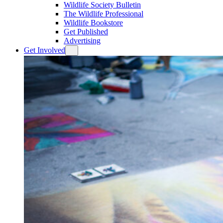
Wildlife Society Bulletin
The Wildlife Professional
Wildlife Bookstore
Get Published
Advertising
Get Involved