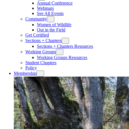
Annual Conference
Webinars
See All Events
Community
Women of Wildlife
Out in the Field
Get Certified
Sections + Chapters
Sections + Chapters Resources
Working Groups
Working Groups Resources
Student Chapters
Policy
Membership