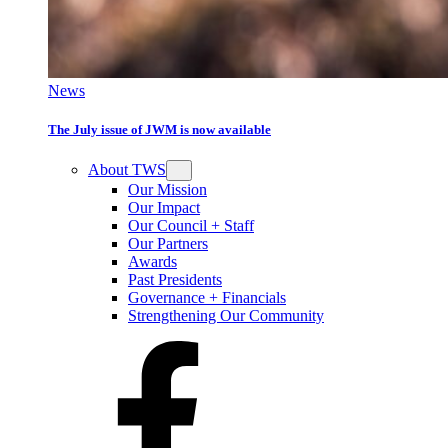
News
The July issue of JWM is now available
About TWS
Our Mission
Our Impact
Our Council + Staff
Our Partners
Awards
Past Presidents
Governance + Financials
Strengthening Our Community