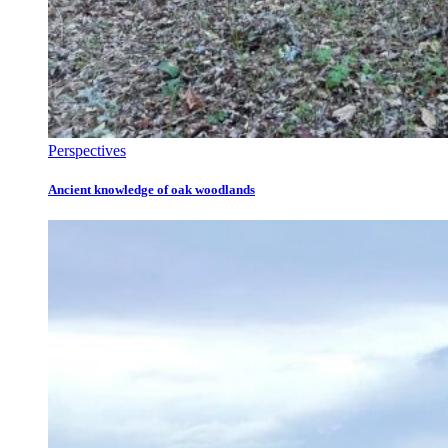
Perspectives
Ancient knowledge of oak woodlands