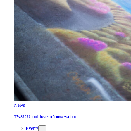
News
TWS2026 and the art of conservation
Events