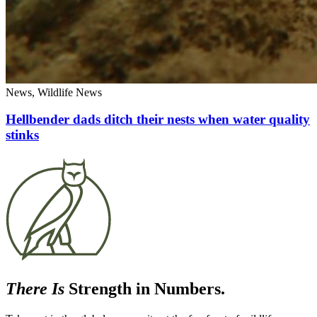
News, Wildlife News
Hellbender dads ditch their nests when water quality
stinks
There Is
Strength in Numbers.