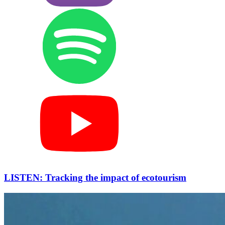
LISTEN: Tracking the impact of ecotourism