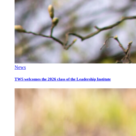
News
TWS welcomes the 2026 class of the Leadership Institute