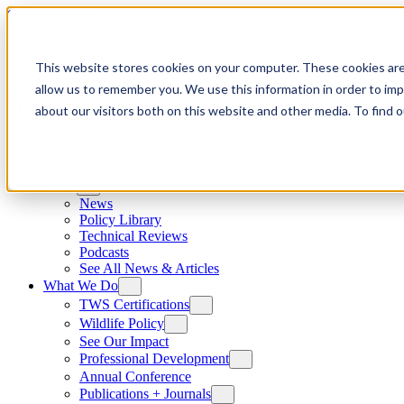
Skip to content
This website stores cookies on your computer. These cookies are
allow us to remember you. We use this information in order to im
about our visitors both on this website and other media. To find
News
News
Policy Library
Technical Reviews
Podcasts
See All News & Articles
What We Do
TWS Certifications
Wildlife Policy
See Our Impact
Professional Development
Annual Conference
Publications + Journals