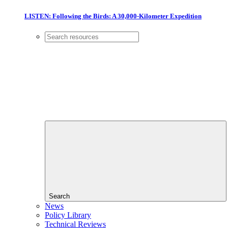
LISTEN: Following the Birds: A 30,000-Kilometer Expedition
Search
News
Policy Library
Technical Reviews