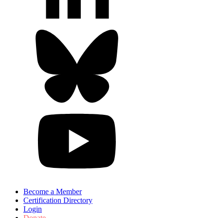
Become a Member
Certification Directory
Login
Donate