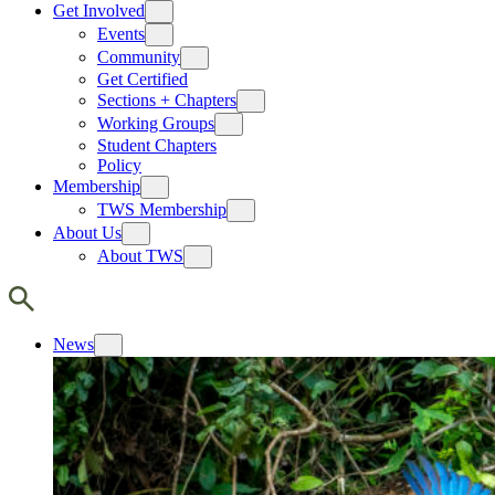
Get Involved
Events
Community
Get Certified
Sections + Chapters
Working Groups
Student Chapters
Policy
Membership
TWS Membership
About Us
About TWS
News