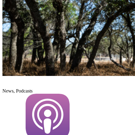
News, Podcasts