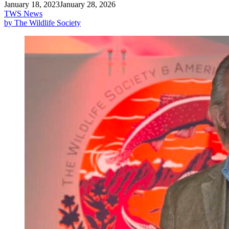
January 18, 2023
January 28, 2026
TWS News
by The Wildlife Society