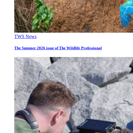
TWS News
The Summer 2026 issue of The Wildlife Professional