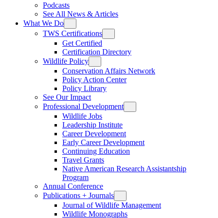
Podcasts
See All News & Articles
What We Do
TWS Certifications
Get Certified
Certification Directory
Wildlife Policy
Conservation Affairs Network
Policy Action Center
Policy Library
See Our Impact
Professional Development
Wildlife Jobs
Leadership Institute
Career Development
Early Career Development
Continuing Education
Travel Grants
Native American Research Assistantship
Program
Annual Conference
Publications + Journals
Journal of Wildlife Management
Wildlife Monographs