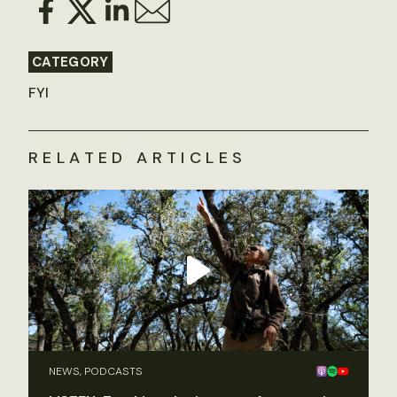
CATEGORY
FYI
RELATED ARTICLES
NEWS, PODCASTS