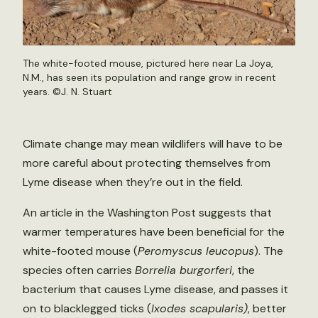
The white-footed mouse, pictured here near La Joya,
N.M., has seen its population and range grow in recent
years. ©
J. N. Stuart
Climate change may mean wildlifers will have to be
more careful about protecting themselves from
Lyme disease when they’re out in the field.
An article in the Washington Post suggests that
warmer temperatures have been beneficial for the
white-footed mouse (
Peromyscus leucopus
). The
species often carries
Borrelia burgorferi
, the
bacterium that causes Lyme disease, and passes it
on to blacklegged ticks (
Ixodes scapularis)
, better