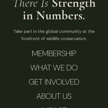
There Is
Strength
in Numbers.
Take part in the global community at the
forefront of wildlife conservation.
MEMBERSHIP
WHAT WE DO
GET INVOLVED
ABOUT US