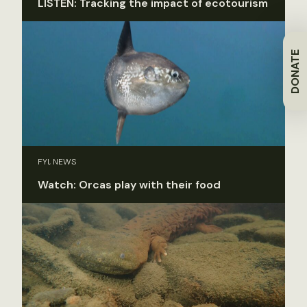
LISTEN: Tracking the impact of ecotourism
DONATE
FYI, NEWS
Watch: Orcas play with their food