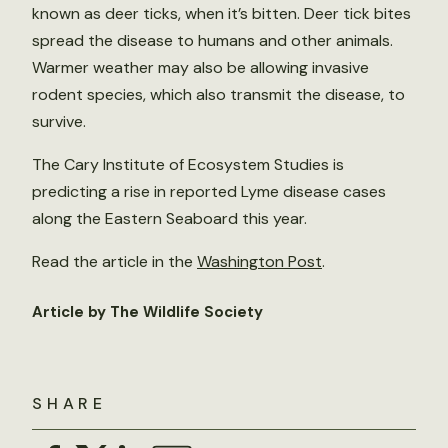
known as deer ticks, when it’s bitten. Deer tick bites
spread the disease to humans and other animals.
Warmer weather may also be allowing invasive
rodent species, which also transmit the disease, to
survive.
The Cary Institute of Ecosystem Studies is
predicting a rise in reported Lyme disease cases
along the Eastern Seaboard this year.
Read the article in the
Washington Post
.
Article by The Wildlife Society
SHARE