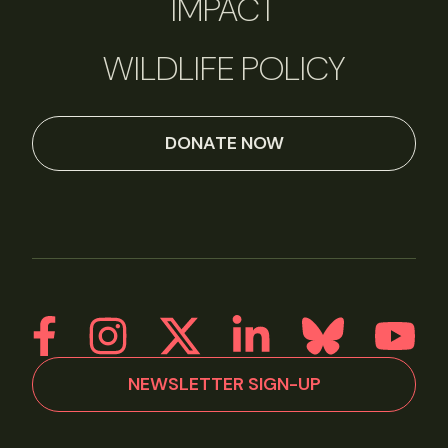
IMPACT
WILDLIFE POLICY
DONATE NOW
NEWSLETTER SIGN-UP