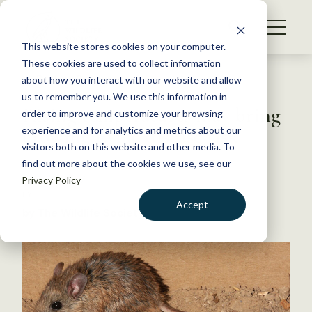
S
k
NEWS
i
This website stores cookies on your computer.
WHAT WE DO
p
These cookies are used to collect information
t
Back to Resources
about how you interact with our website and allow
GET INVOLVED
o
us to remember you. We use this information in
Rising temperatures may bring
c
order to improve and customize your browsing
MEMBERSHIP
o
growing Lyme disease risk
experience and for analytics and metrics about our
ABOUT US
n
visitors both on this website and other media. To
find out more about the cookies we use, see our
t
June 22, 2017
Privacy Policy
e
FYI
n
Accept
by The Wildlife Society
t
LOGIN
DONATE
BECOME A MEMBER