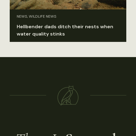
NEWS, WILDLIFE NEWS
Hellbender dads ditch their nests when
water quality stinks