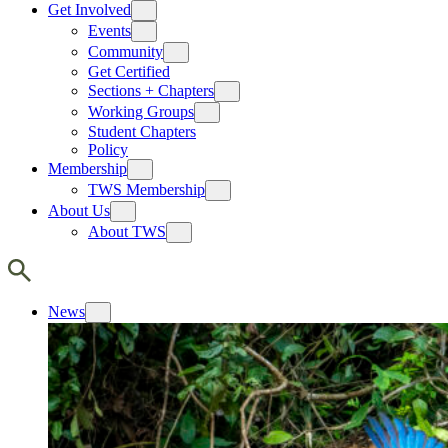
Get Involved
Events
Community
Get Certified
Sections + Chapters
Working Groups
Student Chapters
Policy
Membership
TWS Membership
About Us
About TWS
News