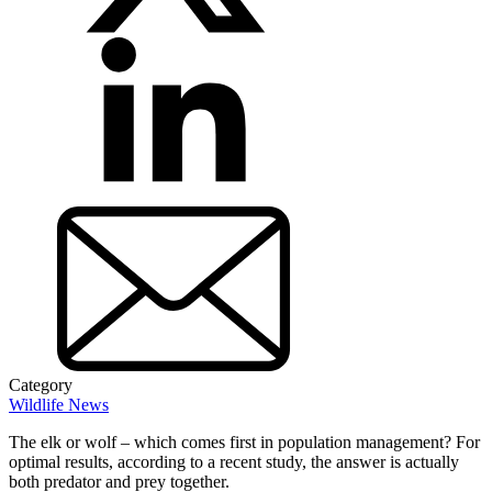
Category
Wildlife News
The elk or wolf – which comes first in population management? For
optimal results, according to a recent study, the answer is actually
both predator and prey together.