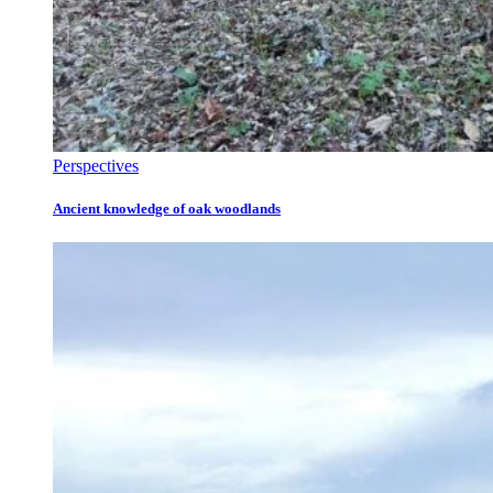
Perspectives
Ancient knowledge of oak woodlands