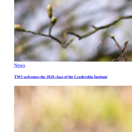
News
TWS welcomes the 2026 class of the Leadership Institute