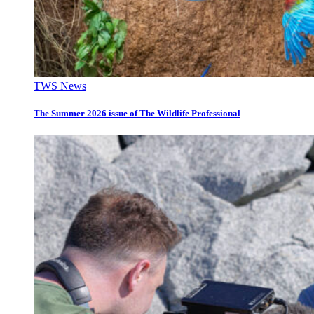
TWS News
The Summer 2026 issue of The Wildlife Professional