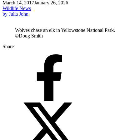
March 14, 2017
January 26, 2026
Wildlife News
by Julia John
Wolves chase an elk in Yellowstone National Park.
©Doug Smith
Share