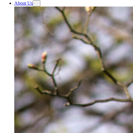
About Us