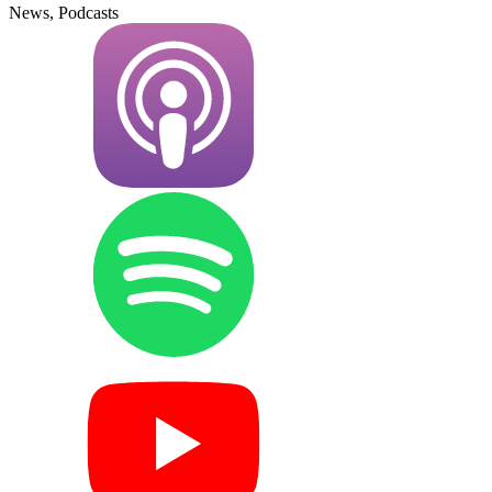
News, Podcasts