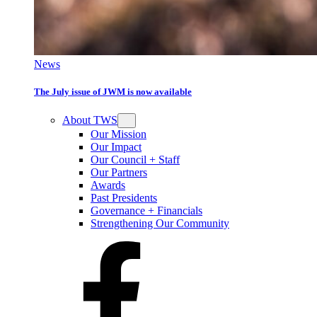
News
The July issue of JWM is now available
About TWS
Our Mission
Our Impact
Our Council + Staff
Our Partners
Awards
Past Presidents
Governance + Financials
Strengthening Our Community