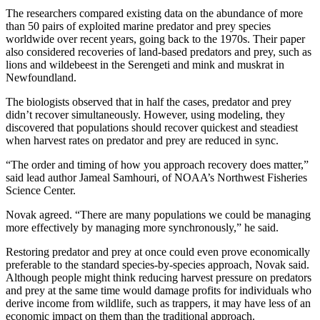
The researchers compared existing data on the abundance of more
than 50 pairs of exploited marine predator and prey species
worldwide over recent years, going back to the 1970s. Their paper
also considered recoveries of land-based predators and prey, such as
lions and wildebeest in the Serengeti and mink and muskrat in
Newfoundland.
The biologists observed that in half the cases, predator and prey
didn’t recover simultaneously. However, using modeling, they
discovered that populations should recover quickest and steadiest
when harvest rates on predator and prey are reduced in sync.
“The order and timing of how you approach recovery does matter,”
said lead author Jameal Samhouri, of NOAA’s Northwest Fisheries
Science Center.
Novak agreed. “There are many populations we could be managing
more effectively by managing more synchronously,” he said.
Restoring predator and prey at once could even prove economically
preferable to the standard species-by-species approach, Novak said.
Although people might think reducing harvest pressure on predators
and prey at the same time would damage profits for individuals who
derive income from wildlife, such as trappers, it may have less of an
economic impact on them than the traditional approach.