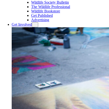
Wildlife Society Bulletin
The Wildlife Professional
Wildlife Bookstore
Get Published
Advertising
Get Involved