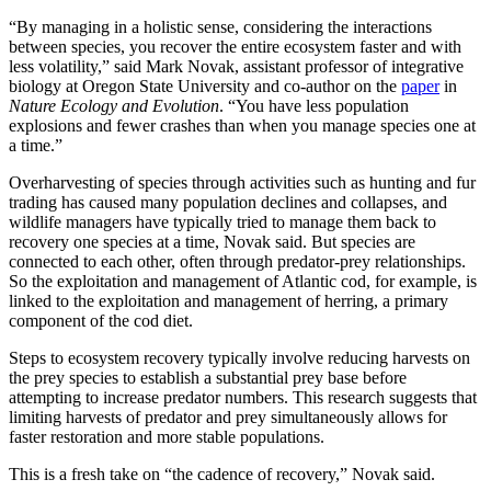
“By managing in a holistic sense, considering the interactions
between species, you recover the entire ecosystem faster and with
less volatility,” said Mark Novak, assistant professor of integrative
biology at Oregon State University and co-author on the
paper
in
Nature Ecology and Evolution
. “You have less population
explosions and fewer crashes than when you manage species one at
a time.”
Overharvesting of species through activities such as hunting and fur
trading has caused many population declines and collapses, and
wildlife managers have typically tried to manage them back to
recovery one species at a time, Novak said. But species are
connected to each other, often through predator-prey relationships.
So the exploitation and management of Atlantic cod, for example, is
linked to the exploitation and management of herring, a primary
component of the cod diet.
Steps to ecosystem recovery typically involve reducing harvests on
the prey species to establish a substantial prey base before
attempting to increase predator numbers. This research suggests that
limiting harvests of predator and prey simultaneously allows for
faster restoration and more stable populations.
This is a fresh take on “the cadence of recovery,” Novak said.