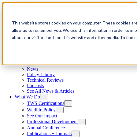
Skip to content
This website stores cookies on your computer. These cookies are
allow us to remember you. We use this information in order to im
about our visitors both on this website and other media. To find
News
News
Policy Library
Technical Reviews
Podcasts
See All News & Articles
What We Do
TWS Certifications
Wildlife Policy
See Our Impact
Professional Development
Annual Conference
Publications + Journals