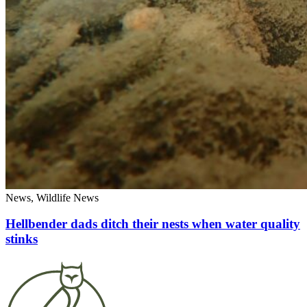
News, Wildlife News
Hellbender dads ditch their nests when water quality
stinks