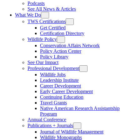
Podcasts
See All News & Articles
What We Do
TWS Certifications
Get Certified
Certification Directory
Wildlife Policy
Conservation Affairs Network
Policy Action Center
Policy Library
See Our Impact
Professional Development
Wildlife Jobs
Leadership Institute
Career Development
Early Career Development
Continuing Education
Travel Grants
Native American Research Assistantship
Program
Annual Conference
Publications + Journals
Journal of Wildlife Management
Wildlife Monographs