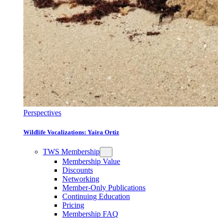
Perspectives
Wildlife Vocalizations: Yaira Ortiz
TWS Membership
Membership Value
Discounts
Networking
Member-Only Publications
Continuing Education
Pricing
Membership FAQ