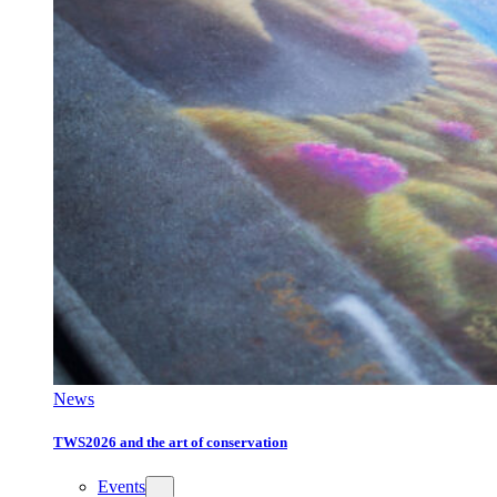
News
TWS2026 and the art of conservation
Events