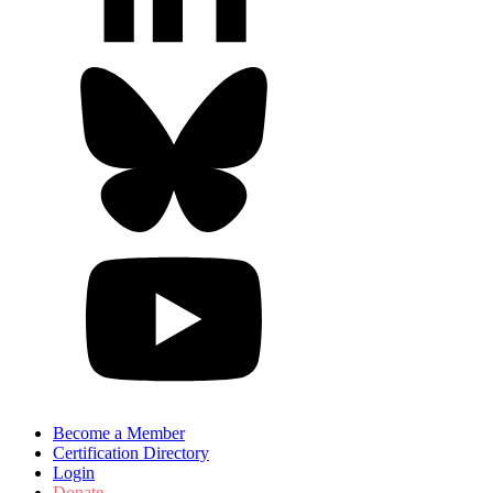
Become a Member
Certification Directory
Login
Donate