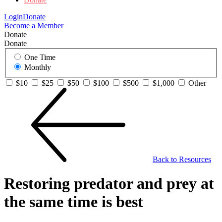
Login
Donate
Become a Member
Donate
Donate
One Time
Monthly
$10
$25
$50
$100
$500
$1,000
Other
Back to Resources
Restoring predator and prey at
the same time is best