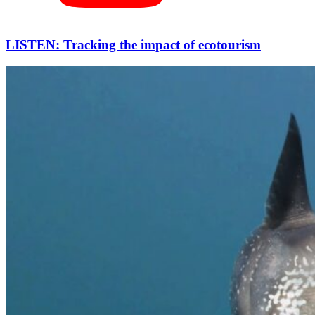
LISTEN: Tracking the impact of ecotourism