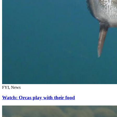
FYI, News
Watch: Orcas play with their food