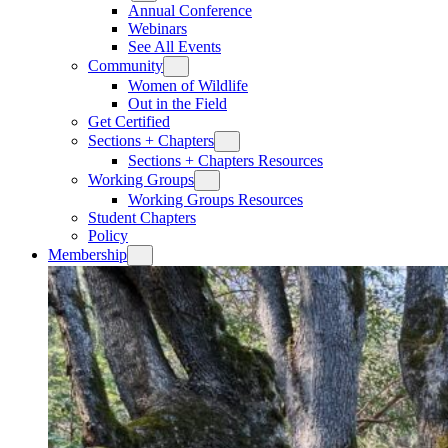
Annual Conference
Webinars
See All Events
Community
Women of Wildlife
Out in the Field
Get Certified
Sections + Chapters
Sections + Chapters Resources
Working Groups
Working Groups Resources
Student Chapters
Policy
Membership