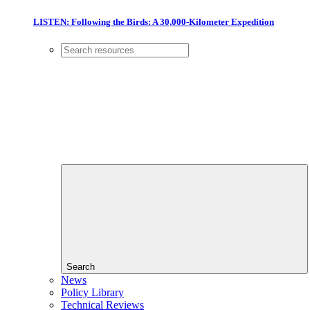
LISTEN: Following the Birds: A 30,000-Kilometer Expedition
Search
News
Policy Library
Technical Reviews