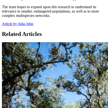
The team hopes to expand upon this research to understand its
relevance to smaller, endangered populations, as well as to more
complex multispecies networks.
Article by Julia John
Related Articles