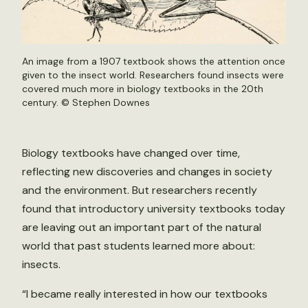
An image from a 1907 textbook shows the attention once
given to the insect world. Researchers found insects were
covered much more in biology textbooks in the 20th
century. ©
Stephen Downes
Biology textbooks have changed over time,
reflecting new discoveries and changes in society
and the environment. But researchers recently
found that introductory university textbooks today
are leaving out an important part of the natural
world that past students learned more about:
insects.
“I became really interested in how our textbooks