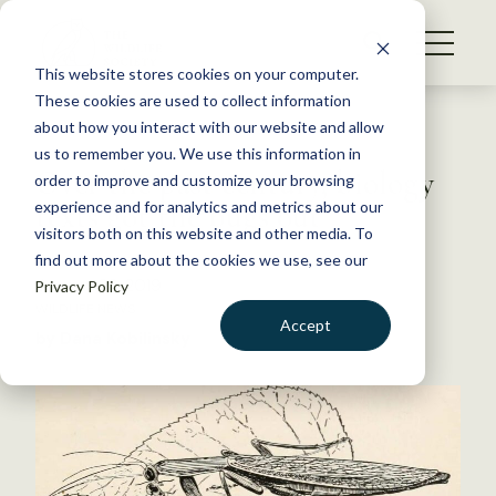
S
k
NEWS
i
This website stores cookies on your computer.
WHAT WE DO
p
These cookies are used to collect information
t
Back to Resources
about how you interact with our website and allow
GET INVOLVED
o
us to remember you. We use this information in
Over the past century, biology
c
order to improve and customize your browsing
MEMBERSHIP
o
texts got the bugs out
experience and for analytics and metrics about our
ABOUT US
n
visitors both on this website and other media. To
find out more about the cookies we use, see our
t
January 23, 2019
Privacy Policy
e
WILDLIFE NEWS
n
Accept
by Dana Kobilinsky
t
LOGIN
DONATE
BECOME A MEMBER