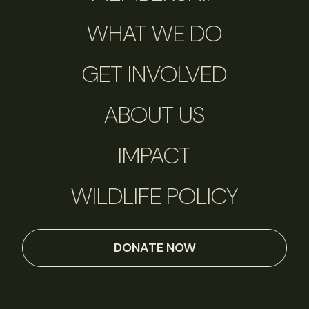
WHAT WE DO
GET INVOLVED
ABOUT US
IMPACT
WILDLIFE POLICY
DONATE NOW