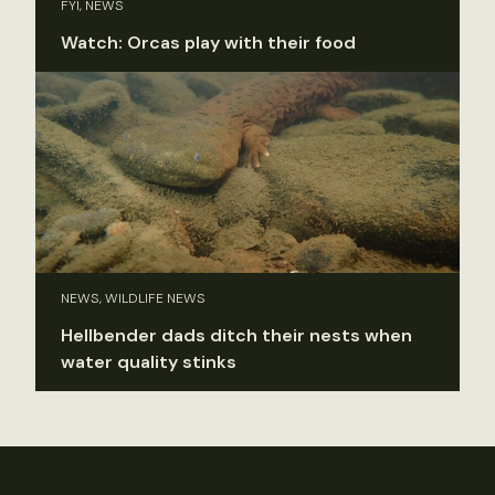
FYI, NEWS
Watch: Orcas play with their food
NEWS, WILDLIFE NEWS
Hellbender dads ditch their nests when
water quality stinks