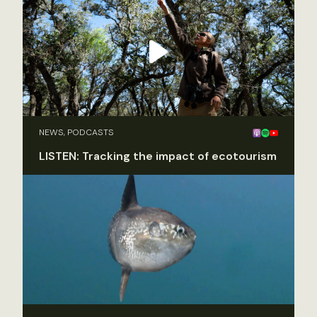
NEWS, PODCASTS
LISTEN: Tracking the impact of ecotourism