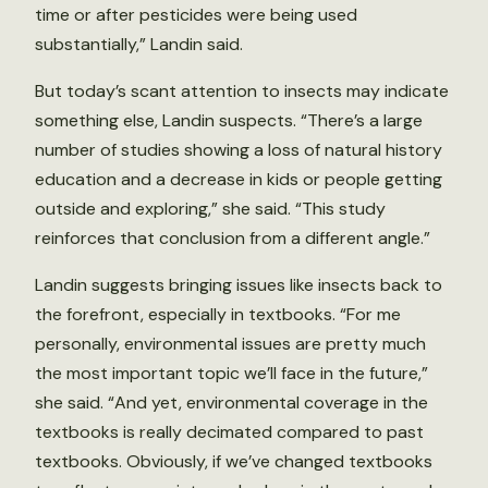
time or after pesticides were being used
substantially,” Landin said.
But today’s scant attention to insects may indicate
something else, Landin suspects. “There’s a large
number of studies showing a loss of natural history
education and a decrease in kids or people getting
outside and exploring,” she said. “This study
reinforces that conclusion from a different angle.”
Landin suggests bringing issues like insects back to
the forefront, especially in textbooks. “For me
personally, environmental issues are pretty much
the most important topic we’ll face in the future,”
she said. “And yet, environmental coverage in the
textbooks is really decimated compared to past
textbooks. Obviously, if we’ve changed textbooks