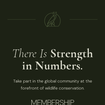
There Is
Strength
in Numbers.
Take part in the global community at the
forefront of wildlife conservation.
MEMBERSHIP