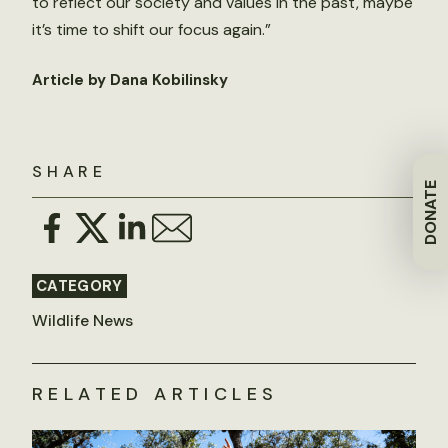
to reflect our society and values in the past, maybe
it’s time to shift our focus again.”
Article by Dana Kobilinsky
SHARE
DONATE
CATEGORY
Wildlife News
RELATED ARTICLES