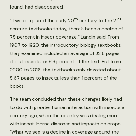
found, had disappeared.
th
st
“If we compared the early 20
century to the 21
century textbooks today, there’s been a decline of
75 percent in insect coverage,” Landin said. From
1907 to 1920, the introductory biology textbooks
they examined included an average of 32.6 pages
about insects, or 8.8 percent of the text. But from
2000 to 2016, the textbooks only devoted about
5.67 pages to insects, less than 1 percent of the
books.
The team concluded that these changes likely had
to do with greater human interaction with insects a
century ago, when the country was dealing more
with insect-borne diseases and impacts on crops.
“What we see is a decline in coverage around the