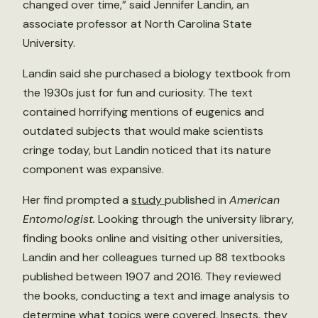
changed over time,” said Jennifer Landin, an
associate professor at North Carolina State
University.
Landin said she purchased a biology textbook from
the 1930s just for fun and curiosity. The text
contained horrifying mentions of eugenics and
outdated subjects that would make scientists
cringe today, but Landin noticed that its nature
component was expansive.
Her find prompted a
study
published in
American
Entomologist.
Looking through the university library,
finding books online and visiting other universities,
Landin and her colleagues turned up 88 textbooks
published between 1907 and 2016. They reviewed
the books, conducting a text and image analysis to
determine what topics were covered. Insects, they