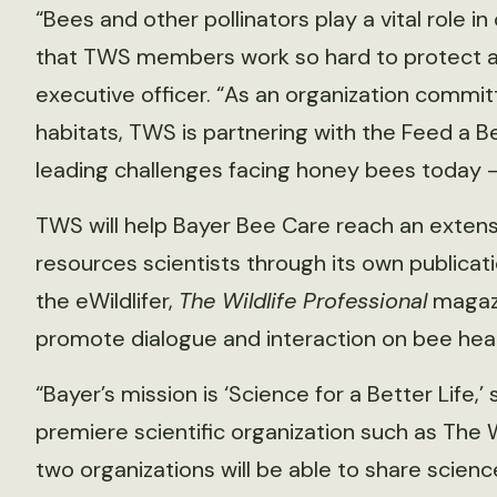
“Bees and other pollinators play a vital role 
that TWS members work so hard to protect an
executive officer. “As an organization committ
habitats, TWS is partnering with the Feed a 
leading challenges facing honey bees today —
TWS will help Bayer Bee Care reach an extensi
resources scientists through its own publica
the eWildlifer,
The Wildlife Professional
magazi
promote dialogue and interaction on bee healt
“Bayer’s mission is ‘Science for a Better Life,
premiere scientific organization such as The W
two organizations will be able to share scie