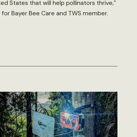
d States that will help pollinators thrive,”
er for Bayer Bee Care and TWS member.