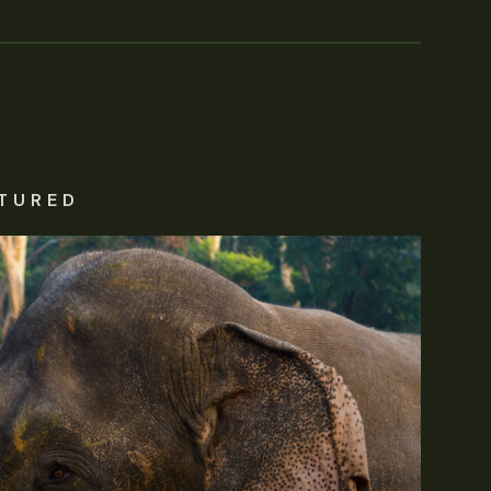
TURED