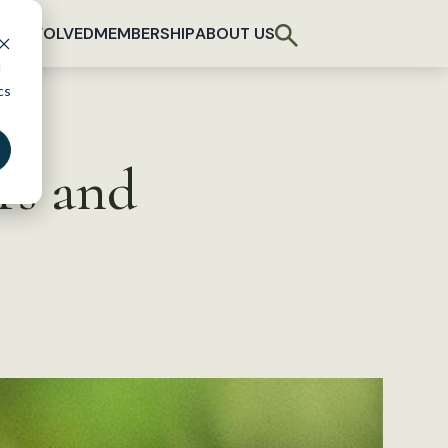
T INVOLVED
MEMBERSHIP
ABOUT US
d
cs
rs and