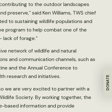
in contributing to the outdoor landscapes
d preserve,” said Ken Williams, TWS chief
ed to sustaining wildlife populations and
Bee program to help combat one of the
 lack of forage.”
ve network of wildlife and natural
tions and communication channels, such as
ne and the Annual Conference to
h research and initiatives.
DONATE
’ so we are very excited to partner with a
ildlife Society. By working together, the
nce-based information and provide