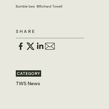
Bumble bee. ©
Richard Towell
SHARE
CATEGORY
TWS News