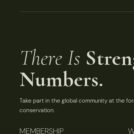
There Is
Stren
Numbers.
Take part in the global community at the fore
conservation.
MEMBERSHIP
W