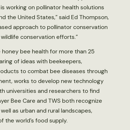
is working on pollinator health solutions
nd the United States,” said Ed Thompson,
based approach to pollinator conservation
wildlife conservation efforts.”
 honey bee health for more than 25
aring of ideas with beekeepers,
roducts to combat bee diseases through
ment, works to develop new technology
h universities and researchers to find
 Bayer Bee Care and TWS both recognize
s well as urban and rural landscapes,
of the world’s food supply.