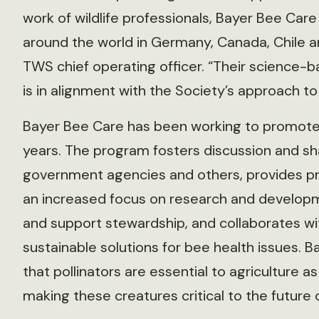
work of wildlife professionals, Bayer Bee Care 
around the world in Germany, Canada, Chile a
TWS chief operating officer. “Their science-
is in alignment with the Society’s approach to 
Bayer Bee Care has been working to promote
years. The program fosters discussion and sh
government agencies and others, provides p
an increased focus on research and develop
and support stewardship, and collaborates wit
sustainable solutions for bee health issues.
that pollinators are essential to agriculture a
making these creatures critical to the future 