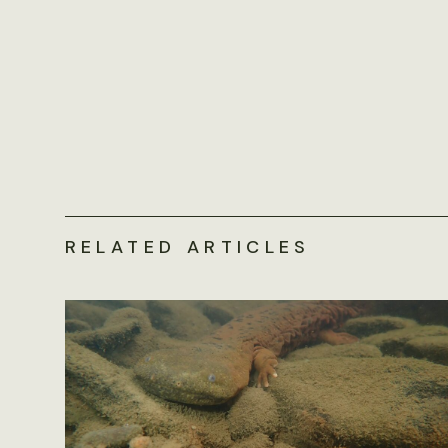
RELATED ARTICLES