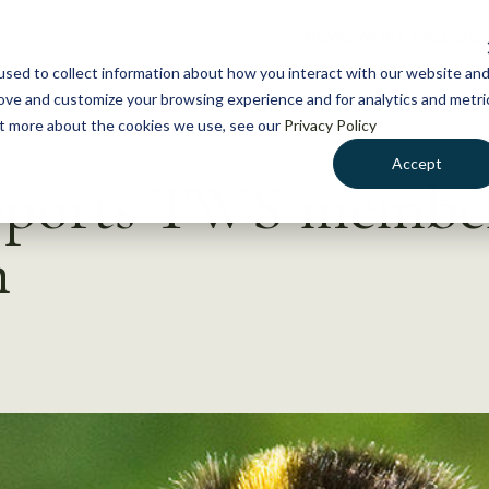
NEWS
WHAT WE DO
GE
sed to collect information about how you interact with our website an
rove and customize your browsing experience and for analytics and metri
out more about the cookies we use, see our
Privacy Policy
Accept
pports TWS membe
h