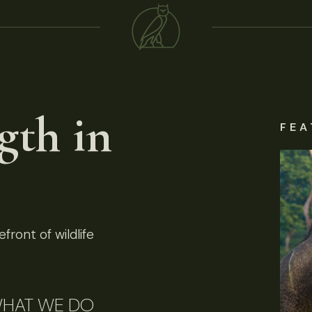
gth in
FEA
front of wildlife
HAT WE DO