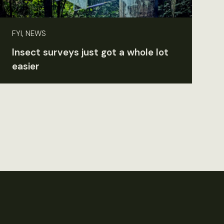
FYI, NEWS
Insect surveys just got a whole lot
easier