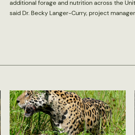
additional forage and nutrition across the Unite
said Dr. Becky Langer-Curry, project manag