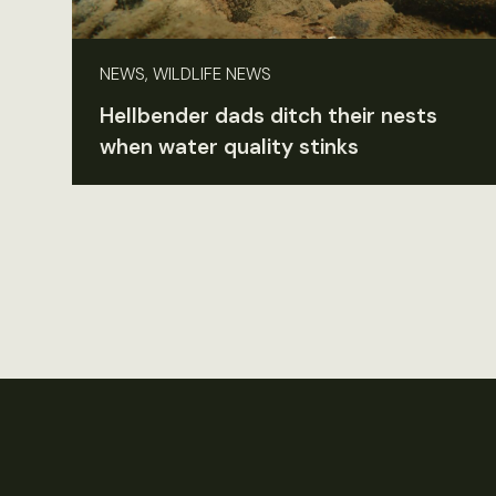
NEWS, WILDLIFE NEWS
Hellbender dads ditch their nests
when water quality stinks