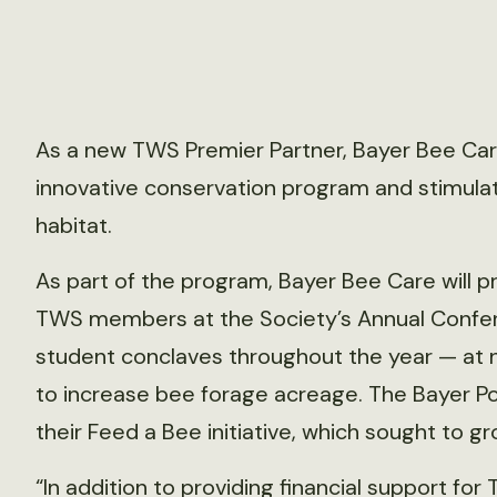
As a new TWS Premier Partner, Bayer Bee Care 
innovative conservation program and stimulate
habitat.
As part of the program, Bayer Bee Care will 
TWS members at the Society’s Annual Confer
student conclaves throughout the year — at no
to increase bee forage acreage. The Bayer Pol
their Feed a Bee initiative, which sought to gr
“In addition to providing financial support f