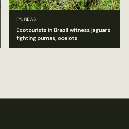
FYI, NEWS
Ecotourists in Brazil witness jaguars
fighting pumas, ocelots