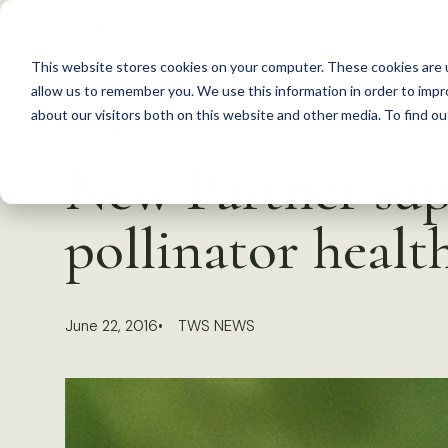
S
k
This website stores cookies on your computer. These cookies are u
i
allow us to remember you. We use this information in order to imp
p
about our visitors both on this website and other media. To find 
Back to Resources
t
New Partner su
o
c
pollinator healt
o
n
t
June 22, 2016
TWS NEWS
e
n
t