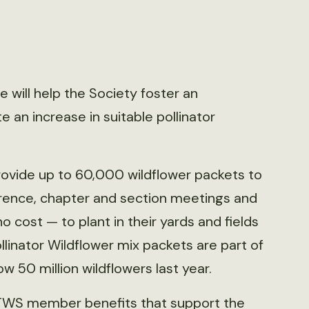
will help the Society foster an
 an increase in suitable pollinator
provide up to 60,000 wildflower packets to
ence, chapter and section meetings and
 cost — to plant in their yards and fields
linator Wildflower mix packets are part of
ow 50 million wildflowers last year.
or TWS member benefits that support the