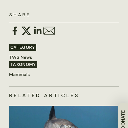
SHARE
CATEGORY
TWS News
TAXONOMY
Mammals
RELATED ARTICLES
DONATE