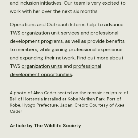
and inclusion initiatives. Our team is very excited to
work with her over the next six months.
Operations and Outreach Interns help to advance
TWS organization unit services and professional
development programs, as well as provide benefits
to members, while gaining professional experience
and expanding their network. Find out more about
TWS
organization units
and
professional
development opportunities
.
A photo of Akea Cader seated on the mosaic sculpture of
Bell of Hortensia installed at Kobe Meriken Park, Port of
Kobe, Hyogo Prefecture, Japan. Credit: Courtesy of Akea
Cader
Article by The Wildlife Society