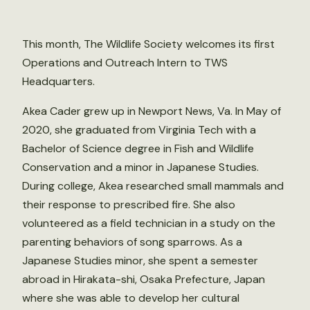
This month, The Wildlife Society welcomes its first
Operations and Outreach Intern to TWS
Headquarters.
Akea Cader grew up in Newport News, Va. In May of
2020, she graduated from Virginia Tech with a
Bachelor of Science degree in Fish and Wildlife
Conservation and a minor in Japanese Studies.
During college, Akea researched small mammals and
their response to prescribed fire. She also
volunteered as a field technician in a study on the
parenting behaviors of song sparrows. As a
Japanese Studies minor, she spent a semester
abroad in Hirakata-shi, Osaka Prefecture, Japan
where she was able to develop her cultural