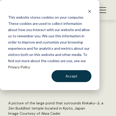
S
k
NEWS
i
This website stores cookies on your computer.
WHAT WE DO
p
These cookies are used to collect information
t
Back to Resources
about how you interact with our website and allow
GET INVOLVED
o
us to remember you. We use this information in
New Intern Joins TWS
c
order to improve and customize your browsing
MEMBERSHIP
o
Operations Team
experience and for analytics and metrics about our
ABOUT US
n
visitors both on this website and other media. To
find out more about the cookies we use, see our
t
January 15, 2021
Privacy Policy
e
TWS NEWS
n
Accept
by The Wildlife Society
t
LOGIN
DONATE
BECOME A MEMBER
A picture of the large pond that surrounds Kinkaku-Ji, a
Zen Buddhist temple located in Kyoto, Japan.
Image Courtesy of Akea Cader