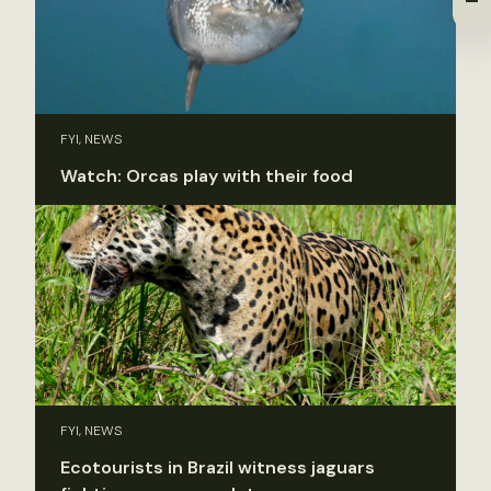
FYI, NEWS
Watch: Orcas play with their food
FYI, NEWS
Ecotourists in Brazil witness jaguars