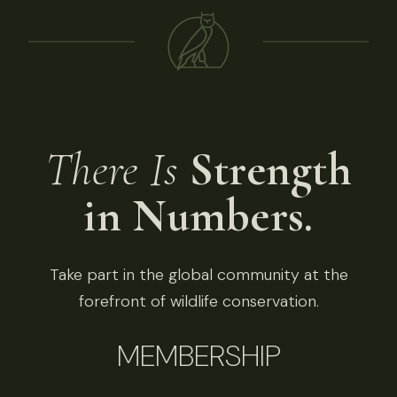
There Is
Strength
in Numbers.
Take part in the global community at the
forefront of wildlife conservation.
MEMBERSHIP