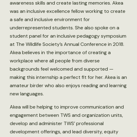
awareness skills and create lasting memories. Akea
was an inclusive excellence fellow working to create
a safe and inclusive environment for
underrepresented students. She also spoke on a
student panel for an inclusive pedagogy symposium
at The Wildlife Society’s Annual Conference in 2018.
Akea believes in the importance of creating a
workplace where all people from diverse
backgrounds feel welcomed and supported —
making this internship a perfect fit for her. Akea is an
amateur birder who also enjoys reading and learning
new languages.
Akea will be helping to improve communication and
engagement between TWS and organization units,
develop and administer TWS’ professional
development offerings, and lead diversity, equity