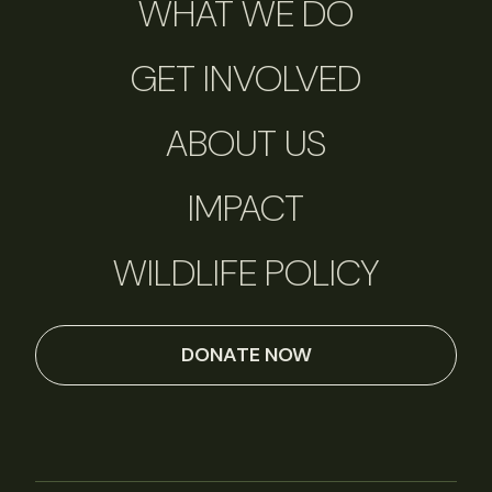
WHAT WE DO
GET INVOLVED
ABOUT US
IMPACT
WILDLIFE POLICY
DONATE NOW