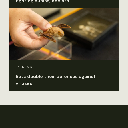
fighting pumas, ocelots
FYI, NEWS
Bats double their defenses against
viruses