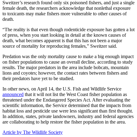
Sweitzer’s research found only six poisoned fishers, and just a single
female death, the researchers acknowledge that nonlethal exposure
to toxicants may make fishers more vulnerable to other causes of
death.
“The reality is that even though rodenticide exposure has gotten a lot
of press, when you start looking in detail at the known causes of
death, what becomes apparent is that this has not been a major
source of mortality for reproducing females,” Sweitzer said.
Predation was the only mortality cause to make a big enough impact
on fisher populations to cause an overall decline, according to study
results. The major predators in the area include bobcats, mountain
lions and coyotes; however, the contact rates between fishers and
their predators have yet to be studied.
In other news, on April 14, the U.S. Fish and Wildlife Service
announced
that it will not list the West Coast fisher population as
threatened under the Endangered Species Act. After evaluating the
scientific information, the Service determined that the impacts from
habitat loss and pesticide use were less significant than first thought.
In addition, states, private landowners, industry and federal agencies
are collaborating to help restore the fisher population in the area.
Article by The Wildlife Society