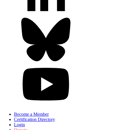
Become a Member
Certification Directory
Login
Donate