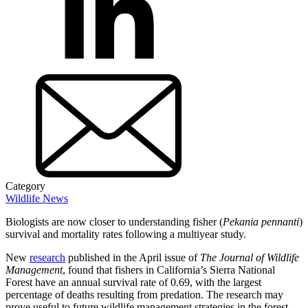
Category
Wildlife News
Biologists are now closer to understanding fisher (
Pekania pennanti
)
survival and mortality rates following a multiyear study.
New
research
published in the April issue of
The Journal of Wildlife
Management
, found that fishers in California’s Sierra National
Forest have an annual survival rate of 0.69, with the largest
percentage of deaths resulting from predation. The research may
prove useful to future wildlife management strategies in the forest