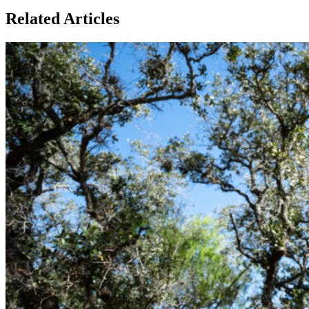
Related Articles