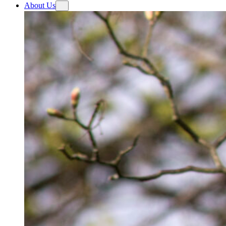
About Us