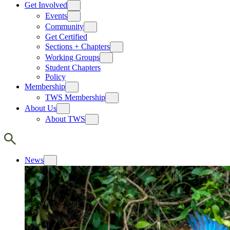
Get Involved
Events
Community
Get Certified
Sections + Chapters
Working Groups
Student Chapters
Policy
Membership
TWS Membership
About Us
About TWS
News