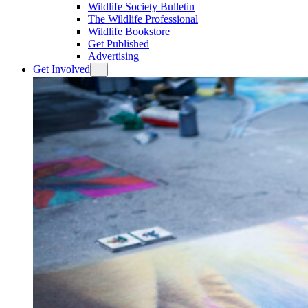
Wildlife Society Bulletin
The Wildlife Professional
Wildlife Bookstore
Get Published
Advertising
Get Involved