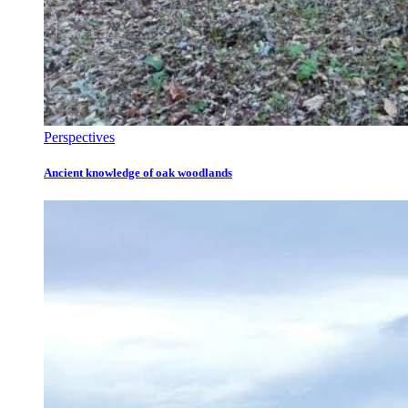
Perspectives
Ancient knowledge of oak woodlands