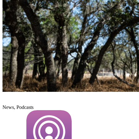
News, Podcasts