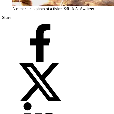
A camera trap photo of a fisher. ©Rick A. Sweitzer
Share