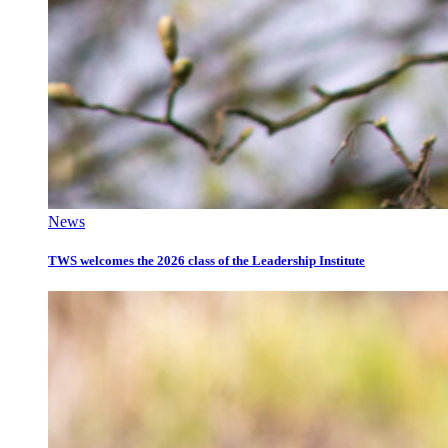
News
TWS welcomes the 2026 class of the Leadership Institute