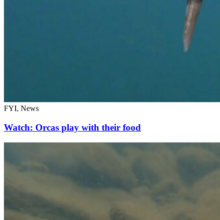
FYI, News
Watch: Orcas play with their food