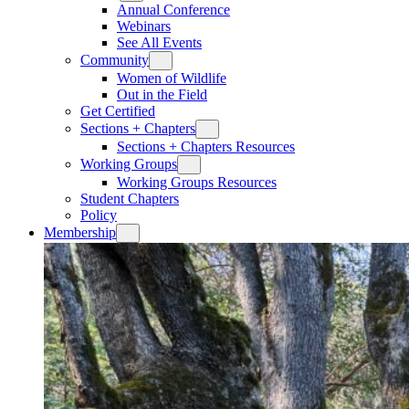
Annual Conference
Webinars
See All Events
Community
Women of Wildlife
Out in the Field
Get Certified
Sections + Chapters
Sections + Chapters Resources
Working Groups
Working Groups Resources
Student Chapters
Policy
Membership