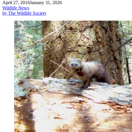
April 27, 2016
January 31, 2026
Wildlife News
by The Wildlife Society