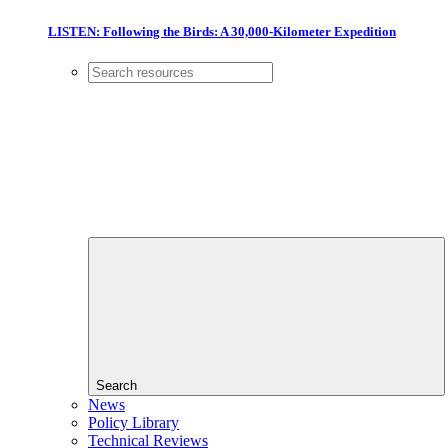
LISTEN: Following the Birds: A 30,000-Kilometer Expedition
Search
News
Policy Library
Technical Reviews