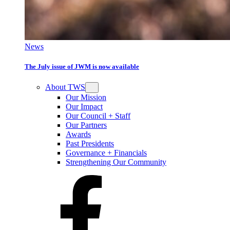
News
The July issue of JWM is now available
About TWS
Our Mission
Our Impact
Our Council + Staff
Our Partners
Awards
Past Presidents
Governance + Financials
Strengthening Our Community