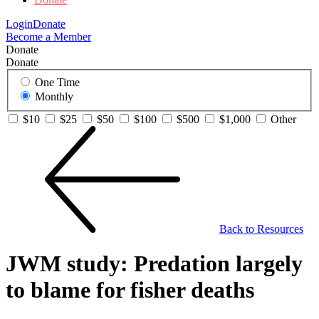
Login
Donate
Become a Member
Donate
Donate
One Time
Monthly
$10
$25
$50
$100
$500
$1,000
Other
Back to Resources
JWM study: Predation largely
to blame for fisher deaths