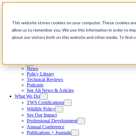
Skip to content
This website stores cookies on your computer. These cookies are
allow us to remember you. We use this information in order to im
about our visitors both on this website and other media. To find
News
News
Policy Library
Technical Reviews
Podcasts
See All News & Articles
What We Do
TWS Certifications
Wildlife Policy
See Our Impact
Professional Development
Annual Conference
Publications + Journals