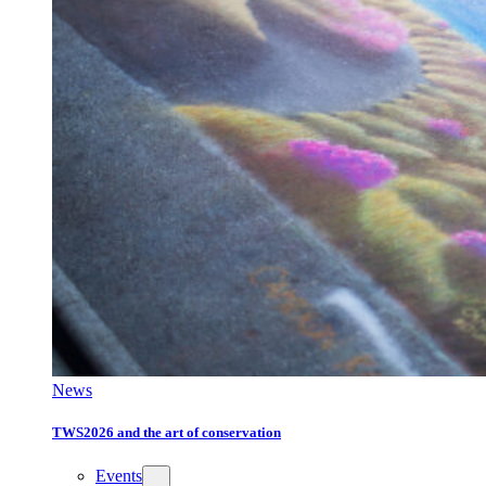
News
TWS2026 and the art of conservation
Events