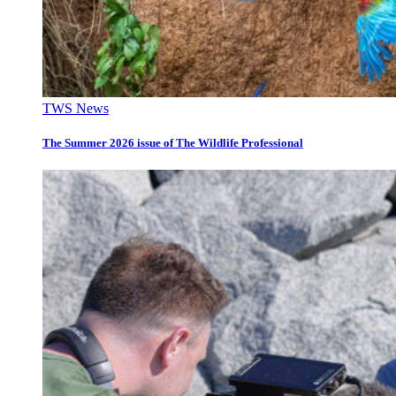
TWS News
The Summer 2026 issue of The Wildlife Professional