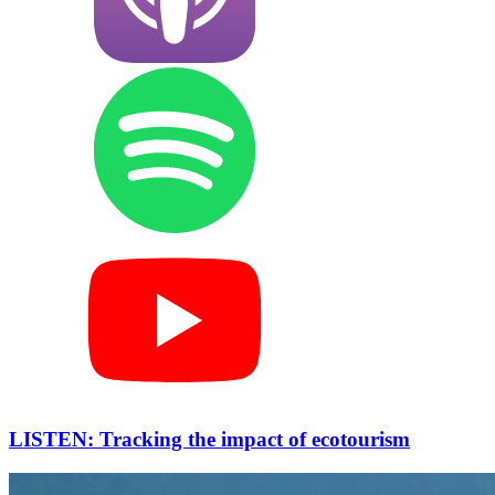
LISTEN: Tracking the impact of ecotourism