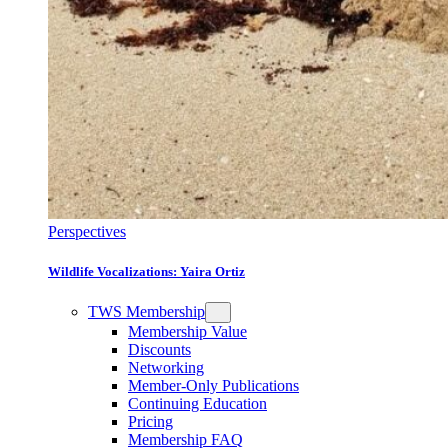
Perspectives
Wildlife Vocalizations: Yaira Ortiz
TWS Membership
Membership Value
Discounts
Networking
Member-Only Publications
Continuing Education
Pricing
Membership FAQ