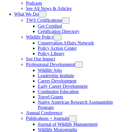
Podcasts
See All News & Articles
What We Do
TWS Certifications
Get Certified
Certification Directory
Wildlife Policy
Conservation Affairs Network
Policy Action Center
Policy Library
See Our Impact
Professional Development
Wildlife Jobs
Leadership Institute
Career Development
Early Career Development
Continuing Education
Travel Grants
Native American Research Assistantship
Program
Annual Conference
Publications + Journals
Journal of Wildlife Management
Wildlife Monographs