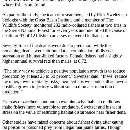
where fishers are found.
As part of the study, the team of researchers, led by Rick Sweitzer, a
biologist with the Great Basin Institute and a member of The
Wildlife Society, monitored 232 radio-collared fishers at two sites in
the Sierra National Forest for seven years and identified the cause of
death for 93 of 121 fisher carcasses recovered in that span.
Seventy-four of the deaths were due to predation, while the
remaining deaths were attributed to a combination of disease,
starvation and human-linked factors. Female fishers had a slightly
higher annual survival rate than males, at 0.72.
“The only way to achieve a positive population growth is to reduce
predation by at least 25 to 50 percent,” Sweitzer said. “If we [reduce
the other, lower mortality risks] then perhaps we could still achieve a
positive growth trajectory without such a dramatic reduction of
predation.”
Even as researchers continue to examine what habitat conditions
make fishers more vulnerable to predators, Sweitzer and his team
stress on the value of restricting habitat disturbance near fisher dens.
Other studies have raised concerns about fishers dying after eating
rat poison or poisoned prey from illegal marijuana farms. Though