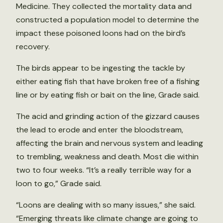
Medicine. They collected the mortality data and
constructed a population model to determine the
impact these poisoned loons had on the bird’s
recovery.
The birds appear to be ingesting the tackle by
either eating fish that have broken free of a fishing
line or by eating fish or bait on the line, Grade said.
The acid and grinding action of the gizzard causes
the lead to erode and enter the bloodstream,
affecting the brain and nervous system and leading
to trembling, weakness and death. Most die within
two to four weeks. “It’s a really terrible way for a
loon to go,” Grade said.
“Loons are dealing with so many issues,” she said.
“Emerging threats like climate change are going to