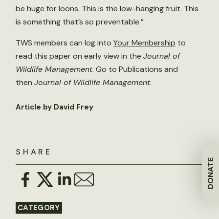
be huge for loons. This is the low-hanging fruit. This
is something that’s so preventable.”
TWS members can log into
Your Membership
to
read this paper on early view in the
Journal of
Wildlife Management
. Go to Publications and
then
Journal of Wildlife Management
.
Article by David Frey
SHARE
DONATE
CATEGORY