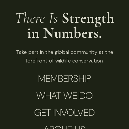
There Is
Strength
in Numbers.
Take part in the global community at the
forefront of wildlife conservation.
MEMBERSHIP
WHAT WE DO
GET INVOLVED