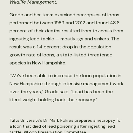
Wildlife Management
.
Grade and her team examined necropsies of loons
performed between 1989 and 2012 and found 48.6
percent of their deaths resulted from toxicosis from
ingesting lead tackle — mostly jigs and sinkers. The
result was a 1.4 percent drop in the population
growth rate of loons, a state-listed threatened
species in New Hampshire.
“We’ve been able to increase the loon population in
New Hampshire through intensive management work
over the years,” Grade said. “Lead has been the
literal weight holding back the recovery.”
Tufts University’s Dr. Mark Pokras prepares a necropsy for
a loon that died of lead poisoning after ingesting lead
tackle. ©Loon Preservation Committee