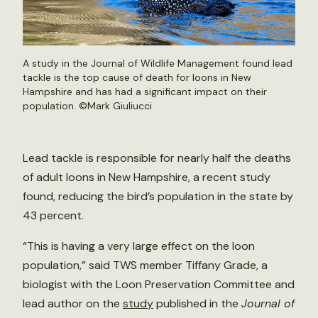
A study in the Journal of Wildlife Management found lead
tackle is the top cause of death for loons in New
Hampshire and has had a significant impact on their
population. ©
Mark Giuliucci
Lead tackle is responsible for nearly half the deaths
of adult loons in New Hampshire, a recent study
found, reducing the bird’s population in the state by
43 percent.
“This is having a very large effect on the loon
population,” said TWS member Tiffany Grade, a
biologist with the Loon Preservation Committee and
lead author on the
study
published in the
Journal of