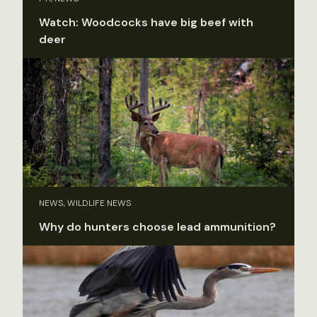
Watch: Woodcocks have big beef with
deer
NEWS, WILDLIFE NEWS
Why do hunters choose lead ammunition?