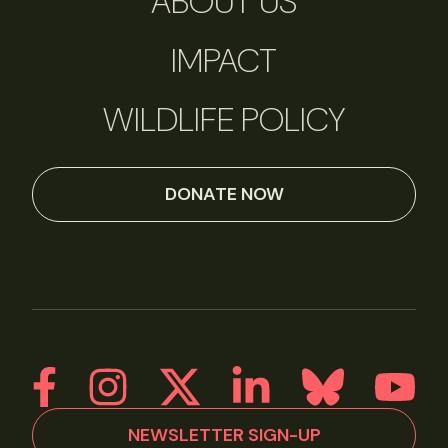
ABOUT US
IMPACT
WILDLIFE POLICY
DONATE NOW
NEWSLETTER SIGN-UP