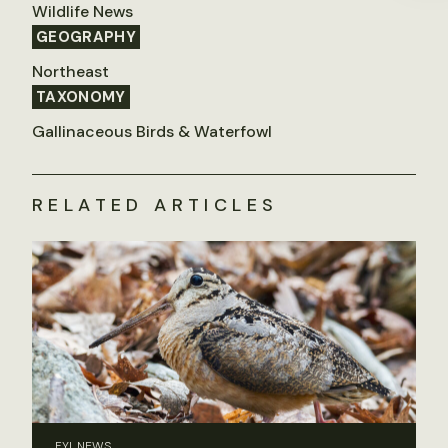
Wildlife News
GEOGRAPHY
Northeast
TAXONOMY
Gallinaceous Birds & Waterfowl
RELATED ARTICLES
FYI, NEWS