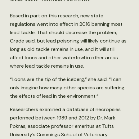
Based in part on this research, new state
regulations went into effect in 2016 banning most
lead tackle. That should decrease the problem,
Grade said, but lead poisoning will likely continue as
long as old tackle remains in use, and it will still
affect loons and other waterfowl in other areas
where lead tackle remains in use.
“Loons are the tip of the iceberg,” she said. “I can
only imagine how many other species are suffering
the effects of lead in the environment.”
Researchers examined a database of necropsies
performed between 1989 and 2012 by Dr. Mark
Pokras, associate professor emeritus at Tufts
University’s Cummings School of Veterinary