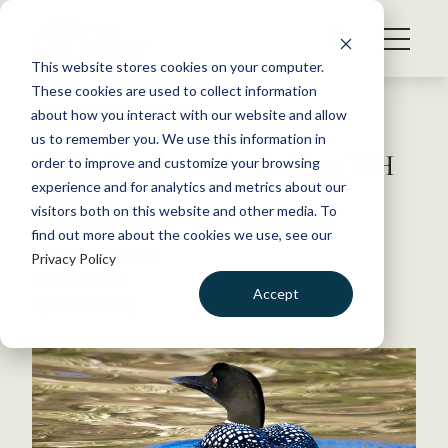
S
k
NEWS
i
This website stores cookies on your computer.
WHAT WE DO
p
These cookies are used to collect information
t
Back to Resources
about how you interact with our website and allow
GET INVOLVED
o
us to remember you. We use this information in
JWM: Lead tackle sinking NH
c
order to improve and customize your browsing
MEMBERSHIP
o
loons
experience and for analytics and metrics about our
ABOUT US
n
visitors both on this website and other media. To
find out more about the cookies we use, see our
t
November 9, 2017
Privacy Policy
e
WILDLIFE NEWS
n
Accept
by David Frey
t
LOGIN
DONATE
BECOME A MEMBER