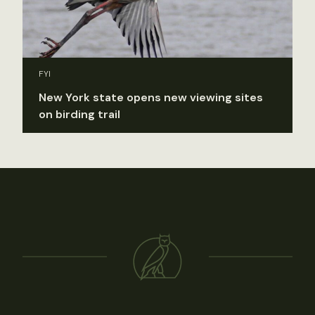
FYI
New York state opens new viewing sites
on birding trail