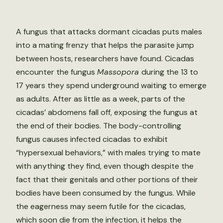
A fungus that attacks dormant cicadas puts males
into a mating frenzy that helps the parasite jump
between hosts, researchers have found. Cicadas
encounter the fungus
Massopora
during the 13 to
17 years they spend underground waiting to emerge
as adults. After as little as a week, parts of the
cicadas’ abdomens fall off, exposing the fungus at
the end of their bodies. The body-controlling
fungus causes infected cicadas to exhibit
“hypersexual behaviors,” with males trying to mate
with anything they find, even though despite the
fact that their genitals and other portions of their
bodies have been consumed by the fungus. While
the eagerness may seem futile for the cicadas,
which soon die from the infection, it helps the