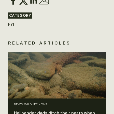
CATEGORY
FYI
RELATED ARTICLES
NEWS, WILDLIFE NEWS
Hellbender dads ditch their nests when