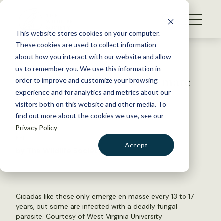
S
k
NEWS
i
This website stores cookies on your computer.
WHAT WE DO
p
These cookies are used to collect information
t
Back to Resources
about how you interact with our website and allow
GET INVOLVED
o
us to remember you. We use this information in
Fungus forces cicadas to mate
c
order to improve and customize your browsing
MEMBERSHIP
o
to death
experience and for analytics and metrics about our
ABOUT US
n
visitors both on this website and other media. To
find out more about the cookies we use, see our
t
July 24, 2019
Privacy Policy
e
FYI
n
Accept
by The Wildlife Society
t
LOGIN
DONATE
BECOME A MEMBER
Cicadas like these only emerge en masse every 13 to 17
years, but some are infected with a deadly fungal
parasite. Courtesy of West Virginia University