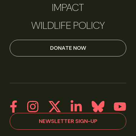
IMPACT
WILDLIFE POLICY
DONATE NOW
NEWSLETTER SIGN-UP