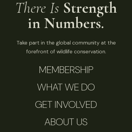
There Is
Strength
in Numbers.
Take part in the global community at the
forefront of wildlife conservation.
MEMBERSHIP
WHAT WE DO
GET INVOLVED
ABOUT US