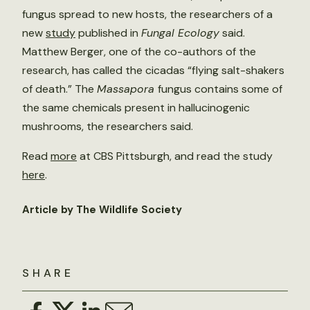
fungus spread to new hosts, the researchers of a
new
study
published in
Fungal Ecology
said.
Matthew Berger, one of the co-authors of the
research, has called the cicadas “flying salt-shakers
of death.” The
Massapora
fungus contains some of
the same chemicals present in hallucinogenic
mushrooms, the researchers said.
Read
more
at CBS Pittsburgh, and read the study
here
.
Article by The Wildlife Society
SHARE