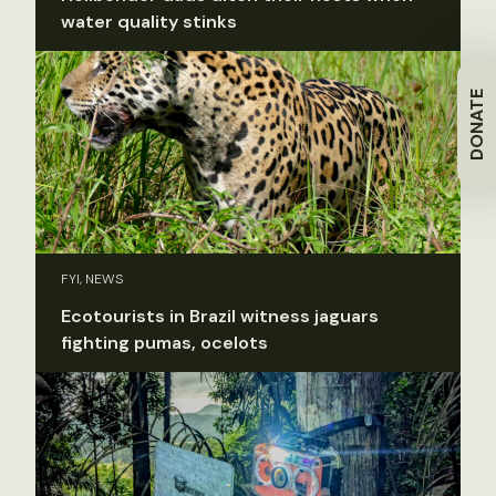
water quality stinks
DONATE
FYI, NEWS
Ecotourists in Brazil witness jaguars
fighting pumas, ocelots