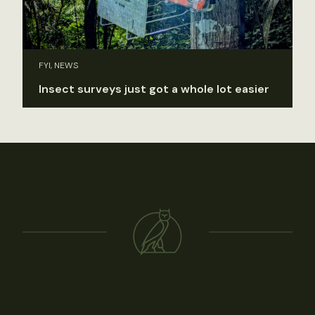
FYI, NEWS
Insect surveys just got a whole lot easier